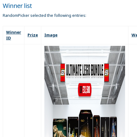
Winner list
RandomPicker selected the following entries:
Winner
Prize
Image
We
ID