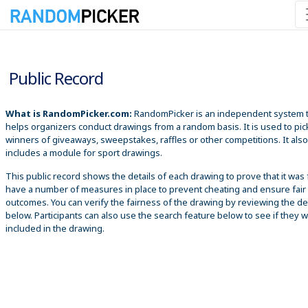
8/8/2026 10:44:04 PM
Public Record
What is RandomPicker.com:
RandomPicker is an independent system 
helps organizers conduct drawings from a random basis. It is used to pic
winners of giveaways, sweepstakes, raffles or other competitions. It also
includes a module for sport drawings.
This public record shows the details of each drawing to prove that it was 
have a number of measures in place to prevent cheating and ensure fair
outcomes. You can verify the fairness of the drawing by reviewing the det
below. Participants can also use the search feature below to see if they 
included in the drawing.