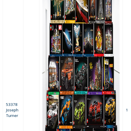
53378
Joseph
1
Turner