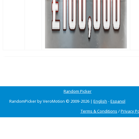
Random Picker
RandomPicker by VeroMotion © 2009-2026 |
English
-
Espanol
Terms & Conditions
/
Privacy Po