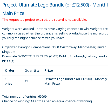
Project: Ultimate Lego Bundle (or £12,500) - Month
Main Prize
The requested project expired, the record is not available.
Weights were applied - entries have varying chances to win. Weights are
commonly used when the organizer is selling products, i.e.the more pro
you buy the higher chance to win you have.
Organizer:
Paragon Competitions; 3000 Aviator Way; Manchester; United
Kingdom
Draw date:
5/26/2025 7:35:23 PM
(GMT) Dublin, Edinburgh, Lisbon, Londo
Prize(s)
:
Order
Quantity
Prize
1
Ultimate Lego Bundle (or L12,500) - Monthly
1x
prize
Main Prize
Total number of entries: 69999
Chance of winning: All entries had an equal chance of winning