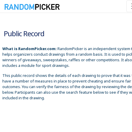
8/8/2026 2:28:34 PM
Public Record
What is RandomPicker.com:
RandomPicker is an independent system 
helps organizers conduct drawings from a random basis. It is used to pic
winners of giveaways, sweepstakes, raffles or other competitions. It also
includes a module for sport drawings.
This public record shows the details of each drawing to prove that it was 
have a number of measures in place to prevent cheating and ensure fair
outcomes. You can verify the fairness of the drawing by reviewing the det
below. Participants can also use the search feature below to see if they 
included in the drawing.