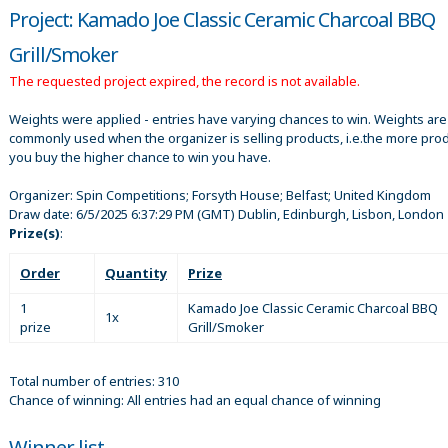
Project: Kamado Joe Classic Ceramic Charcoal BBQ
Grill/Smoker
The requested project expired, the record is not available.
Weights were applied - entries have varying chances to win. Weights are
commonly used when the organizer is selling products, i.e.the more pro
you buy the higher chance to win you have.
Organizer:
Spin Competitions; Forsyth House; Belfast; United Kingdom
Draw date:
6/5/2025 6:37:29 PM
(GMT) Dublin, Edinburgh, Lisbon, London
Prize(s)
:
Order
Quantity
Prize
1
Kamado Joe Classic Ceramic Charcoal BBQ
1x
prize
Grill/Smoker
Total number of entries: 310
Chance of winning: All entries had an equal chance of winning
Winner list