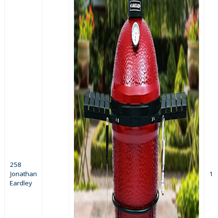
258
Jonathan
1
Eardley