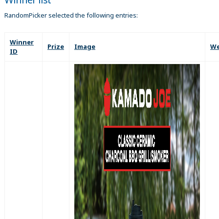
RandomPicker selected the following entries:
Winner
Prize
Image
We
ID