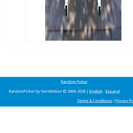
Random Picker
RandomPicker by VeroMotion © 2009-2026 |
English
-
Espanol
Terms & Conditions
/
Privacy Po