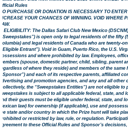
Official Rules
NO PURCHASE OR DONATION IS NECESSARY TO ENTER O
INCREASE YOUR CHANCES OF WINNING. VOID WHERE P
LAW.
1. ELIGIBILITY: The Dallas Safari Club New Mexico (DSC
(“Sweepstakes”) is open only to legal residents of the fifty (5
Columbia) and legal residents of Canada who are twenty-one (
(“Eligible Entrant”). Void in Guam, Puerto Rico, the U.S. Virg
possessions and where prohibited by law. Employees, office
members (spouse, domestic partner, child, sibling, parent a
regardless of where they reside) and members of the same 
(“Sponsor”) and each of its respective parents, affiliated co
advertising and promotion agencies, and any and all other
(collectively, the “Sweepstakes Entities”) are not eligible to
Sweepstakes is subject to all applicable federal, state, and l
and their guests must be eligible under federal, state, and l
Mexican law) for ownership (if applicable), use and possessi
the state and/or country in which the Prize hunt will take pl
prohibited or restricted by law, rule, or regulation. Participa
agreement to these Official Rules and Sponsor’s decisions, w