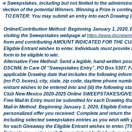
the Sweepstakes, including but not limited to the administr
selection of the potential Winners. Winning a Prize is conting
2. TO ENTER: You may submit an entry into each Drawing (d
Online/Contribution Method: Beginning January 1, 2020, 
visiting the Sweepstakes webpage at
https://www.dscnewm
form and contributing AMOUNT INDICATED FOR THE CU
Eligible Entrant wishes to enter. Individuals must provide
form to be eligible to win.
Alternative Free Method: Send a legible, hand-written pos
DSCNM, In Care Of “Sweepstakes Entry”, PO Box 5307, Fa
applicable Drawing date that includes the following inform
(no P.O. boxes), city, state, zip code, daytime phone number
entrant wishes to be entered into and (iii) the following st
Club New Mexico 2020-2025 Online SWEEPSTAKES/GIVEAWAY
Free Mail-In Entry must be submitted for each Drawing that
Mail-in Method: Beginning January 1, 2020, Eligible Entra
personalized offer you received: Complete and return the 
including selected sweepstakes entries as you wish with y
for each Giveaway the Eligible Entrant wishes to enter. (Th