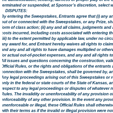
terminated or suspended, at Sponsor’s discretion, select w
8. DISPUTES:
By entering the Sweepstakes, Entrants agree that (i) any an
out of or connected with the Sweepstakes, or any Prize, shal
form of class action; (ii) any and all claims, judgments and
costs incurred, including costs associated with entering t
(iii) to the extent permitted by applicable law, under no ci
any award for, and Entrant hereby waives all rights to clai
and any and all rights to have damages multiplied or othe
for actual out-of-pocket expenses, and any and all rights 
All issues and questions concerning the construction, validi
Official Rules, or the rights and obligations of the entran
connection with the Sweepstakes, shall be governed by, an
Any legal proceedings arising out of this Sweepstakes or rel
only in the federal or state courts of the State of Kansas, a
respect to any legal proceedings or disputes of whatever nat
Rules. The invalidity or unenforceability of any provision of 
enforceability of any other provision. In the event any prov
unenforceable or illegal, these Official Rules shall otherw
with their terms as if the invalid or illegal provision were n