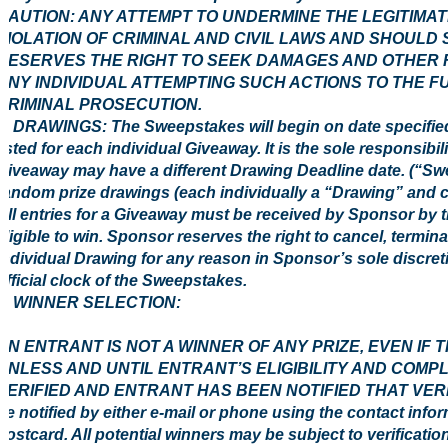
CAUTION: ANY ATTEMPT TO UNDERMINE THE LEGITIMA
VIOLATION OF CRIMINAL AND CIVIL LAWS AND SHOULD
RESERVES THE RIGHT TO SEEK DAMAGES AND OTHER R
ANY INDIVIDUAL ATTEMPTING SUCH ACTIONS TO THE F
CRIMINAL PROSECUTION.
3. DRAWINGS: The Sweepstakes will begin on date specified
listed for each individual Giveaway. It is the sole responsibi
Giveaway may have a different Drawing Deadline date. (“Swe
random prize drawings (each individually a “Drawing” and c
All entries for a Giveaway must be received by Sponsor by 
eligible to win. Sponsor reserves the right to cancel, termi
individual Drawing for any reason in Sponsor’s sole discreti
official clock of the Sweepstakes.
4 WINNER SELECTION:
AN ENTRANT IS NOT A WINNER OF ANY PRIZE, EVEN IF
UNLESS AND UNTIL ENTRANT’S ELIGIBILITY AND COMP
VERIFIED AND ENTRANT HAS BEEN NOTIFIED THAT VERIFIC
be notified by either e-mail or phone using the contact info
postcard. All potential winners may be subject to verification 