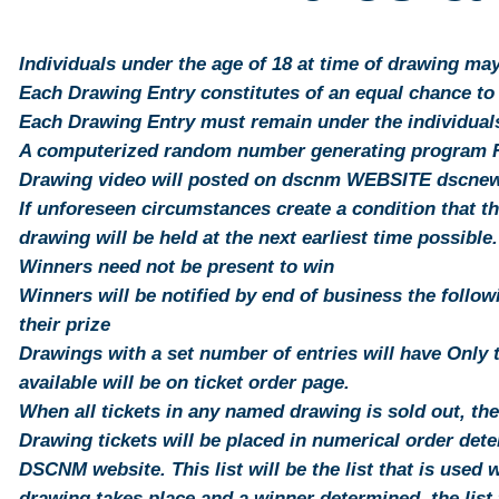
Individuals under the age of 18 at time of drawing ma
Each Drawing Entry constitutes of an equal chance to
Each Drawing Entry must remain under the individuals 
A computerized random number generating program Ra
Drawing video will posted on dscnm WEBSITE dscn
If unforeseen circumstances create a condition that t
drawing will be held at the next earliest time possible.
Winners need not be present to win
Winners will be notified by end of business the follo
their prize
Drawings with a set number of entries will have Only 
available will be on ticket order page.
When all tickets in any named drawing is sold out, th
Drawing tickets will be placed in numerical order det
DSCNM website. This list will be the list that is used
drawing takes place and a winner determined, the list 