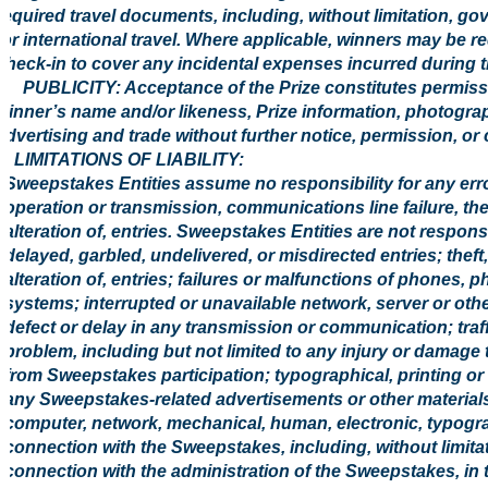
required travel documents, including, without limitation, g
for international travel. Where applicable, winners may be re
check-in to cover any incidental expenses incurred during t
6. PUBLICITY: Acceptance of the Prize constitutes permissi
winner’s name and/or likeness, Prize information, photogr
advertising and trade without further notice, permission, or
7. LIMITATIONS OF LIABILITY:
Sweepstakes Entities assume no responsibility for any error,
operation or transmission, communications line failure, the
alteration of, entries. Sweepstakes Entities are not responsibl
delayed, garbled, undelivered, or misdirected entries; theft
alteration of, entries; failures or malfunctions of phones, 
systems; interrupted or unavailable network, server or othe
defect or delay in any transmission or communication; traff
problem, including but not limited to any injury or damage 
from Sweepstakes participation; typographical, printing or o
any Sweepstakes-related advertisements or other materials
computer, network, mechanical, human, electronic, typograph
connection with the Sweepstakes, including, without limita
connection with the administration of the Sweepstakes, in t