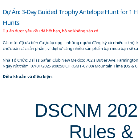
Dự Án: 3-Day Guided Trophy Antelope Hunt for 1 
Hunts
Dự án được yêu cầu đã hết hạn, hồ sơ không sẵn có.
Các mức độ ưu tiên được áp dụng – những người đăng ký có nhiều cơ hội 
chức bán các sản phẩm, ví dụ như càng nhiều sản phẩm bạn mua bạn sẽ cà
Nhà Tổ Chức:
Dallas Safari Club New Mexico; 702 s Butler Ave; Farmingto
Ngày rút thăm:
07/01/2025 9:00:58 CH
(GMT-07:00) Mountain Time (US & C
Điều khoản và điều kiện
:
DSCNM 20
Rules &