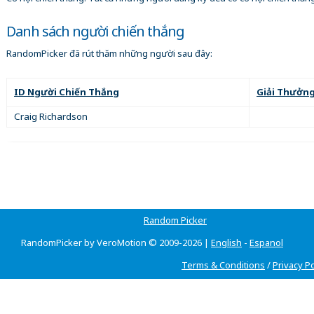
Danh sách người chiến thắng
RandomPicker đã rút thăm những người sau đây:
ID Người Chiến Thắng
Giải Thưởn
Craig Richardson
Random Picker
RandomPicker by VeroMotion © 2009-2026 |
English
-
Espanol
Terms & Conditions
/
Privacy Po