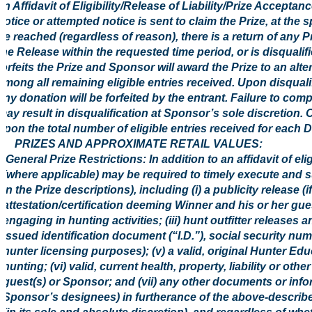
an Affidavit of Eligibility/Release of Liability/Prize Acceptan
notice or attempted notice is sent to claim the Prize, at the 
be reached (regardless of reason), there is a return of any Pr
the Release within the requested time period, or is disqualif
forfeits the Prize and Sponsor will award the Prize to an al
among all remaining eligible entries received. Upon disquali
any donation will be forfeited by the entrant. Failure to comp
may result in disqualification at Sponsor’s sole discretion. 
upon the total number of eligible entries received for each 
5. PRIZES AND APPROXIMATE RETAIL VALUES:
General Prize Restrictions: In addition to an affidavit of el
(where applicable) may be required to timely execute and s
in the Prize descriptions), including (i) a publicity release (i
attestation/certification deeming Winner and his or her gue
engaging in hunting activities; (iii) hunt outfitter releases
issued identification document (“I.D.”), social security nu
hunter licensing purposes); (v) a valid, original Hunter Ed
hunting; (vi) valid, current health, property, liability or 
guest(s) or Sponsor; and (vii) any other documents or in
Sponsor’s designees) in furtherance of the above-describ