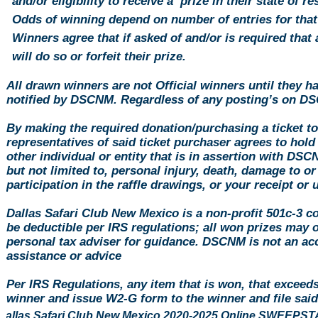
and/or eligibility to receive a prize in their state of r
Odds of winning depend on number of entries for that
Winners agree that if asked of and/or is required that a
will do so or forfeit their prize.
All drawn winners are not Official winners until they h
notified by DSCNM. Regardless of any posting’s on DS
By making the required
donation
/purchasing a ticket t
representatives of said ticket purchaser agrees to hol
other individual or entity that is in assertion with DS
but not limited to, personal injury, death, damage to or
participation in the raffle drawings, or your receipt or
Dallas Safari Club New Mexico is a non-profit 501c-3 c
be deductible per IRS regulations; all won prizes may 
personal tax adviser for guidance. DSCNM is not an acc
assistance or advice
Per IRS Regulations, any item that is won, that exceed
winner and issue W2-G form to the winner and file sa
Dallas Safari Club New Mexico 2020-2025 Online SWEE