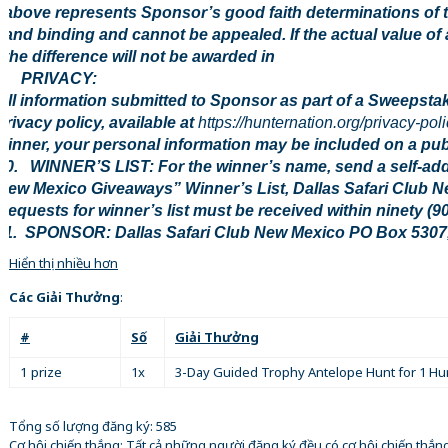
above represents Sponsor’s good faith determinations of t
and binding and cannot be appealed. If the actual value of 
the difference will not be awarded in
9. PRIVACY:
All information submitted to Sponsor as part of a Sweepstak
privacy policy, available at
https://hunternation.org/privacy-poli
winner, your personal information may be included on a publi
10. WINNER’S LIST: For the winner’s name, send a self-ad
New Mexico Giveaways” Winner’s List, Dallas Safari Club 
Requests for winner’s list must be received within ninety (9
11. SPONSOR: Dallas Safari Club New Mexico PO Box 5307
Hiển thị nhiều hơn
Các Giải Thưởng
:
#
Số
Giải Thưởng
1 prize
1x
3-Day Guided Trophy Antelope Hunt for 1 Hu
Tổng số lượng đăng ký: 585
Cơ hội chiến thắng: Tất cả những người đăng ký đều có cơ hội chiến thắ