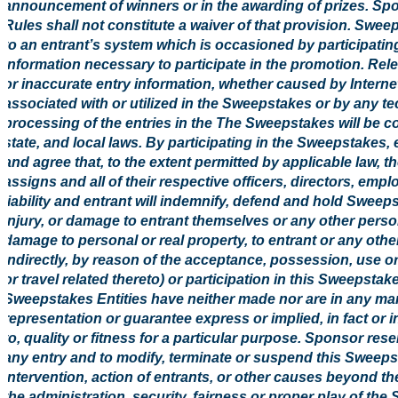
announcement of winners or in the awarding of prizes. Spons
Rules shall not constitute a waiver of that provision. Swe
to an entrant’s system which is occasioned by participati
information necessary to participate in the promotion. Rele
or inaccurate entry information, whether caused by Intern
associated with or utilized in the Sweepstakes or by any t
processing of the entries in the The Sweepstakes will be co
state, and local laws. By participating in the Sweepstakes,
and agree that, to the extent permitted by applicable law, 
assigns and all of their respective officers, directors, em
liability and entrant will indemnify, defend and hold Sweepst
injury, or damage to entrant themselves or any other person
damage to personal or real property, to entrant or any other 
indirectly, by reason of the acceptance, possession, use or
or travel related thereto) or participation in this Sweepsta
Sweepstakes Entities have neither made nor are in any mann
representation or guarantee express or implied, in fact or in 
to, quality or fitness for a particular purpose. Sponsor reserv
any entry and to modify, terminate or suspend this Sweep
intervention, action of entrants, or other causes beyond t
the administration, security, fairness or proper play of th