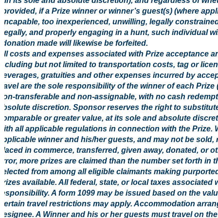
(in its sole and absolute discretion), and regardless of w
provided, if a Prize winner or winner’s guest(s) (where appl
incapable, too inexperienced, unwilling, legally constrained
legally, and properly engaging in a hunt, such individual will
donation made will likewise be forfeited.
All costs and expenses associated with Prize acceptance an
including but not limited to transportation costs, tag or li
beverages, gratuities and other expenses incurred by accep
travel are the sole responsibility of the winner of each Prize
non-transferable and non-assignable, with no cash redempt
absolute discretion. Sponsor reserves the right to substitute
comparable or greater value, at its sole and absolute discre
with all applicable regulations in connection with the Prize. 
applicable winner and his/her guests, and may not be sold, 
placed in commerce, transferred, given away, donated, or oth
error, more prizes are claimed than the number set forth in t
selected from among all eligible claimants making purported
prizes available. All federal, state, or local taxes associated
responsibility. A form 1099 may be issued based on the value
Certain travel restrictions may apply. Accommodation arr
designee. A Winner and his or her guests must travel on the 