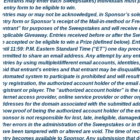
Entrants may enter each Sweepstakes) Individuals must pr
entry form to be eligible to win.
Entries may or may not be acknowledged, in Sponsor’s sol
entry form or Sponsor’s receipt of the Mail-in-method or Fre
“entrant” for purposes of the Sweepstakes and will receive 
applicable Giveaway. Entries received before or after the S
be accepted or be eligible to win a Prize (defined below). E
until 11:59: P.M. Eastern Standard Time (“ET”) one day prec
permitted to share an email address. Any attempt by any ent
entries by using multiple/different email accounts, identities
void that entrant's entries and that entrant may be disquali
automated system to participate is prohibited and will result 
any registration, the authorized account holder of the email
registrant or player. The “authorized account holder” is th
Internet access provider, online service provider or other o
addresses for the domain associated with the submitted add
show proof of being the authorized account holder of the em
Sponsor is not responsible for lost, late, ineligible, damage
other errors in the administration of the Sweepstakes or in 
have been tampered with or altered are void. The time of rece
entry becomes available to Sponsor. Any submission that doe