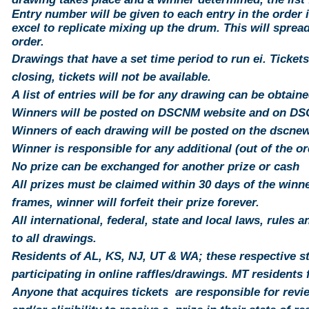
Entry number will be
given
to each
entry
in the order i
excel to replicate mixing up the drum. This will
sprea
order.
Drawings that have a set time period to run ei. Tickets
closing,
tickets
will not be available.
A list of entries will be for any
drawing
can be obtaine
Winners will be posted on DSCNM website and on D
Winners of each drawing will be posted on the dscn
Winner is responsible for any additional (out of the o
No prize can be exchanged for another prize or cash
All prizes must be claimed within 30 days of the winner
frames, winner will forfeit their prize forever.
All international, federal, state and local laws, rules 
to all drawings.
Residents of AL, KS, NJ, UT & WA; these respective st
participating in online raffles/drawings. MT
residents
f
Anyone that acquires tickets are responsible for revi