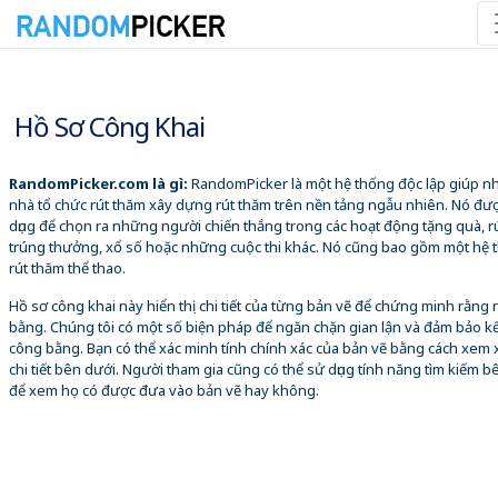
07/08/2026 11:03:05 SA
Hồ Sơ Công Khai
RandomPicker.com là gì:
RandomPicker là một hệ thống độc lập giúp 
nhà tổ chức rút thăm xây dựng rút thăm trên nền tảng ngẫu nhiên. Nó đư
dụng để chọn ra những người chiến thắng trong các hoạt động tặng quà, r
trúng thưởng, xổ số hoặc những cuộc thi khác. Nó cũng bao gồm một hệ 
rút thăm thể thao.
Hồ sơ công khai này hiển thị chi tiết của từng bản vẽ để chứng minh rằng
bằng. Chúng tôi có một số biện pháp để ngăn chặn gian lận và đảm bảo k
công bằng. Bạn có thể xác minh tính chính xác của bản vẽ bằng cách xem 
chi tiết bên dưới. Người tham gia cũng có thể sử dụng tính năng tìm kiếm b
để xem họ có được đưa vào bản vẽ hay không.