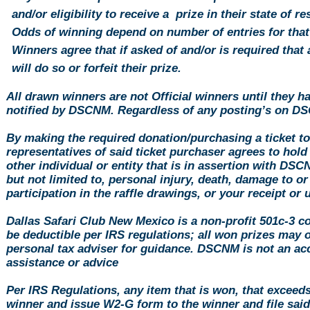
and/or eligibility to receive a prize in their state of r
Odds of winning depend on number of entries for that
Winners agree that if asked of and/or is required that a
will do so or forfeit their prize.
All drawn winners are not Official winners until they h
notified by DSCNM. Regardless of any posting’s on DS
By making the required
donation
/purchasing a ticket t
representatives of said ticket purchaser agrees to hol
other individual or entity that is in assertion with DS
but not limited to, personal injury, death, damage to or
participation in the raffle drawings, or your receipt or
Dallas Safari Club New Mexico is a non-profit 501c-3 c
be deductible per IRS regulations; all won prizes may 
personal tax adviser for guidance. DSCNM is not an acc
assistance or advice
Per IRS Regulations, any item that is won, that exceed
winner and issue W2-G form to the winner and file sa