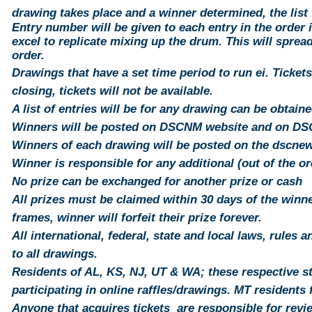
drawing takes place and a winner determined, the list 
Entry number will be
given
to each
entry
in the order i
excel to replicate mixing up the drum. This will
sprea
order.
Drawings that have a set time period to run ei. Tickets
closing,
tickets
will not be available.
A list of entries will be for any
drawing
can be obtaine
Winners will be posted on DSCNM website and on D
Winners of each drawing will be posted on the dscn
Winner is responsible for any additional (out of the o
No prize can be exchanged for another prize or cash
All prizes must be claimed within 30 days of the winner
frames, winner will forfeit their prize forever.
All international, federal, state and local laws, rules 
to all drawings.
Residents of AL, KS, NJ, UT & WA; these respective st
participating in online raffles/drawings. MT
residents
f
Anyone that acquires tickets are responsible for revi