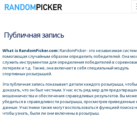
09.08.2026 8:39:06
Публичная запись
What is RandomPicker.com:
RandomPicker- это независимая систем
помогающая случайным образом определить победителей. Она мо
служить инструментом для определения победителей в соревнова
лотереях и т.д. Также, она включает в себя специальный модуль
спортивных розыгрышей.
Эта публичная запись показывает детали каждого розыгрыша, чтобы
доказать, что он был честным. У нас есть ряд мер для предотвраще
мошенничества и обеспечения справедливых результатов. Вы може
убедиться в справедливости розыгрыша, просмотрев приведенные
данные. Участники также могут воспользоваться функцией поиска 
чтобы узнать, были ли они включены в розыгрыш.