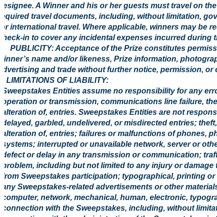
designee. A Winner and his or her guests must travel on the 
required travel documents, including, without limitation, g
for international travel. Where applicable, winners may be re
check-in to cover any incidental expenses incurred during t
6. PUBLICITY: Acceptance of the Prize constitutes permissi
winner’s name and/or likeness, Prize information, photogr
advertising and trade without further notice, permission, or
7. LIMITATIONS OF LIABILITY:
Sweepstakes Entities assume no responsibility for any error,
operation or transmission, communications line failure, the
alteration of, entries. Sweepstakes Entities are not responsibl
delayed, garbled, undelivered, or misdirected entries; theft
alteration of, entries; failures or malfunctions of phones, 
systems; interrupted or unavailable network, server or othe
defect or delay in any transmission or communication; traff
problem, including but not limited to any injury or damage 
from Sweepstakes participation; typographical, printing or o
any Sweepstakes-related advertisements or other materials
computer, network, mechanical, human, electronic, typograph
connection with the Sweepstakes, including, without limita