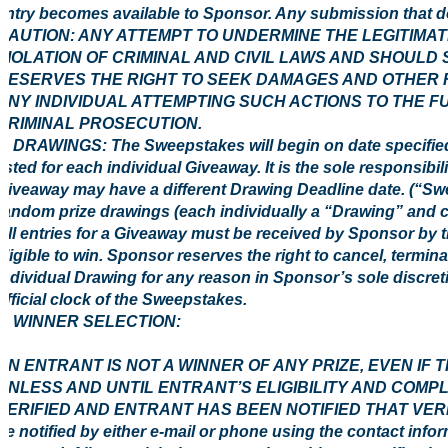
entry becomes available to Sponsor. Any submission that doe
CAUTION: ANY ATTEMPT TO UNDERMINE THE LEGITIMA
VIOLATION OF CRIMINAL AND CIVIL LAWS AND SHOULD
RESERVES THE RIGHT TO SEEK DAMAGES AND OTHER R
ANY INDIVIDUAL ATTEMPTING SUCH ACTIONS TO THE F
CRIMINAL PROSECUTION.
3. DRAWINGS: The Sweepstakes will begin on date specified
listed for each individual Giveaway. It is the sole responsibi
Giveaway may have a different Drawing Deadline date. (“Swe
random prize drawings (each individually a “Drawing” and c
All entries for a Giveaway must be received by Sponsor by 
eligible to win. Sponsor reserves the right to cancel, termi
individual Drawing for any reason in Sponsor’s sole discreti
official clock of the Sweepstakes.
4 WINNER SELECTION:
AN ENTRANT IS NOT A WINNER OF ANY PRIZE, EVEN IF
UNLESS AND UNTIL ENTRANT’S ELIGIBILITY AND COMP
VERIFIED AND ENTRANT HAS BEEN NOTIFIED THAT VERIFIC
be notified by either e-mail or phone using the contact info