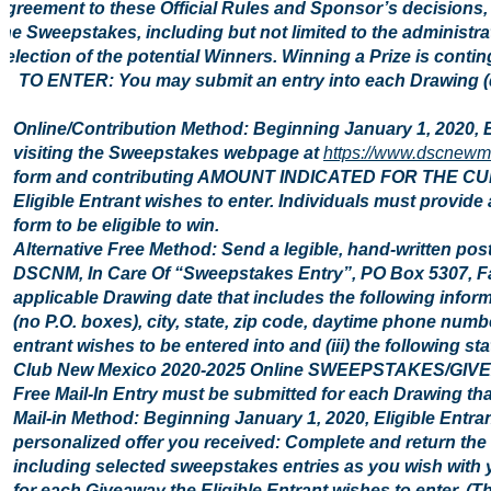
agreement to these Official Rules and Sponsor’s decisions, w
the Sweepstakes, including but not limited to the administr
selection of the potential Winners. Winning a Prize is conting
2. TO ENTER: You may submit an entry into each Drawing (d
Online/Contribution Method: Beginning January 1, 2020, 
visiting the Sweepstakes webpage at
https://www.dscnewm
form and contributing AMOUNT INDICATED FOR THE CU
Eligible Entrant wishes to enter. Individuals must provide
form to be eligible to win.
Alternative Free Method: Send a legible, hand-written pos
DSCNM, In Care Of “Sweepstakes Entry”, PO Box 5307, Fa
applicable Drawing date that includes the following inform
(no P.O. boxes), city, state, zip code, daytime phone number
entrant wishes to be entered into and (iii) the following st
Club New Mexico 2020-2025 Online SWEEPSTAKES/GIVEAWAY
Free Mail-In Entry must be submitted for each Drawing that
Mail-in Method: Beginning January 1, 2020, Eligible Entra
personalized offer you received: Complete and return the 
including selected sweepstakes entries as you wish with y
for each Giveaway the Eligible Entrant wishes to enter. (Th