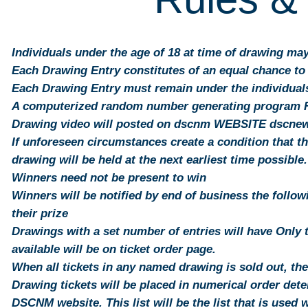
Individuals under the age of 18 at time of drawing ma
Each Drawing Entry constitutes of an equal chance to
Each Drawing Entry must remain under the individuals 
A computerized random number generating program Ra
Drawing video will posted on dscnm WEBSITE dscn
If unforeseen circumstances create a condition that t
drawing will be held at the next earliest time possible.
Winners need not be present to win
Winners will be notified by end of business the follo
their prize
Drawings with a set number of entries will have Only 
available will be on ticket order page.
When all tickets in any named drawing is sold out, th
Drawing tickets will be placed in numerical order det
DSCNM website. This list will be the list that is used