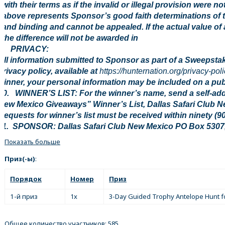
with their terms as if the invalid or illegal provision were n
above represents Sponsor’s good faith determinations of t
and binding and cannot be appealed. If the actual value of 
the difference will not be awarded in
9. PRIVACY:
All information submitted to Sponsor as part of a Sweepstak
privacy policy, available at
https://hunternation.org/privacy-poli
winner, your personal information may be included on a publi
10. WINNER’S LIST: For the winner’s name, send a self-ad
New Mexico Giveaways” Winner’s List, Dallas Safari Club 
Requests for winner’s list must be received within ninety (9
11. SPONSOR: Dallas Safari Club New Mexico PO Box 5307
Показать больше
Приз(-ы)
:
Порядок
Номер
Приз
1-й приз
1x
3-Day Guided Trophy Antelope Hunt f
Общее количество участников: 585