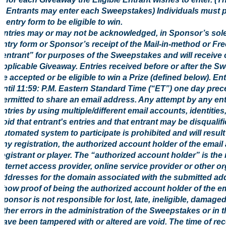
Entrants may enter each Sweepstakes) Individuals must pr
entry form to be eligible to win.
Entries may or may not be acknowledged, in Sponsor’s sol
entry form or Sponsor’s receipt of the Mail-in-method or Fre
“entrant” for purposes of the Sweepstakes and will receive 
applicable Giveaway. Entries received before or after the S
be accepted or be eligible to win a Prize (defined below). E
until 11:59: P.M. Eastern Standard Time (“ET”) one day prec
permitted to share an email address. Any attempt by any ent
entries by using multiple/different email accounts, identities
void that entrant's entries and that entrant may be disquali
automated system to participate is prohibited and will result 
any registration, the authorized account holder of the email
registrant or player. The “authorized account holder” is th
Internet access provider, online service provider or other o
addresses for the domain associated with the submitted add
show proof of being the authorized account holder of the em
Sponsor is not responsible for lost, late, ineligible, damage
other errors in the administration of the Sweepstakes or in 
have been tampered with or altered are void. The time of rece