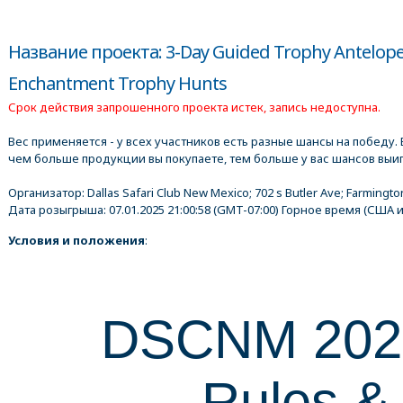
Название проекта: 3-Day Guided Trophy Antelope 
Enchantment Trophy Hunts
Срок действия запрошенного проекта истек, запись недоступна.
Вес применяется - у всех участников есть разные шансы на победу. В
чем больше продукции вы покупаете, тем больше у вас шансов выиг
Организатор:
Dallas Safari Club New Mexico; 702 s Butler Ave; Farmingto
Дата розыгрыша:
07.01.2025 21:00:58
(GMT-07:00) Горное время (США и
Условия и положения
:
DSCNM 20
Rules &