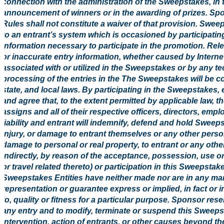
connection with the administration of the Sweepstakes, in t
announcement of winners or in the awarding of prizes. Spons
Rules shall not constitute a waiver of that provision. Swe
to an entrant’s system which is occasioned by participati
information necessary to participate in the promotion. Rele
or inaccurate entry information, whether caused by Intern
associated with or utilized in the Sweepstakes or by any t
processing of the entries in the The Sweepstakes will be co
state, and local laws. By participating in the Sweepstakes,
and agree that, to the extent permitted by applicable law, 
assigns and all of their respective officers, directors, em
liability and entrant will indemnify, defend and hold Sweepst
injury, or damage to entrant themselves or any other person
damage to personal or real property, to entrant or any other 
indirectly, by reason of the acceptance, possession, use or
or travel related thereto) or participation in this Sweepsta
Sweepstakes Entities have neither made nor are in any mann
representation or guarantee express or implied, in fact or in 
to, quality or fitness for a particular purpose. Sponsor reserv
any entry and to modify, terminate or suspend this Sweep
intervention, action of entrants, or other causes beyond t