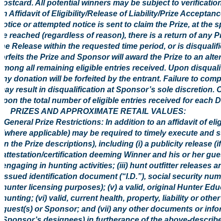
postcard. All potential winners may be subject to verification 
an Affidavit of Eligibility/Release of Liability/Prize Acceptan
notice or attempted notice is sent to claim the Prize, at the 
be reached (regardless of reason), there is a return of any Pr
the Release within the requested time period, or is disqualif
forfeits the Prize and Sponsor will award the Prize to an al
among all remaining eligible entries received. Upon disquali
any donation will be forfeited by the entrant. Failure to comp
may result in disqualification at Sponsor’s sole discretion. 
upon the total number of eligible entries received for each 
5. PRIZES AND APPROXIMATE RETAIL VALUES:
General Prize Restrictions: In addition to an affidavit of el
(where applicable) may be required to timely execute and s
in the Prize descriptions), including (i) a publicity release (i
attestation/certification deeming Winner and his or her gue
engaging in hunting activities; (iii) hunt outfitter releases
issued identification document (“I.D.”), social security nu
hunter licensing purposes); (v) a valid, original Hunter Ed
hunting; (vi) valid, current health, property, liability or 
guest(s) or Sponsor; and (vii) any other documents or in
Sponsor’s designees) in furtherance of the above-describ