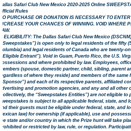
Dallas Safari Club New Mexico 2020-2025 Online SWEE
Official Rules
NO PURCHASE OR DONATION IS NECESSARY TO ENTER O
INCREASE YOUR CHANCES OF WINNING. VOID WHERE P
LAW.
1. ELIGIBILITY: The Dallas Safari Club New Mexico (DSC
(“Sweepstakes”) is open only to legal residents of the fifty (5
Columbia) and legal residents of Canada who are twenty-one (
(“Eligible Entrant”). Void in Guam, Puerto Rico, the U.S. Virg
possessions and where prohibited by law. Employees, office
members (spouse, domestic partner, child, sibling, parent a
regardless of where they reside) and members of the same 
(“Sponsor”) and each of its respective parents, affiliated co
advertising and promotion agencies, and any and all other
(collectively, the “Sweepstakes Entities”) are not eligible to
Sweepstakes is subject to all applicable federal, state, and l
and their guests must be eligible under federal, state, and l
Mexican law) for ownership (if applicable), use and possessi
the state and/or country in which the Prize hunt will take pl
prohibited or restricted by law, rule, or regulation. Participa