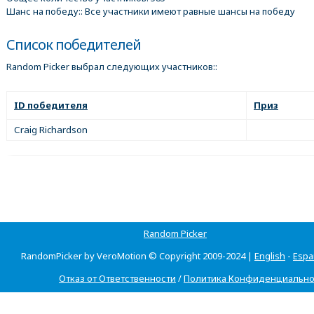
Шанс на победу:: Все участники имеют равные шансы на победу
Список победителей
Random Picker выбрал следующих участников::
ID победителя
Приз
Craig Richardson
Random Picker
RandomPicker by VeroMotion © Copyright 2009-2024 |
English
-
Espa
Отказ от Ответственности
/
Политика Конфиденциально