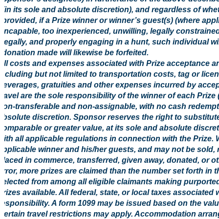
(in its sole and absolute discretion), and regardless of w
provided, if a Prize winner or winner’s guest(s) (where appl
incapable, too inexperienced, unwilling, legally constrained
legally, and properly engaging in a hunt, such individual will
donation made will likewise be forfeited.
All costs and expenses associated with Prize acceptance an
including but not limited to transportation costs, tag or li
beverages, gratuities and other expenses incurred by accep
travel are the sole responsibility of the winner of each Prize
non-transferable and non-assignable, with no cash redempt
absolute discretion. Sponsor reserves the right to substitute
comparable or greater value, at its sole and absolute discre
with all applicable regulations in connection with the Prize. 
applicable winner and his/her guests, and may not be sold, 
placed in commerce, transferred, given away, donated, or oth
error, more prizes are claimed than the number set forth in t
selected from among all eligible claimants making purported
prizes available. All federal, state, or local taxes associated
responsibility. A form 1099 may be issued based on the value
Certain travel restrictions may apply. Accommodation arr