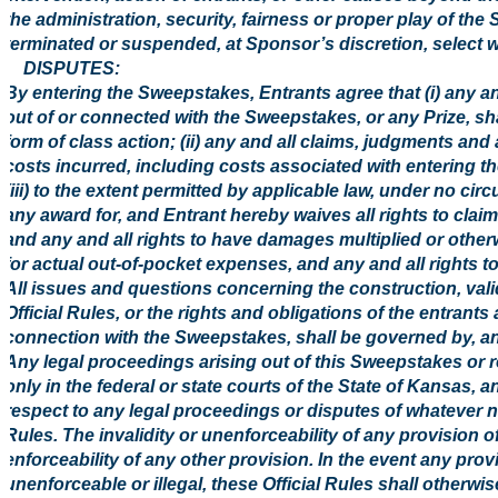
the administration, security, fairness or proper play of th
terminated or suspended, at Sponsor’s discretion, select w
8. DISPUTES:
By entering the Sweepstakes, Entrants agree that (i) any an
out of or connected with the Sweepstakes, or any Prize, shal
form of class action; (ii) any and all claims, judgments and
costs incurred, including costs associated with entering t
(iii) to the extent permitted by applicable law, under no ci
any award for, and Entrant hereby waives all rights to clai
and any and all rights to have damages multiplied or othe
for actual out-of-pocket expenses, and any and all rights 
All issues and questions concerning the construction, validi
Official Rules, or the rights and obligations of the entran
connection with the Sweepstakes, shall be governed by, an
Any legal proceedings arising out of this Sweepstakes or rel
only in the federal or state courts of the State of Kansas, a
respect to any legal proceedings or disputes of whatever nat
Rules. The invalidity or unenforceability of any provision of 
enforceability of any other provision. In the event any prov
unenforceable or illegal, these Official Rules shall otherw