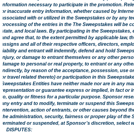
information necessary to participate in the promotion. Rele
or inaccurate entry information, whether caused by Intern
associated with or utilized in the Sweepstakes or by any t
processing of the entries in the The Sweepstakes will be co
state, and local laws. By participating in the Sweepstakes,
and agree that, to the extent permitted by applicable law, 
assigns and all of their respective officers, directors, em
liability and entrant will indemnify, defend and hold Sweepst
injury, or damage to entrant themselves or any other person
damage to personal or real property, to entrant or any other 
indirectly, by reason of the acceptance, possession, use or
or travel related thereto) or participation in this Sweepsta
Sweepstakes Entities have neither made nor are in any mann
representation or guarantee express or implied, in fact or in 
to, quality or fitness for a particular purpose. Sponsor reserv
any entry and to modify, terminate or suspend this Sweep
intervention, action of entrants, or other causes beyond t
the administration, security, fairness or proper play of th
terminated or suspended, at Sponsor’s discretion, select w
8. DISPUTES: