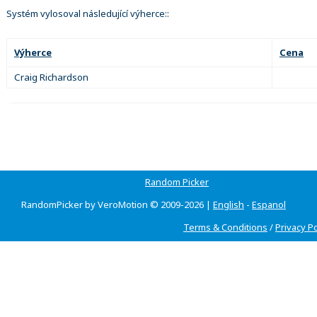
Systém vylosoval následující výherce::
Výherce
Cena
Craig Richardson
Random Picker
RandomPicker by VeroMotion © 2009-2026 |
English
-
Espanol
Terms & Conditions
/
Privacy Po