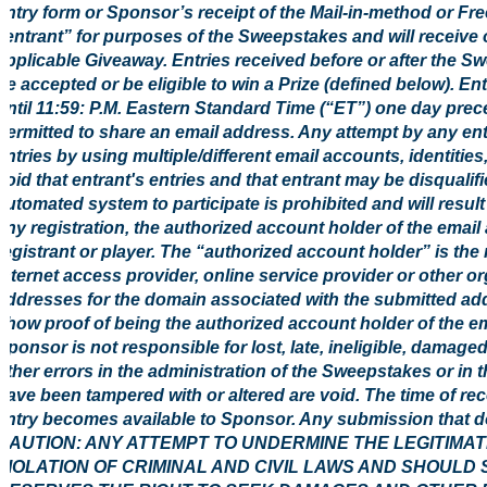
entry form or Sponsor’s receipt of the Mail-in-method or Fre
“entrant” for purposes of the Sweepstakes and will receive 
applicable Giveaway. Entries received before or after the S
be accepted or be eligible to win a Prize (defined below). E
until 11:59: P.M. Eastern Standard Time (“ET”) one day prec
permitted to share an email address. Any attempt by any ent
entries by using multiple/different email accounts, identities
void that entrant's entries and that entrant may be disquali
automated system to participate is prohibited and will result 
any registration, the authorized account holder of the email
registrant or player. The “authorized account holder” is th
Internet access provider, online service provider or other o
addresses for the domain associated with the submitted add
show proof of being the authorized account holder of the em
Sponsor is not responsible for lost, late, ineligible, damage
other errors in the administration of the Sweepstakes or in 
have been tampered with or altered are void. The time of rece
entry becomes available to Sponsor. Any submission that doe
CAUTION: ANY ATTEMPT TO UNDERMINE THE LEGITIMA
VIOLATION OF CRIMINAL AND CIVIL LAWS AND SHOULD