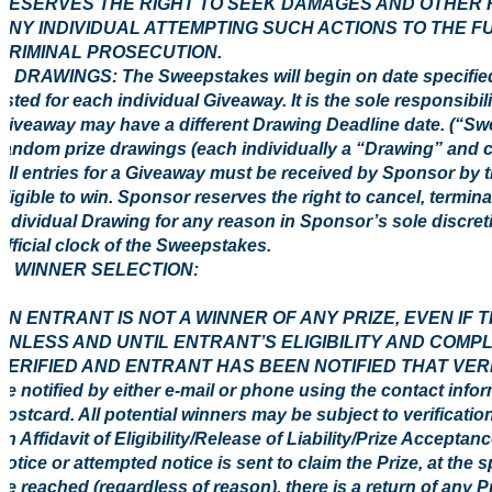
RESERVES THE RIGHT TO SEEK DAMAGES AND OTHER R
ANY INDIVIDUAL ATTEMPTING SUCH ACTIONS TO THE F
CRIMINAL PROSECUTION.
3. DRAWINGS: The Sweepstakes will begin on date specified
listed for each individual Giveaway. It is the sole responsibi
Giveaway may have a different Drawing Deadline date. (“Swe
random prize drawings (each individually a “Drawing” and c
All entries for a Giveaway must be received by Sponsor by 
eligible to win. Sponsor reserves the right to cancel, termi
individual Drawing for any reason in Sponsor’s sole discreti
official clock of the Sweepstakes.
4 WINNER SELECTION:
AN ENTRANT IS NOT A WINNER OF ANY PRIZE, EVEN IF
UNLESS AND UNTIL ENTRANT’S ELIGIBILITY AND COMP
VERIFIED AND ENTRANT HAS BEEN NOTIFIED THAT VERIFIC
be notified by either e-mail or phone using the contact info
postcard. All potential winners may be subject to verification 
an Affidavit of Eligibility/Release of Liability/Prize Acceptan
notice or attempted notice is sent to claim the Prize, at the 
be reached (regardless of reason), there is a return of any Pr