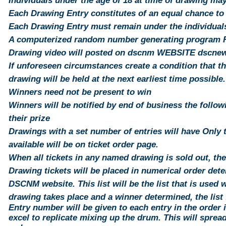
Individuals under the age of 18 at time of drawing ma
Each Drawing Entry constitutes of an equal chance to
Each Drawing Entry must remain under the individuals 
A computerized random number generating program Ra
Drawing video will posted on dscnm WEBSITE dscn
If unforeseen circumstances create a condition that t
drawing will be held at the next earliest time possible.
Winners need not be present to win
Winners will be notified by end of business the follo
their prize
Drawings with a set number of entries will have Only 
available will be on ticket order page.
When all tickets in any named drawing is sold out, th
Drawing tickets will be placed in numerical order det
DSCNM website. This list will be the list that is used
drawing takes place and a winner determined, the list 
Entry number will be
given
to each
entry
in the order i
excel to replicate mixing up the drum. This will
sprea