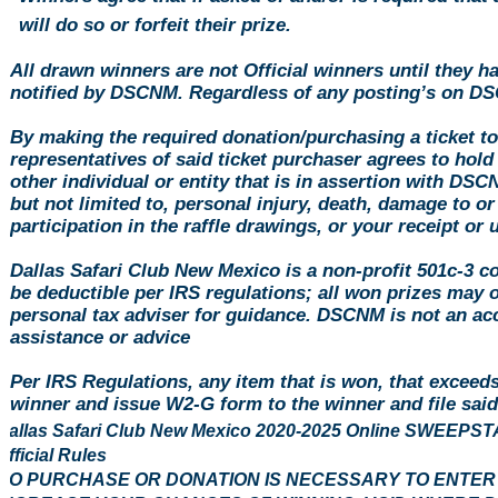
will do so or forfeit their prize.
All drawn winners are not Official winners until they h
notified by DSCNM. Regardless of any posting’s on DS
By making the required
donation
/purchasing a ticket t
representatives of said ticket purchaser agrees to hol
other individual or entity that is in assertion with DS
but not limited to, personal injury, death, damage to or
participation in the raffle drawings, or your receipt or
Dallas Safari Club New Mexico is a non-profit 501c-3 c
be deductible per IRS regulations; all won prizes may 
personal tax adviser for guidance. DSCNM is not an acc
assistance or advice
Per IRS Regulations, any item that is won, that exceed
winner and issue W2-G form to the winner and file sa
Dallas Safari Club New Mexico 2020-2025 Online SWEE
Official Rules
NO PURCHASE OR DONATION IS NECESSARY TO ENTER O