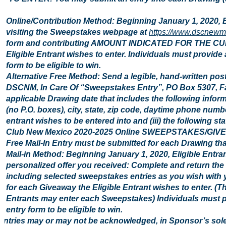
Online/Contribution Method: Beginning January 1, 2020, 
visiting the Sweepstakes webpage at
https://www.dscnewm
form and contributing AMOUNT INDICATED FOR THE CU
Eligible Entrant wishes to enter. Individuals must provide
form to be eligible to win.
Alternative Free Method: Send a legible, hand-written pos
DSCNM, In Care Of “Sweepstakes Entry”, PO Box 5307, Fa
applicable Drawing date that includes the following inform
(no P.O. boxes), city, state, zip code, daytime phone number
entrant wishes to be entered into and (iii) the following st
Club New Mexico 2020-2025 Online SWEEPSTAKES/GIVEAWAY
Free Mail-In Entry must be submitted for each Drawing that
Mail-in Method: Beginning January 1, 2020, Eligible Entra
personalized offer you received: Complete and return the 
including selected sweepstakes entries as you wish with y
for each Giveaway the Eligible Entrant wishes to enter. (Th
Entrants may enter each Sweepstakes) Individuals must pr
entry form to be eligible to win.
Entries may or may not be acknowledged, in Sponsor’s sol