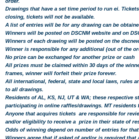
order.
Drawings that have a set time period to run ei. Tickets
closing,
tickets
will not be available.
A list of entries will be for any
drawing
can be obtaine
Winners will be posted on DSCNM website and on D
Winners of each drawing will be posted on the dscn
Winner is responsible for any additional (out of the o
No prize can be exchanged for another prize or cash
All prizes must be claimed within 30 days of the winner
frames, winner will forfeit their prize forever.
All international, federal, state and local laws, rules 
to all drawings.
Residents of AL, KS, NJ, UT & WA; these respective st
participating in online raffles/drawings. MT
residents
f
Anyone that acquires tickets are responsible for revi
and/or eligibility to receive a prize in their state of r
Odds of winning depend on number of entries for that
Winners agree that if asked of and/or is required that a