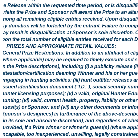
the Release within the requested time period, or is disqualif
forfeits the Prize and Sponsor will award the Prize to an al
among all remaining eligible entries received. Upon disquali
any donation will be forfeited by the entrant. Failure to comp
may result in disqualification at Sponsor’s sole discretion. 
upon the total number of eligible entries received for each 
5. PRIZES AND APPROXIMATE RETAIL VALUES:
General Prize Restrictions: In addition to an affidavit of el
(where applicable) may be required to timely execute and s
in the Prize descriptions), including (i) a publicity release (i
attestation/certification deeming Winner and his or her gue
engaging in hunting activities; (iii) hunt outfitter releases
issued identification document (“I.D.”), social security nu
hunter licensing purposes); (v) a valid, original Hunter Ed
hunting; (vi) valid, current health, property, liability or 
guest(s) or Sponsor; and (vii) any other documents or in
Sponsor’s designees) in furtherance of the above-describ
(in its sole and absolute discretion), and regardless of w
provided, if a Prize winner or winner’s guest(s) (where appl
incapable, too inexperienced, unwilling, legally constrained