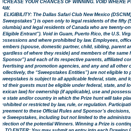
INCREASE YOUR CHANCES OF WINNING. VOID WHERE P
LAW.
1. ELIGIBILITY: The Dallas Safari Club New Mexico (DSC
(“Sweepstakes”) is open only to legal residents of the fifty (5
Columbia) and legal residents of Canada who are twenty-one (
(“Eligible Entrant”). Void in Guam, Puerto Rico, the U.S. Virg
possessions and where prohibited by law. Employees, office
members (spouse, domestic partner, child, sibling, parent a
regardless of where they reside) and members of the same 
(“Sponsor”) and each of its respective parents, affiliated co
advertising and promotion agencies, and any and all other
(collectively, the “Sweepstakes Entities”) are not eligible to
Sweepstakes is subject to all applicable federal, state, and l
and their guests must be eligible under federal, state, and l
Mexican law) for ownership (if applicable), use and possessi
the state and/or country in which the Prize hunt will take pl
prohibited or restricted by law, rule, or regulation. Participa
agreement to these Official Rules and Sponsor’s decisions, w
the Sweepstakes, including but not limited to the administr
selection of the potential Winners. Winning a Prize is conting
2. TO ENTER: You may submit an entry into each Drawing (d