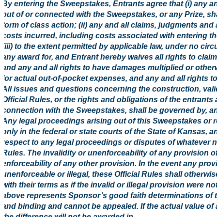
By entering the Sweepstakes, Entrants agree that (i) any an
out of or connected with the Sweepstakes, or any Prize, shal
form of class action; (ii) any and all claims, judgments and
costs incurred, including costs associated with entering t
(iii) to the extent permitted by applicable law, under no ci
any award for, and Entrant hereby waives all rights to clai
and any and all rights to have damages multiplied or othe
for actual out-of-pocket expenses, and any and all rights 
All issues and questions concerning the construction, validi
Official Rules, or the rights and obligations of the entran
connection with the Sweepstakes, shall be governed by, an
Any legal proceedings arising out of this Sweepstakes or rel
only in the federal or state courts of the State of Kansas, a
respect to any legal proceedings or disputes of whatever nat
Rules. The invalidity or unenforceability of any provision of 
enforceability of any other provision. In the event any prov
unenforceable or illegal, these Official Rules shall otherw
with their terms as if the invalid or illegal provision were n
above represents Sponsor’s good faith determinations of t
and binding and cannot be appealed. If the actual value of 
the difference will not be awarded in