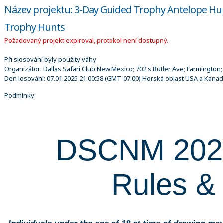
Název projektu: 3-Day Guided Trophy Antelope Hu
Trophy Hunts
Požadovaný projekt expiroval, protokol není dostupný.
Při slosování byly použity váhy
Organizátor:
Dallas Safari Club New Mexico; 702 s Butler Ave; Farmington
Den losování:
07.01.2025 21:00:58
(GMT-07:00) Horská oblast USA a Kana
Podmínky:
DSCNM 20
Rules &