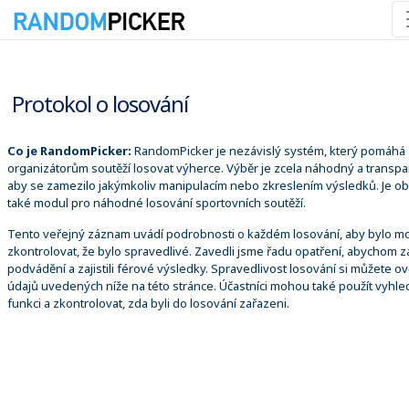
06.08.2026 12:12:02
Protokol o losování
Co je RandomPicker:
RandomPicker je nezávislý systém, který pomáhá
organizátorům soutěží losovat výherce. Výběr je zcela náhodný a transpa
aby se zamezilo jakýmkoliv manipulacím nebo zkreslením výsledků. Je o
také modul pro náhodné losování sportovních soutěží.
Tento veřejný záznam uvádí podrobnosti o každém losování, aby bylo m
zkontrolovat, že bylo spravedlivé. Zavedli jsme řadu opatření, abychom za
podvádění a zajistili férové výsledky. Spravedlivost losování si můžete ově
údajů uvedených níže na této stránce. Účastníci mohou také použít vyhle
funkci a zkontrolovat, zda byli do losování zařazeni.