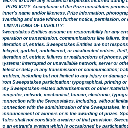
check-in to cover any incidental expenses incurred during t
6. PUBLICITY: Acceptance of the Prize constitutes permissi
winner’s name and/or likeness, Prize information, photogr
advertising and trade without further notice, permission, or
7. LIMITATIONS OF LIABILITY:
Sweepstakes Entities assume no responsibility for any error,
operation or transmission, communications line failure, the
alteration of, entries. Sweepstakes Entities are not responsibl
delayed, garbled, undelivered, or misdirected entries; theft
alteration of, entries; failures or malfunctions of phones, 
systems; interrupted or unavailable network, server or othe
defect or delay in any transmission or communication; traff
problem, including but not limited to any injury or damage 
from Sweepstakes participation; typographical, printing or o
any Sweepstakes-related advertisements or other materials
computer, network, mechanical, human, electronic, typograph
connection with the Sweepstakes, including, without limita
connection with the administration of the Sweepstakes, in t
announcement of winners or in the awarding of prizes. Spons
Rules shall not constitute a waiver of that provision. Swe
to an entrant’s system which is occasioned by participati