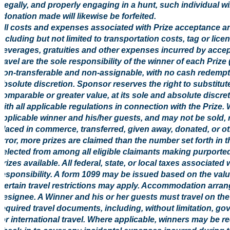
legally, and properly engaging in a hunt, such individual will
donation made will likewise be forfeited.
All costs and expenses associated with Prize acceptance an
including but not limited to transportation costs, tag or li
beverages, gratuities and other expenses incurred by accep
travel are the sole responsibility of the winner of each Prize
non-transferable and non-assignable, with no cash redempt
absolute discretion. Sponsor reserves the right to substitute
comparable or greater value, at its sole and absolute discre
with all applicable regulations in connection with the Prize. 
applicable winner and his/her guests, and may not be sold, 
placed in commerce, transferred, given away, donated, or oth
error, more prizes are claimed than the number set forth in t
selected from among all eligible claimants making purported
prizes available. All federal, state, or local taxes associated
responsibility. A form 1099 may be issued based on the value
Certain travel restrictions may apply. Accommodation arr
designee. A Winner and his or her guests must travel on the 
required travel documents, including, without limitation, g
for international travel. Where applicable, winners may be re