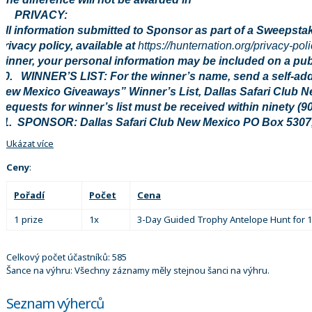
9. PRIVACY:
All information submitted to Sponsor as part of a Sweepstak
privacy policy, available at
https://hunternation.org/privacy-poli
winner, your personal information may be included on a publi
10. WINNER’S LIST: For the winner’s name, send a self-ad
New Mexico Giveaways” Winner’s List, Dallas Safari Club 
Requests for winner’s list must be received within ninety (9
11. SPONSOR: Dallas Safari Club New Mexico PO Box 5307
Ukázat více
Ceny
:
Pořadí
Počet
Cena
1 prize
1x
3-Day Guided Trophy Antelope Hunt for 
Celkový počet účastníků: 585
Šance na výhru: Všechny záznamy měly stejnou šanci na výhru.
Seznam výherců