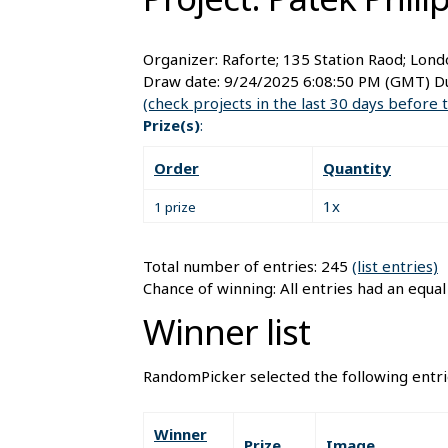
Organizer:
Raforte; 135 Station Raod; Lon
Draw date:
9/24/2025 6:08:50 PM
(GMT) Du
(check projects in the last 30 days before 
Prize(s)
:
Order
Quantity
1x
1 prize
Total number of entries: 245
(list entries)
Chance of winning: All entries had an equa
Winner list
RandomPicker selected the following entri
Winner
Prize
Image