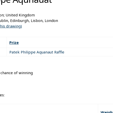
don; United Kingdom
blin, Edinburgh, Lisbon, London
this drawing)
Prize
Patek Philippe Aquanaut Raffle
l chance of winning
es:
Weigh