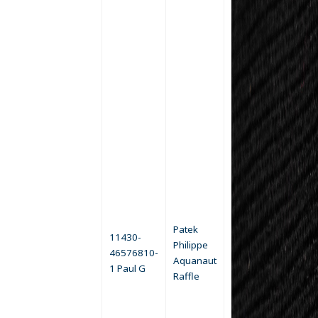
Patek
11430-
Philippe
46576810-
Aquanaut
1 Paul G
Raffle