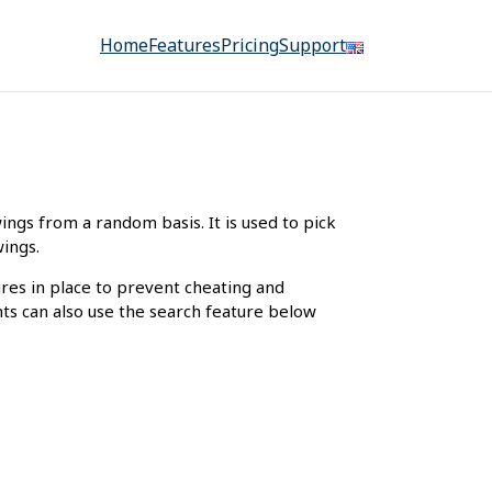
Home
Features
Pricing
Support
gs from a random basis. It is used to pick
wings.
ures in place to prevent cheating and
nts can also use the search feature below