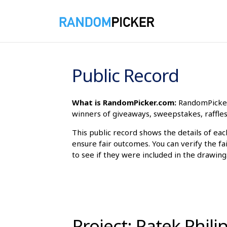
8/7/2026 11:42:18 PM
Public Record
What is RandomPicker.com:
RandomPicker 
winners of giveaways, sweepstakes, raffles
This public record shows the details of ea
ensure fair outcomes. You can verify the fa
to see if they were included in the drawing
Project: Patek Phil