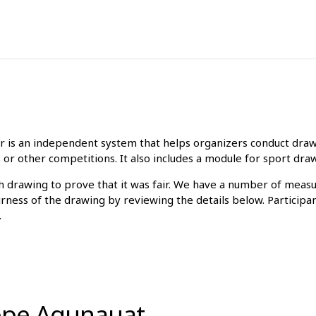
is an independent system that helps organizers conduct drawin
 or other competitions. It also includes a module for sport dra
ch drawing to prove that it was fair. We have a number of meas
irness of the drawing by reviewing the details below. Participa
.
ippe Aqunauat