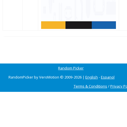
Random Picker
RandomPicker by VeroMotion © 2009-2026 |
English
-
Espanol
Terms & Conditions
/
Privacy Po