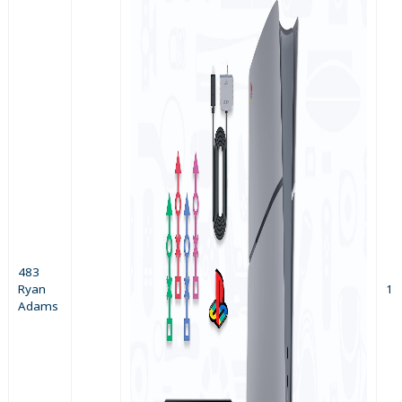
483
Ryan
1
Adams