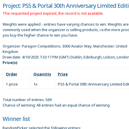
Project: PS5 & Portal 30th Anniversary Limited Edit
The requested project expired, the record is not available.
Weights were applied - entries have varying chances to win. Weights are
commonly used when the organizer is selling products, i.e.the more pro
you buy the higher chance to win you have.
Organizer:
Paragon Competitions; 3000 Aviator Way; Manchester; United
Kingdom
Draw date:
4/10/2025 7:33:17 PM
(GMT) Dublin, Edinburgh, Lisbon, Londo
Prize(s)
:
Order
Quantity
Prize
1 prize
1x
PS5 & Portal 30th Anniversary Limited Edi
Total number of entries: 569
Chance of winning: All entries had an equal chance of winning
Winner list
RandomPicker selected the following entries: