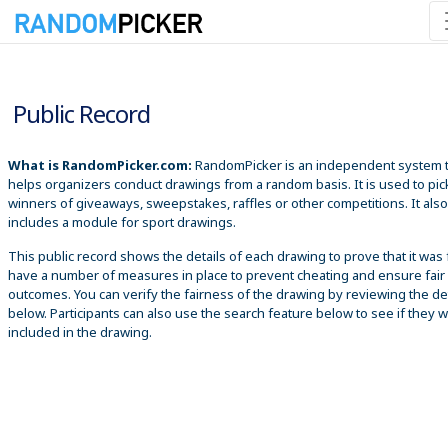
8/10/2026 12:49:23 PM
Public Record
What is RandomPicker.com:
RandomPicker is an independent system 
helps organizers conduct drawings from a random basis. It is used to pic
winners of giveaways, sweepstakes, raffles or other competitions. It also
includes a module for sport drawings.
This public record shows the details of each drawing to prove that it was 
have a number of measures in place to prevent cheating and ensure fair
outcomes. You can verify the fairness of the drawing by reviewing the det
below. Participants can also use the search feature below to see if they 
included in the drawing.