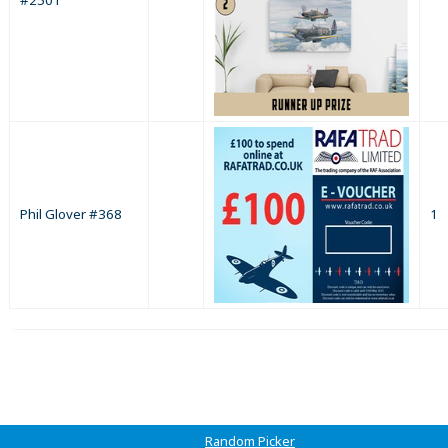
Phil Glover #368
1
Random Picker