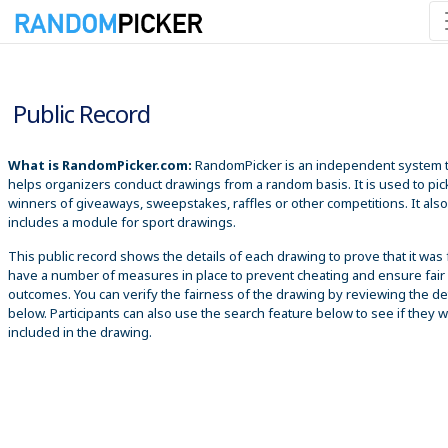
8/7/2026 11:35:54 PM
Public Record
What is RandomPicker.com:
RandomPicker is an independent system 
helps organizers conduct drawings from a random basis. It is used to pic
winners of giveaways, sweepstakes, raffles or other competitions. It also
includes a module for sport drawings.
This public record shows the details of each drawing to prove that it was 
have a number of measures in place to prevent cheating and ensure fair
outcomes. You can verify the fairness of the drawing by reviewing the det
below. Participants can also use the search feature below to see if they 
included in the drawing.