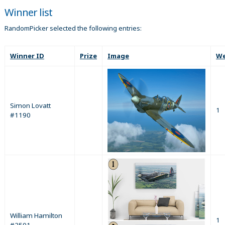
Winner list
RandomPicker selected the following entries:
Winner ID
Prize
Image
We
Simon Lovatt
1
#1190
William Hamilton
1
#2501