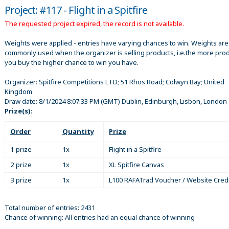
Project: #117 - Flight in a Spitfire
The requested project expired, the record is not available.
Weights were applied - entries have varying chances to win. Weights are
commonly used when the organizer is selling products, i.e.the more pro
you buy the higher chance to win you have.
Organizer:
Spitfire Competitions LTD; 51 Rhos Road; Colwyn Bay; United
Kingdom
Draw date:
8/1/2024 8:07:33 PM
(GMT) Dublin, Edinburgh, Lisbon, London
Prize(s)
:
Order
Quantity
Prize
1 prize
1x
Flight in a Spitfire
2 prize
1x
XL Spitfire Canvas
3 prize
1x
L100 RAFATrad Voucher / Website Credi
Total number of entries: 2431
Chance of winning: All entries had an equal chance of winning