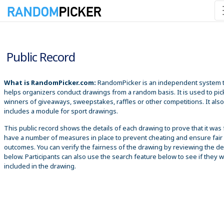
8/7/2026 10:59:09 AM
Public Record
What is RandomPicker.com:
RandomPicker is an independent system 
helps organizers conduct drawings from a random basis. It is used to pic
winners of giveaways, sweepstakes, raffles or other competitions. It also
includes a module for sport drawings.
This public record shows the details of each drawing to prove that it was 
have a number of measures in place to prevent cheating and ensure fair
outcomes. You can verify the fairness of the drawing by reviewing the det
below. Participants can also use the search feature below to see if they 
included in the drawing.