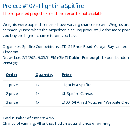
Project: #107 - Flight in a Spitfire
The requested project expired, the record is not available.
Weights were applied - entries have varying chances to win. Weights are
commonly used when the organizer is selling products, i.e.the more pro
you buy the higher chance to win you have.
Organizer:
Spitfire Competitions LTD; 51 Rhos Road; Colwyn Bay; United
Kingdom
Draw date:
2/1/2024 9:05:51 PM
(GMT) Dublin, Edinburgh, Lisbon, London
Prize(s)
:
Order
Quantity
Prize
1 prize
1x
Flight in a Spitfire
2 prize
1x
XL Spitfire Canvas
3 prize
1x
L100 RAFATrad Voucher / Website Credi
Total number of entries: 4765
Chance of winning: All entries had an equal chance of winning