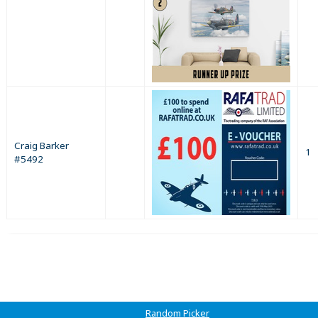
Craig Barker
1
#5492
Random Picker