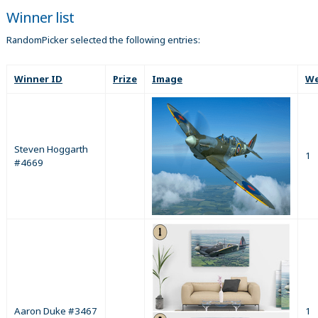
Winner list
RandomPicker selected the following entries:
Winner ID
Prize
Image
We
Steven Hoggarth
1
#4669
Aaron Duke #3467
1