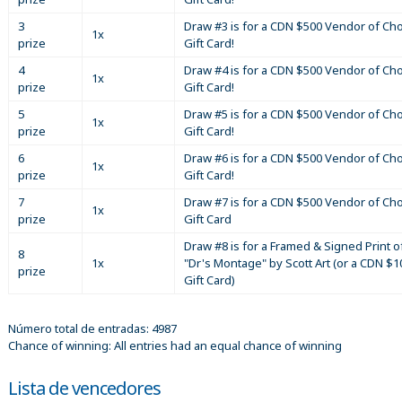
3
Draw #3 is for a CDN $500 Vendor of Ch
1x
prize
Gift Card!
4
Draw #4 is for a CDN $500 Vendor of Ch
1x
prize
Gift Card!
5
Draw #5 is for a CDN $500 Vendor of Ch
1x
prize
Gift Card!
6
Draw #6 is for a CDN $500 Vendor of Ch
1x
prize
Gift Card!
7
Draw #7 is for a CDN $500 Vendor of Ch
1x
prize
Gift Card
Draw #8 is for a Framed & Signed Print o
8
1x
"Dr's Montage" by Scott Art (or a CDN $1
prize
Gift Card)
Número total de entradas: 4987
Chance of winning: All entries had an equal chance of winning
Lista de vencedores