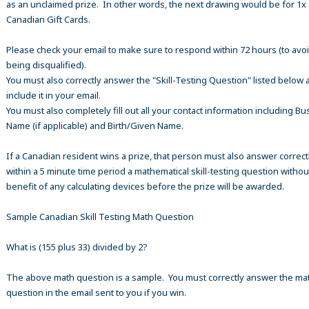
as an unclaimed prize. In other words, the next drawing would be for 1x
Canadian Gift Cards.
Please check your email to make sure to respond within 72 hours (to avo
being disqualified).
You must also correctly answer the "Skill-Testing Question" listed below 
include it in your email.
You must also completely fill out all your contact information including B
Name (if applicable) and Birth/Given Name.
If a Canadian resident wins a prize, that person must also answer correct
within a 5 minute time period a mathematical skill-testing question withou
benefit of any calculating devices before the prize will be awarded.
Sample Canadian Skill Testing Math Question
What is (155 plus 33) divided by 2?
The above math question is a sample. You must correctly answer the ma
question in the email sent to you if you win.