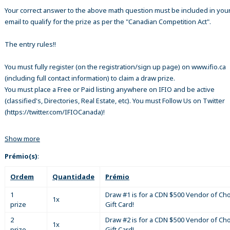
Your correct answer to the above math question must be included in your
email to qualify for the prize as per the "Canadian Competition Act".
The entry rules!!
You must fully register (on the registration/sign up page) on www.ifio.ca
(including full contact information) to claim a draw prize.
You must place a Free or Paid listing anywhere on IFIO and be active
(classified's, Directories, Real Estate, etc). You must Follow Us on Twitter
(https://twitter.com/IFIOCanada)!
Show more
Prémio(s)
:
Ordem
Quantidade
Prémio
1
Draw #1 is for a CDN $500 Vendor of Ch
1x
prize
Gift Card!
2
Draw #2 is for a CDN $500 Vendor of Ch
1x
prize
Gift Card!