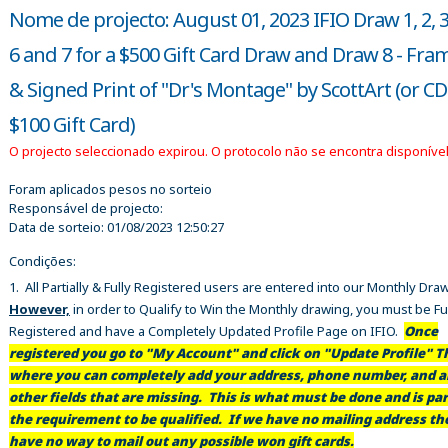
Nome de projecto: August 01, 2023 IFIO Draw 1, 2, 3, 
6 and 7 for a $500 Gift Card Draw and Draw 8 - Fra
& Signed Print of "Dr's Montage" by ScottArt (or C
$100 Gift Card)
O projecto seleccionado expirou. O protocolo não se encontra disponível
Foram aplicados pesos no sorteio
Responsável de projecto:
Data de sorteio:
01/08/2023 12:50:27
Condições:
1. All Partially & Fully Registered users are entered into our Monthly Dra
However,
in order to Qualify to Win the Monthly drawing, you must be Fu
Registered and have a Completely Updated Profile Page on IFIO.
Once
registered you go to "My Account" and click on "Update Profile" Th
where you can completely add your address, phone number, and al
other fields that are missing. This is what must be done and is par
the requirement to be qualified. If we have no mailing address t
have no way to mail out any possible won gift cards.