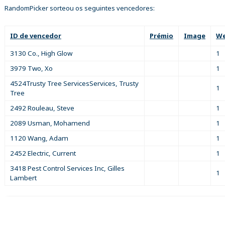
RandomPicker sorteou os seguintes vencedores:
ID de vencedor
Prémio
Image
We
3130 Co., High Glow
1
3979 Two, Xo
1
4524Trusty Tree ServicesServices, Trusty
1
Tree
2492 Rouleau, Steve
1
2089 Usman, Mohamend
1
1120 Wang, Adam
1
2452 Electric, Current
1
3418 Pest Control Services Inc, Gilles
1
Lambert