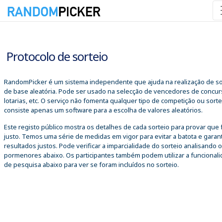
06/08/2026 09:51:49
Protocolo de sorteio
RandomPicker é um sistema independente que ajuda na realização de so
de base aleatória. Pode ser usado na selecção de vencedores de concur
lotarias, etc. O serviço não fomenta qualquer tipo de competição ou sorte
consiste apenas um software para a escolha de valores aleatórios.
Este registo público mostra os detalhes de cada sorteio para provar que 
justo. Temos uma série de medidas em vigor para evitar a batota e garant
resultados justos. Pode verificar a imparcialidade do sorteio analisando 
pormenores abaixo. Os participantes também podem utilizar a funcional
de pesquisa abaixo para ver se foram incluídos no sorteio.