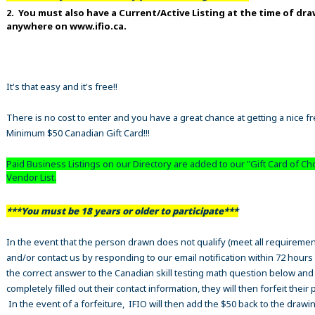
2. You must also have a Current/Active Listing at the time of dr
anywhere on www.ifio.ca.
It's that easy and it's free!!
There is no cost to enter and you have a great chance at getting a nice f
Minimum $50 Canadian Gift Card!!!
Paid Business Listings on our Directory are added to our "Gift Card of Ch
Vendor List.
***You must be 18 years or older to participate***
In the event that the person drawn does not qualify (meet all requiremen
and/or contact us by responding to our email notification within 72 hours
the correct answer to the Canadian skill testing math question below an
completely filled out their contact information, they will then forfeit their 
In the event of a forfeiture, IFIO will then add the $50 back to the drawi