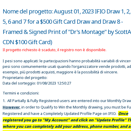
Nome del progetto: August 01, 2023 IFIO Draw 1, 2, 
5, 6 and 7 for a $500 Gift Card Draw and Draw 8 -
Framed & Signed Print of "Dr's Montage" by ScottAr
CDN $100 Gift Card)
Il progetto richiesto è scaduto, il registro non è disponibile.
I pesi sono applicati: le partecipazioni hanno probabilità variabili di vincer
pesi sono comunemente usati quando l'organizzatore vende prodotti, a
esempio, più prodotti acquisti, maggiore è la possibilità di vincere.
Proprietario del progetto:
Data del sorteggio:
01/08/2023 12:50:27
Termini e condizioni:
1. All Partially & Fully Registered users are entered into our Monthly Dra
However,
in order to Qualify to Win the Monthly drawing, you must be Fu
Registered and have a Completely Updated Profile Page on IFIO.
Once
registered you go to "My Account" and click on "Update Profile" Th
where you can completely add your address, phone number, and al