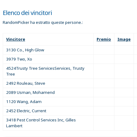
Elenco dei vincitori
RandomPicker ha estratto queste persone.:
Vincitore
Premio
Image
3130 Co., High Glow
3979 Two, Xo
4524Trusty Tree ServicesServices, Trusty
Tree
2492 Rouleau, Steve
2089 Usman, Mohamend
1120 Wang, Adam
2452 Electric, Current
3418 Pest Control Services Inc, Gilles
Lambert