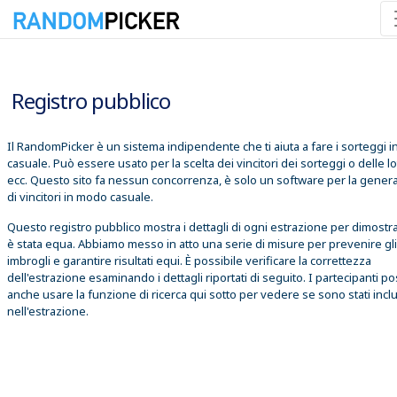
07/08/2026 11:13:49
Registro pubblico
Il RandomPicker è un sistema indipendente che ti aiuta a fare i sorteggi 
casuale. Può essere usato per la scelta dei vincitori dei sorteggi o delle lo
ecc. Questo sito fa nessun concorrenza, è solo un software per la gener
di vincitori in modo casuale.
Questo registro pubblico mostra i dettagli di ogni estrazione per dimostr
è stata equa. Abbiamo messo in atto una serie di misure per prevenire gli
imbrogli e garantire risultati equi. È possibile verificare la correttezza
dell'estrazione esaminando i dettagli riportati di seguito. I partecipanti 
anche usare la funzione di ricerca qui sotto per vedere se sono stati inclu
nell'estrazione.