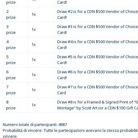
prize
Card!
2
Draw #2 is for a CDN $500 Vendor of Choice
1x
prize
Card!
3
Draw #3 is for a CDN $500 Vendor of Choice
1x
prize
Card!
4
Draw #4 is for a CDN $500 Vendor of Choice
1x
prize
Card!
5
Draw #5 is for a CDN $500 Vendor of Choice
1x
prize
Card!
6
Draw #6 is for a CDN $500 Vendor of Choice
1x
prize
Card!
7
Draw #7 is for a CDN $500 Vendor of Choice
1x
prize
Card
8
Draw #8 is for a Framed & Signed Print of "D
1x
prize
Montage" by Scott Art (or a CDN $100 Gift C
Numero totale di partecipanti: 4987
Probabilità di vincere: Tutte le partecipazioni avevano la stessa probabilit
vincere.