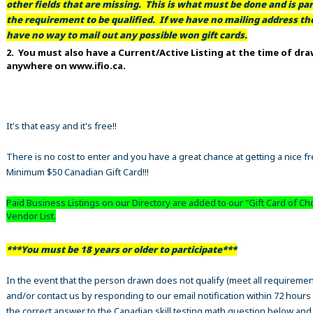
other fields that are missing. This is what must be done and is par
the requirement to be qualified. If we have no mailing address t
have no way to mail out any possible won gift cards.
2. You must also have a Current/Active Listing at the time of dr
anywhere on www.ifio.ca.
It's that easy and it's free!!
There is no cost to enter and you have a great chance at getting a nice f
Minimum $50 Canadian Gift Card!!!
Paid Business Listings on our Directory are added to our "Gift Card of Ch
Vendor List.
***You must be 18 years or older to participate***
In the event that the person drawn does not qualify (meet all requiremen
and/or contact us by responding to our email notification within 72 hours
the correct answer to the Canadian skill testing math question below an