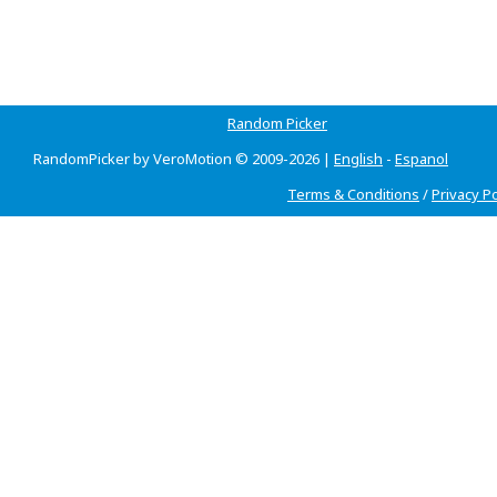
Random Picker
RandomPicker by VeroMotion © 2009-2026 |
English
-
Espanol
Terms & Conditions
/
Privacy Po