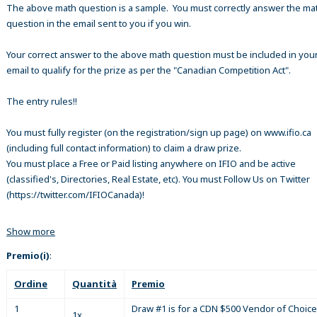
The above math question is a sample. You must correctly answer the ma
question in the email sent to you if you win.
Your correct answer to the above math question must be included in your
email to qualify for the prize as per the "Canadian Competition Act".
The entry rules!!
You must fully register (on the registration/sign up page) on www.ifio.ca
(including full contact information) to claim a draw prize.
You must place a Free or Paid listing anywhere on IFIO and be active
(classified's, Directories, Real Estate, etc). You must Follow Us on Twitter
(https://twitter.com/IFIOCanada)!
Show more
Premio(i)
:
Ordine
Quantità
Premio
1
Draw #1 is for a CDN $500 Vendor of Choice
1x