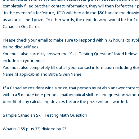
completely filled out their contact information, they will then forfeit their 
In the event of a forfeiture, IFIO will then add the $50 back to the drawi
as an unclaimed prize. In other words, the next drawing would be for 1x
Canadian Gift Cards.
Please check your email to make sure to respond within 72 hours (to avo
being disqualified).
You must also correctly answer the "Skill-Testing Question" listed below 
include it in your email.
You must also completely fill out all your contact information including B
Name (if applicable) and Birth/Given Name.
If a Canadian resident wins a prize, that person must also answer correct
within a 5 minute time period a mathematical skill-testing question withou
benefit of any calculating devices before the prize will be awarded.
Sample Canadian Skill Testing Math Question
What is (155 plus 33) divided by 2?