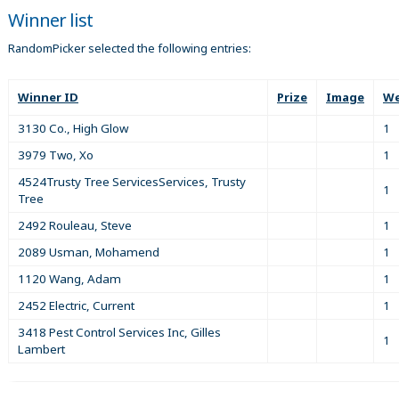
Winner list
RandomPicker selected the following entries:
Winner ID
Prize
Image
We
3130 Co., High Glow
1
3979 Two, Xo
1
4524Trusty Tree ServicesServices, Trusty
1
Tree
2492 Rouleau, Steve
1
2089 Usman, Mohamend
1
1120 Wang, Adam
1
2452 Electric, Current
1
3418 Pest Control Services Inc, Gilles
1
Lambert