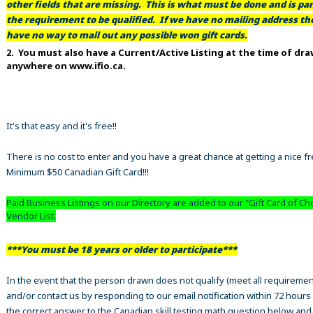
other fields that are missing. This is what must be done and is par
the requirement to be qualified. If we have no mailing address t
have no way to mail out any possible won gift cards.
2. You must also have a Current/Active Listing at the time of dr
anywhere on www.ifio.ca.
It's that easy and it's free!!
There is no cost to enter and you have a great chance at getting a nice f
Minimum $50 Canadian Gift Card!!!
Paid Business Listings on our Directory are added to our "Gift Card of Ch
Vendor List.
***You must be 18 years or older to participate***
In the event that the person drawn does not qualify (meet all requiremen
and/or contact us by responding to our email notification within 72 hours
the correct answer to the Canadian skill testing math question below an