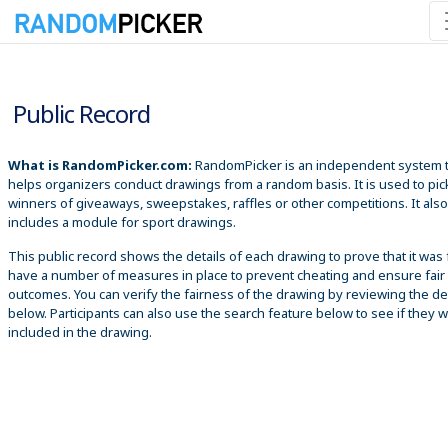
8/6/2026 1:04:56 AM
Public Record
What is RandomPicker.com:
RandomPicker is an independent system 
helps organizers conduct drawings from a random basis. It is used to pic
winners of giveaways, sweepstakes, raffles or other competitions. It also
includes a module for sport drawings.
This public record shows the details of each drawing to prove that it was 
have a number of measures in place to prevent cheating and ensure fair
outcomes. You can verify the fairness of the drawing by reviewing the det
below. Participants can also use the search feature below to see if they 
included in the drawing.