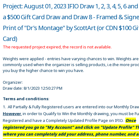
Project: August 01, 2023 IFIO Draw 1, 2, 3, 4, 5, 6 and
a $500 Gift Card Draw and Draw 8 - Framed & Sign
Print of "Dr's Montage" by ScottArt (or CDN $100 Gi
Card)
The requested project expired, the record is not available.
Weights were applied - entries have varying chances to win. Weights are
commonly used when the organizer is selling products, i.e.the more pro
you buy the higher chance to win you have.
Organizer:
Draw date:
8/1/2023 12:50:27 PM
Terms and conditions
:
1. All Partially & Fully Registered users are entered into our Monthly Dra
However,
in order to Qualify to Win the Monthly drawing, you must be Fu
Registered and have a Completely Updated Profile Page on IFIO.
Once
registered you go to "My Account" and click on "Update Profile" Th
where you can completely add your address, phone number, and al