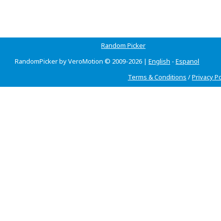
Random Picker
RandomPicker by VeroMotion © 2009-2026 |
English
-
Espanol
Terms & Conditions
/
Privacy Po