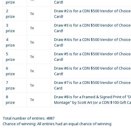
prize
Card!
2
Draw #2 is for a CDN $500 Vendor of Choice 
1x
prize
Card!
3
Draw #3 is for a CDN $500 Vendor of Choice 
1x
prize
Card!
4
Draw #4 is for a CDN $500 Vendor of Choice 
1x
prize
Card!
5
Draw #5 is for a CDN $500 Vendor of Choice 
1x
prize
Card!
6
Draw #6 is for a CDN $500 Vendor of Choice 
1x
prize
Card!
7
Draw #7 is for a CDN $500 Vendor of Choice 
1x
prize
Card
8
Draw #8 is for a Framed & Signed Print of "D
1x
prize
Montage" by Scott Art (or a CDN $100 Gift C
Total number of entries: 4987
Chance of winning: All entries had an equal chance of winning