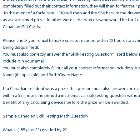
completely filled out their contact information, they will then forfeit their 
In the event of a forfeiture, IFIO will then add the $50 back to the drawi
as an unclaimed prize. In other words, the next drawing would be for 1x
Canadian Gift Cards.
Please check your email to make sure to respond within 72 hours (to avo
being disqualified).
You must also correctly answer the "Skill-Testing Question" listed below 
include it in your email.
You must also completely fill out all your contact information including B
Name (if applicable) and Birth/Given Name.
If a Canadian resident wins a prize, that person must also answer correct
within a 5 minute time period a mathematical skill-testing question withou
benefit of any calculating devices before the prize will be awarded.
Sample Canadian Skill Testing Math Question
What is (155 plus 33) divided by 2?