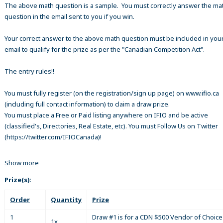
The above math question is a sample. You must correctly answer the ma
question in the email sent to you if you win.
Your correct answer to the above math question must be included in your
email to qualify for the prize as per the "Canadian Competition Act".
The entry rules!!
You must fully register (on the registration/sign up page) on www.ifio.ca
(including full contact information) to claim a draw prize.
You must place a Free or Paid listing anywhere on IFIO and be active
(classified's, Directories, Real Estate, etc). You must Follow Us on Twitter
(https://twitter.com/IFIOCanada)!
Show more
Prize(s)
:
Order
Quantity
Prize
1
Draw #1 is for a CDN $500 Vendor of Choice 
1x