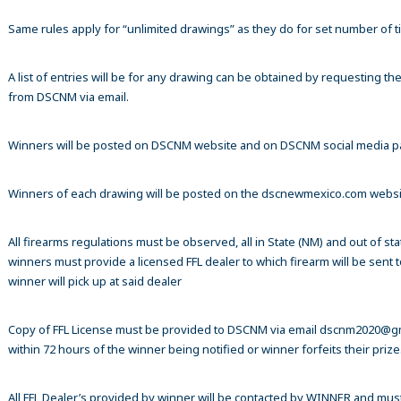
Same rules apply for “unlimited drawings” as they do for set number of ti
A list of entries will be for any drawing can be obtained by requesting t
from DSCNM via email.
Winners will be posted on DSCNM website and on DSCNM social media 
Winners of each drawing will be posted on the dscnewmexico.com webs
All firearms regulations must be observed, all in State (NM) and out of sta
winners must provide a licensed FFL dealer to which firearm will be sent 
winner will pick up at said dealer
Copy of FFL License must be provided to DSCNM via email dscnm2020@g
within 72 hours of the winner being notified or winner forfeits their prize
All FFL Dealer’s provided by winner will be contacted by WINNER and mus