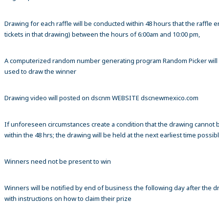
Drawing for each raffle will be conducted within 48 hours that the raffle en
tickets in that drawing) between the hours of 6:00am and 10:00 pm,
A computerized random number generating program Random Picker will
used to draw the winner
Drawing video will posted on dscnm WEBSITE dscnewmexico.com
If unforeseen circumstances create a condition that the drawing cannot 
within the 48 hrs; the drawing will be held at the next earliest time possibl
Winners need not be present to win
Winners will be notified by end of business the following day after the 
with instructions on how to claim their prize