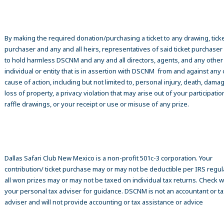
By making the required donation/purchasing a ticket to any drawing, tick
purchaser and any and all heirs, representatives of said ticket purchase
to hold harmless DSCNM and any and all directors, agents, and any other
individual or entity that is in assertion with DSCNM from and against any 
cause of action, including but not limited to, personal injury, death, damag
loss of property, a privacy violation that may arise out of your participatio
raffle drawings, or your receipt or use or misuse of any prize.
Dallas Safari Club New Mexico is a non-profit 501c-3 corporation. Your
contribution/ ticket purchase may or may not be deductible per IRS regul
all won prizes may or may not be taxed on individual tax returns. Check w
your personal tax adviser for guidance. DSCNM is not an accountant or ta
adviser and will not provide accounting or tax assistance or advice