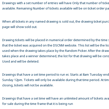
Drawings with a set number of entries will have Only that number of ticke
available. Remaining Number of tickets available will be on ticket order p
When all tickets in any named drawing is sold out, the drawing ticket pur
page will show sold out.
Drawing tickets will be placed in numerical order determined by the time
that the ticket was acquired on the DSCNM website. This list will be the list
used when the drawing takes place by the Random Picker. After the draw
takes place and a winner determined, the list for that drawing will be co
Used and will be deleted.
Drawings that have a set time period to run ei. Starts at 8am Tuesday en
Sunday 12pm. Tickets will only be available during that time period. At tim
closing, tickets will not be available.
Drawings that have a set time will have an unlimited amount of tickets ava
for sale during the time frame that it is being run