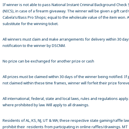
If winner is not able to pass National Instant Criminal Background Check
(NICS), in case of a firearm giveaway. The winner will be given a gift card 
Cabela’s/Bass Pro Shops; equal to the wholesale value of the item won. A
substitute for the winning ticket.
All winners must claim and make arrangements for delivery within 30 day
notification to the winner by DSCNM.
No prize can be exchanged for another prize or cash
All prizes must be claimed within 30 days of the winner being notified. If p
not claimed within these time frames, winner will forfeit their prize foreve
All international, federal, state and local laws, rules and regulations apply
where prohibited by law. Will apply to all drawings.
Residents of AL, KS, NJ, UT & WA; these respective state gaming/raffle la
prohibit their residents from participating in online raffles/drawings. MT