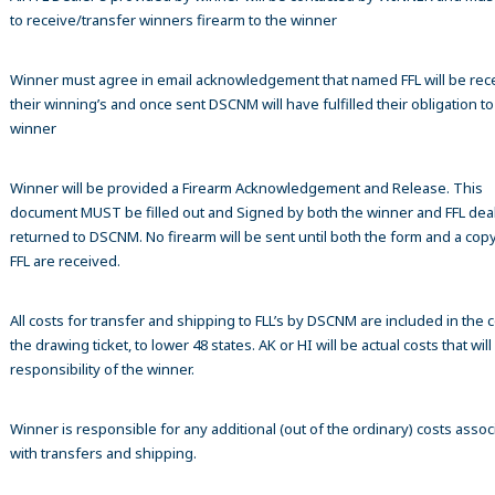
to receive/transfer winners firearm to the winner
Winner must agree in email acknowledgement that named FFL will be rec
their winning’s and once sent DSCNM will have fulfilled their obligation to
winner
Winner will be provided a Firearm Acknowledgement and Release. This
document MUST be filled out and Signed by both the winner and FFL dea
returned to DSCNM. No firearm will be sent until both the form and a copy
FFL are received.
All costs for transfer and shipping to FLL’s by DSCNM are included in the c
the drawing ticket, to lower 48 states. AK or HI will be actual costs that wil
responsibility of the winner.
Winner is responsible for any additional (out of the ordinary) costs assoc
with transfers and shipping.