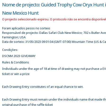
Nome de projecto: Guided Trophy Cow Oryx Hunt 
New Mexico Hunt
O projecto seleccionado expirou. O protocolo não se encontra disponível
Foram aplicados pesos no sorteio
Responsável de projecto:
Dallas Safari Club New Mexico; 702 s Butler Ave
Farmington; USA
Data de sorteio:
31/05/2023 09:01:04
(GMT-07:00) Mountain Time (US & C
Condições:
DSCNM 2023 GIVEAWAY
Rules & Conditions
Individuals under the age of 18 at time of drawing may not purchase a 
ticket or win a prize
Each Drawing Entry constitutes of an equal chance to win.
Each Drawing Entry must remain under the individuals name that made t
original purchase of the raffle ticket