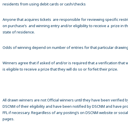
residents from using debit cards or cash/checks
Anyone that acquires tickets are responsible for reviewing specific restr
on purchase’s and winning entry and/or eligibility to receive a prize in th
state of residence.
Odds of winning depend on number of entries for that particular drawin
Winners agree that if asked of and/or is required that a verification that 
is eligible to receive a prize that they will do so or forfeit their prize.
All drawn winners are not Official winners until they have been verified b
DSCNM of their eligibility and have been notified by DSCNM and have pr
FFL if necessary. Regardless of any posting’s on DSCNM website or socia
pages.