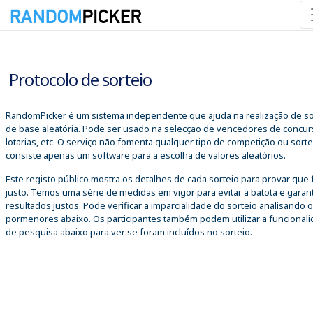
07/08/2026 18:54:31
Protocolo de sorteio
RandomPicker é um sistema independente que ajuda na realização de so
de base aleatória. Pode ser usado na selecção de vencedores de concur
lotarias, etc. O serviço não fomenta qualquer tipo de competição ou sorte
consiste apenas um software para a escolha de valores aleatórios.
Este registo público mostra os detalhes de cada sorteio para provar que 
justo. Temos uma série de medidas em vigor para evitar a batota e garant
resultados justos. Pode verificar a imparcialidade do sorteio analisando 
pormenores abaixo. Os participantes também podem utilizar a funcional
de pesquisa abaixo para ver se foram incluídos no sorteio.