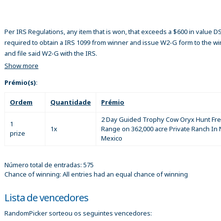
Per IRS Regulations, any item that is won, that exceeds a $600 in value 
required to obtain a IRS 1099 from winner and issue W2-G form to the w
and file said W2-G with the IRS.
Show more
Prémio(s)
:
Ordem
Quantidade
Prémio
2 Day Guided Trophy Cow Oryx Hunt Fr
1
1x
Range on 362,000 acre Private Ranch In
prize
Mexico
Número total de entradas: 575
Chance of winning: All entries had an equal chance of winning
Lista de vencedores
RandomPicker sorteou os seguintes vencedores: