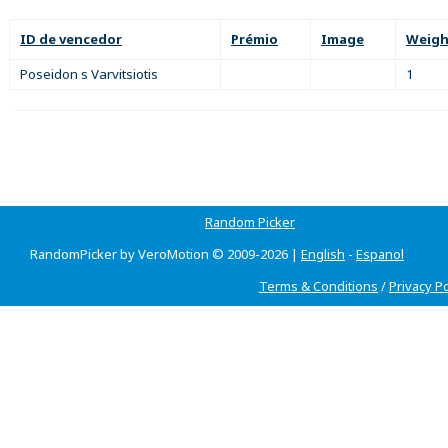
ID de vencedor
Prémio
Image
Weigh
Poseidon s Varvitsiotis
1
Random Picker
RandomPicker by VeroMotion © 2009-2026 |
English
-
Espanol
Terms & Conditions
/
Privacy Po