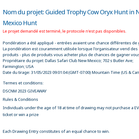
Nom du projet: Guided Trophy Cow Oryx Hunt in
Mexico Hunt
Le projet demandé est terminé, le protocole n'est pas disponibles.
Pondération a été appliqué - entrées avaient une chance différentes de 
La pondération est couramment utilisée lorsque l'organisateur vend des
produits - plus de produits vous acheter plus de chances de gagner vou
Propriétaire du projet:
Dallas Safari Club New Mexico; 702 s Butler Ave;
Farmington; USA
Date du tirage:
31/05/2023 09:01:04
(GMT-07:00) Mountain Time (US & Ca
Termes et conditions:
DSCNM 2023 GIVEAWAY
Rules & Conditions
Individuals under the age of 18 at time of drawing may not purchase a 
ticket or win a prize
Each Drawing Entry constitutes of an equal chance to win.