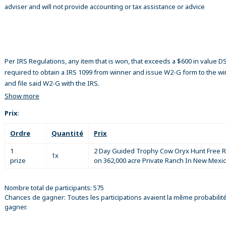
adviser and will not provide accounting or tax assistance or advice
Per IRS Regulations, any item that is won, that exceeds a $600 in value 
required to obtain a IRS 1099 from winner and issue W2-G form to the w
and file said W2-G with the IRS.
Show more
Prix
:
Ordre
Quantité
Prix
1
2 Day Guided Trophy Cow Oryx Hunt Free 
1x
prize
on 362,000 acre Private Ranch In New Mexi
Nombre total de participants: 575
Chances de gagner: Toutes les participations avaient la même probabilit
gagner.