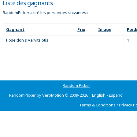
Liste des gagnants
RandomPicker a tiré les personnes suivantes.:
Gagnant
Prix
Image
Poid
Poseidon s Varvitsiotis
1
Random Picker
RandomPicker by VeroMotion © 2009-2026 |
English
-
Espanol
Terms & Conditions
/
Privacy Po