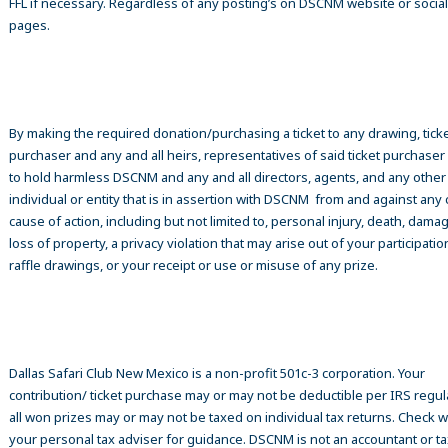
FFL if necessary. Regardless of any posting’s on DSCNM website or socia
pages.
By making the required donation/purchasing a ticket to any drawing, tick
purchaser and any and all heirs, representatives of said ticket purchase
to hold harmless DSCNM and any and all directors, agents, and any other
individual or entity that is in assertion with DSCNM from and against any 
cause of action, including but not limited to, personal injury, death, damag
loss of property, a privacy violation that may arise out of your participatio
raffle drawings, or your receipt or use or misuse of any prize.
Dallas Safari Club New Mexico is a non-profit 501c-3 corporation. Your
contribution/ ticket purchase may or may not be deductible per IRS regul
all won prizes may or may not be taxed on individual tax returns. Check w
your personal tax adviser for guidance. DSCNM is not an accountant or ta