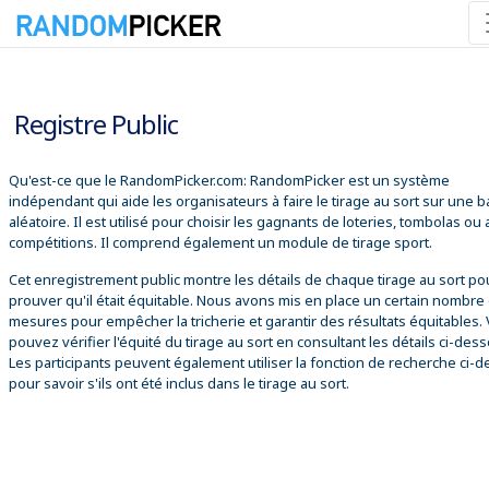
06/08/2026 02:30:06
Registre Public
Qu'est-ce que le RandomPicker.com: RandomPicker est un système
indépendant qui aide les organisateurs à faire le tirage au sort sur une 
aléatoire. Il est utilisé pour choisir les gagnants de loteries, tombolas ou
compétitions. Il comprend également un module de tirage sport.
Cet enregistrement public montre les détails de chaque tirage au sort po
prouver qu'il était équitable. Nous avons mis en place un certain nombre
mesures pour empêcher la tricherie et garantir des résultats équitables.
pouvez vérifier l'équité du tirage au sort en consultant les détails ci-des
Les participants peuvent également utiliser la fonction de recherche ci-
pour savoir s'ils ont été inclus dans le tirage au sort.