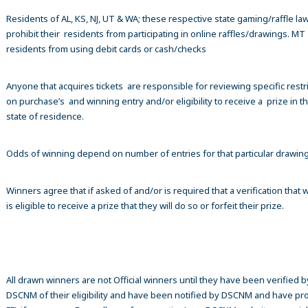
Residents of AL, KS, NJ, UT & WA; these respective state gaming/raffle la
prohibit their residents from participating in online raffles/drawings. MT
residents from using debit cards or cash/checks
Anyone that acquires tickets are responsible for reviewing specific restr
on purchase’s and winning entry and/or eligibility to receive a prize in th
state of residence.
Odds of winning depend on number of entries for that particular drawin
Winners agree that if asked of and/or is required that a verification that 
is eligible to receive a prize that they will do so or forfeit their prize.
All drawn winners are not Official winners until they have been verified b
DSCNM of their eligibility and have been notified by DSCNM and have pr