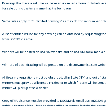
Drawings that have a set time will have an unlimited amount of tickets ava
for sale during the time frame that it is being run
Same rules apply for “unlimited drawings” as they do for set number of ti
A list of entries will be for any drawing can be obtained by requesting t
from DSCNM via email.
Winners will be posted on DSCNM website and on DSCNM social media 
Winners of each drawing will be posted on the dscnewmexico.com webs
All firearms regulations must be observed, all in State (NM) and out of sta
winners must provide a licensed FFL dealer to which firearm will be sent 
winner will pick up at said dealer
Copy of FFL License must be provided to DSCNM via email dscnm2020@g
within 72 hours of the winner being notified or winner forfeits their prize