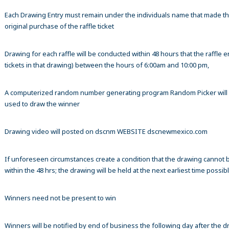
Each Drawing Entry must remain under the individuals name that made t
original purchase of the raffle ticket
Drawing for each raffle will be conducted within 48 hours that the raffle en
tickets in that drawing) between the hours of 6:00am and 10:00 pm,
A computerized random number generating program Random Picker will
used to draw the winner
Drawing video will posted on dscnm WEBSITE dscnewmexico.com
If unforeseen circumstances create a condition that the drawing cannot 
within the 48 hrs; the drawing will be held at the next earliest time possibl
Winners need not be present to win
Winners will be notified by end of business the following day after the 