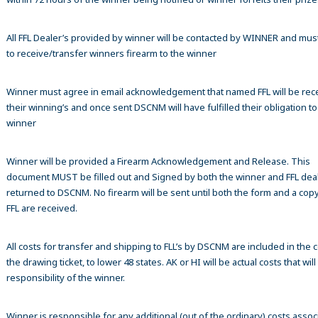
All FFL Dealer’s provided by winner will be contacted by WINNER and mus
to receive/transfer winners firearm to the winner
Winner must agree in email acknowledgement that named FFL will be rec
their winning’s and once sent DSCNM will have fulfilled their obligation to
winner
Winner will be provided a Firearm Acknowledgement and Release. This
document MUST be filled out and Signed by both the winner and FFL dea
returned to DSCNM. No firearm will be sent until both the form and a copy
FFL are received.
All costs for transfer and shipping to FLL’s by DSCNM are included in the c
the drawing ticket, to lower 48 states. AK or HI will be actual costs that wil
responsibility of the winner.
Winner is responsible for any additional (out of the ordinary) costs assoc