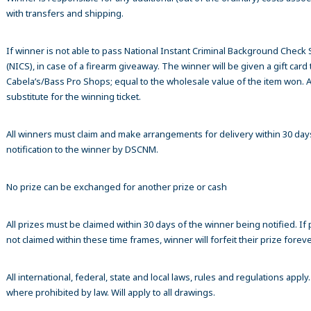
with transfers and shipping.
If winner is not able to pass National Instant Criminal Background Check
(NICS), in case of a firearm giveaway. The winner will be given a gift card 
Cabela’s/Bass Pro Shops; equal to the wholesale value of the item won. A
substitute for the winning ticket.
All winners must claim and make arrangements for delivery within 30 day
notification to the winner by DSCNM.
No prize can be exchanged for another prize or cash
All prizes must be claimed within 30 days of the winner being notified. If p
not claimed within these time frames, winner will forfeit their prize foreve
All international, federal, state and local laws, rules and regulations apply
where prohibited by law. Will apply to all drawings.