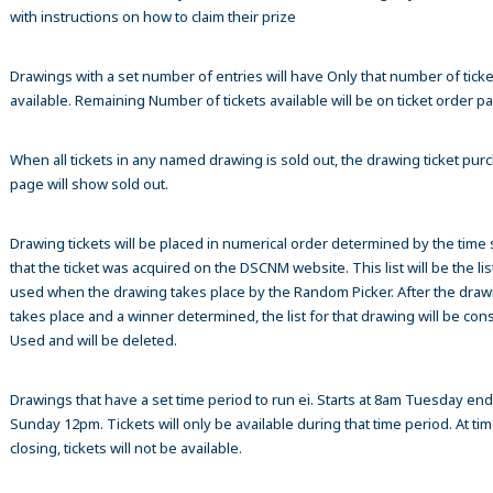
with instructions on how to claim their prize
Drawings with a set number of entries will have Only that number of ticke
available. Remaining Number of tickets available will be on ticket order p
When all tickets in any named drawing is sold out, the drawing ticket pur
page will show sold out.
Drawing tickets will be placed in numerical order determined by the time
that the ticket was acquired on the DSCNM website. This list will be the list
used when the drawing takes place by the Random Picker. After the draw
takes place and a winner determined, the list for that drawing will be co
Used and will be deleted.
Drawings that have a set time period to run ei. Starts at 8am Tuesday en
Sunday 12pm. Tickets will only be available during that time period. At tim
closing, tickets will not be available.