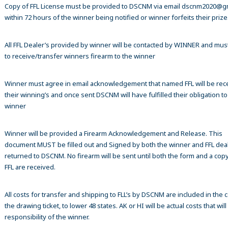
Copy of FFL License must be provided to DSCNM via email dscnm2020@g
within 72 hours of the winner being notified or winner forfeits their prize
All FFL Dealer’s provided by winner will be contacted by WINNER and mus
to receive/transfer winners firearm to the winner
Winner must agree in email acknowledgement that named FFL will be rec
their winning’s and once sent DSCNM will have fulfilled their obligation to
winner
Winner will be provided a Firearm Acknowledgement and Release. This
document MUST be filled out and Signed by both the winner and FFL dea
returned to DSCNM. No firearm will be sent until both the form and a copy
FFL are received.
All costs for transfer and shipping to FLL’s by DSCNM are included in the c
the drawing ticket, to lower 48 states. AK or HI will be actual costs that wil
responsibility of the winner.