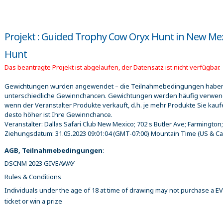
Projekt : Guided Trophy Cow Oryx Hunt in New Me
Hunt
Das beantragte Projekt ist abgelaufen, der Datensatz ist nicht verfügbar.
Gewichtungen wurden angewendet – die Teilnahmebedingungen habe
unterschiedliche Gewinnchancen. Gewichtungen werden häufig verwen
wenn der Veranstalter Produkte verkauft, d.h. je mehr Produkte Sie kauf
desto höher ist Ihre Gewinnchance.
Veranstalter:
Dallas Safari Club New Mexico; 702 s Butler Ave; Farmington
Ziehungsdatum:
31.05.2023 09:01:04
(GMT-07:00) Mountain Time (US & C
AGB, Teilnahmebedingungen
:
DSCNM 2023 GIVEAWAY
Rules & Conditions
Individuals under the age of 18 at time of drawing may not purchase a 
ticket or win a prize