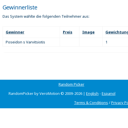
Gewinnerliste
Das System wählte die folgenden Teilnehmer aus:
Gewinner
Preis
Image
Gewichtun
Poseidon s Varvitsiotis
1
Random Picker
RandomPicker by VeroMotion © 2009-2026 |
English
-
Espanol
Terms & Conditions
/
Privacy Po