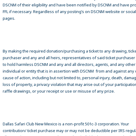
DSCNM of their eligibility and have been notified by DSCNM and have pr
FFL if necessary. Regardless of any posting’s on DSCNM website or socia
pages.
By making the required donation/purchasing a ticket to any drawing, tick
purchaser and any and all heirs, representatives of said ticket purchase
to hold harmless DSCNM and any and all directors, agents, and any other
individual or entity that is in assertion with DSCNM from and against any 
cause of action, including but not limited to, personal injury, death, damag
loss of property, a privacy violation that may arise out of your participatio
raffle drawings, or your receipt or use or misuse of any prize.
Dallas Safari Club New Mexico is a non-profit 501c-3 corporation. Your
contribution/ ticket purchase may or may not be deductible per IRS regul