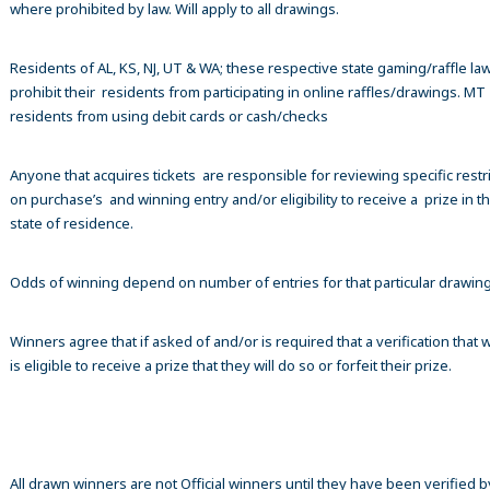
where prohibited by law. Will apply to all drawings.
Residents of AL, KS, NJ, UT & WA; these respective state gaming/raffle la
prohibit their residents from participating in online raffles/drawings. MT
residents from using debit cards or cash/checks
Anyone that acquires tickets are responsible for reviewing specific restr
on purchase’s and winning entry and/or eligibility to receive a prize in th
state of residence.
Odds of winning depend on number of entries for that particular drawin
Winners agree that if asked of and/or is required that a verification that 
is eligible to receive a prize that they will do so or forfeit their prize.
All drawn winners are not Official winners until they have been verified b