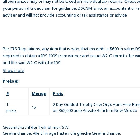
all won prizes may or may not be taxed on individual tax returns. Check w
your personal tax adviser for guidance. DSCNM is not an accountant or ta
adviser and will not provide accounting or tax assistance or advice
Per IRS Regulations, any item that is won, that exceeds a $600 in value 
required to obtain a IRS 1099 from winner and issue W2-G form to the w
and file said W2-G with the IRS.
Show more
Preis(e)
:
#
Menge
Preis
1
2 Day Guided Trophy Cow Oryx Hunt Free Ra
1x
prize
on 362,000 acre Private Ranch In New Mexico
Gesamtanzahl der Teilnehmer: 575
Gewinnchance: Alle Einträge hatten die gleiche Gewinnchance.