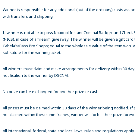
Winner is responsible for any additional (out of the ordinary) costs assoc
with transfers and shipping.
If winner is not able to pass National Instant Criminal Background Check
(NICS), in case of a firearm giveaway. The winner will be given a gift card 
Cabela’s/Bass Pro Shops; equal to the wholesale value of the item won. A
substitute for the winning ticket.
All winners must claim and make arrangements for delivery within 30 day
notification to the winner by DSCNM.
No prize can be exchanged for another prize or cash
All prizes must be claimed within 30 days of the winner being notified. If p
not claimed within these time frames, winner will forfeit their prize foreve
All international, federal, state and local laws, rules and regulations apply