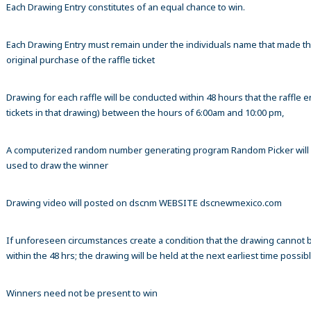
Each Drawing Entry constitutes of an equal chance to win.
Each Drawing Entry must remain under the individuals name that made t
original purchase of the raffle ticket
Drawing for each raffle will be conducted within 48 hours that the raffle en
tickets in that drawing) between the hours of 6:00am and 10:00 pm,
A computerized random number generating program Random Picker will
used to draw the winner
Drawing video will posted on dscnm WEBSITE dscnewmexico.com
If unforeseen circumstances create a condition that the drawing cannot 
within the 48 hrs; the drawing will be held at the next earliest time possibl
Winners need not be present to win