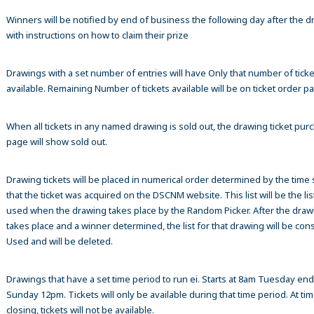
Winners will be notified by end of business the following day after the 
with instructions on how to claim their prize
Drawings with a set number of entries will have Only that number of ticke
available. Remaining Number of tickets available will be on ticket order p
When all tickets in any named drawing is sold out, the drawing ticket pur
page will show sold out.
Drawing tickets will be placed in numerical order determined by the time
that the ticket was acquired on the DSCNM website. This list will be the list
used when the drawing takes place by the Random Picker. After the draw
takes place and a winner determined, the list for that drawing will be co
Used and will be deleted.
Drawings that have a set time period to run ei. Starts at 8am Tuesday en
Sunday 12pm. Tickets will only be available during that time period. At tim
closing, tickets will not be available.