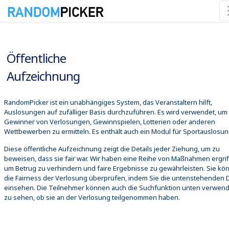
09.08.2026 07:12:54
Öffentliche
Aufzeichnung
RandomPicker ist ein unabhängiges System, das Veranstaltern hilft,
Auslosungen auf zufälliger Basis durchzuführen. Es wird verwendet, um
Gewinner von Verlosungen, Gewinnspielen, Lotterien oder anderen
Wettbewerben zu ermitteln. Es enthält auch ein Modul für Sportauslosu
Diese öffentliche Aufzeichnung zeigt die Details jeder Ziehung, um zu
beweisen, dass sie fair war. Wir haben eine Reihe von Maßnahmen ergrif
um Betrug zu verhindern und faire Ergebnisse zu gewährleisten. Sie kö
die Fairness der Verlosung überprüfen, indem Sie die untenstehenden D
einsehen. Die Teilnehmer können auch die Suchfunktion unten verwen
zu sehen, ob sie an der Verlosung teilgenommen haben.