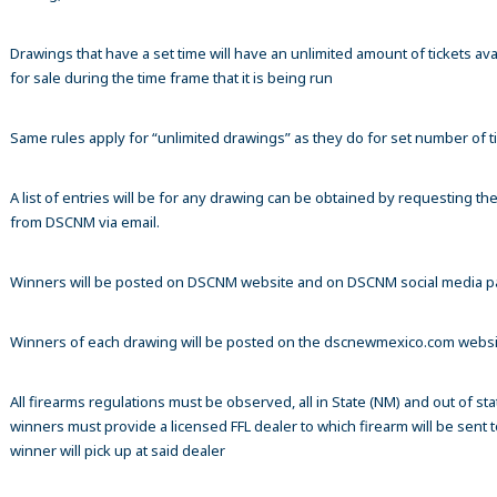
Drawings that have a set time will have an unlimited amount of tickets ava
for sale during the time frame that it is being run
Same rules apply for “unlimited drawings” as they do for set number of ti
A list of entries will be for any drawing can be obtained by requesting t
from DSCNM via email.
Winners will be posted on DSCNM website and on DSCNM social media 
Winners of each drawing will be posted on the dscnewmexico.com webs
All firearms regulations must be observed, all in State (NM) and out of sta
winners must provide a licensed FFL dealer to which firearm will be sent 
winner will pick up at said dealer