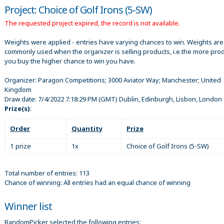
Project: Choice of Golf Irons (5-SW)
The requested project expired, the record is not available.
Weights were applied - entries have varying chances to win. Weights are
commonly used when the organizer is selling products, i.e.the more pro
you buy the higher chance to win you have.
Organizer:
Paragon Competitions; 3000 Aviator Way; Manchester; United
Kingdom
Draw date:
7/4/2022 7:18:29 PM
(GMT) Dublin, Edinburgh, Lisbon, London
Prize(s)
:
Order
Quantity
Prize
1 prize
1x
Choice of Golf Irons (5-SW)
Total number of entries: 113
Chance of winning: All entries had an equal chance of winning
Winner list
RandomPicker selected the following entries: