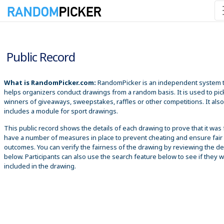
8/6/2026 9:23:25 PM
Public Record
What is RandomPicker.com:
RandomPicker is an independent system 
helps organizers conduct drawings from a random basis. It is used to pic
winners of giveaways, sweepstakes, raffles or other competitions. It also
includes a module for sport drawings.
This public record shows the details of each drawing to prove that it was 
have a number of measures in place to prevent cheating and ensure fair
outcomes. You can verify the fairness of the drawing by reviewing the det
below. Participants can also use the search feature below to see if they 
included in the drawing.