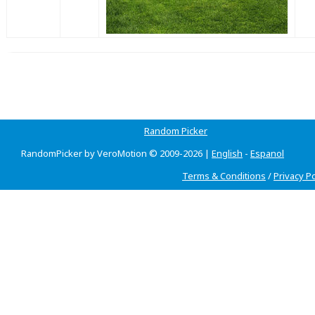
Random Picker
RandomPicker by VeroMotion © 2009-2026 |
English
-
Espanol
Terms & Conditions
/
Privacy Po