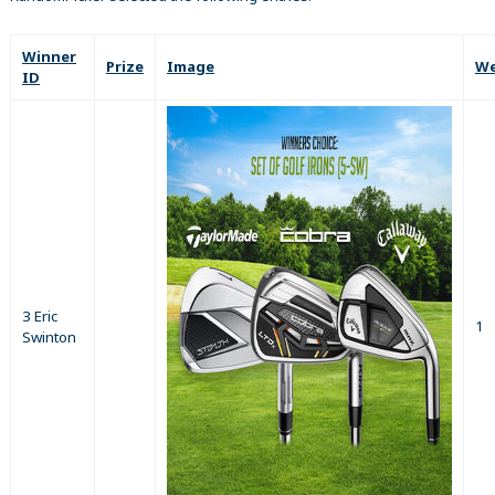
Winner
Prize
Image
We
ID
3 Eric
1
Swinton