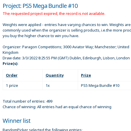
Project: PS5 Mega Bundle #10
The requested project expired, the record is not available.
Weights were applied - entries have varying chances to win. Weights are
commonly used when the organizer is selling products, i.e.the more pro
you buy the higher chance to win you have.
Organizer:
Paragon Competitions; 3000 Aviator Way; Manchester; United
Kingdom
Draw date:
3/3/2022 8:25:55 PM
(GMT) Dublin, Edinburgh, Lisbon, London
Prize(s)
:
Order
Quantity
Prize
1 prize
1x
PS5 Mega Bundle #10
Total number of entries: 499
Chance of winning: All entries had an equal chance of winning
Winner list
RandomPicker selected the following entries: