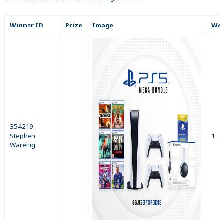
Winner ID
Prize
Image
We
354219
Stephen
1
Wareing