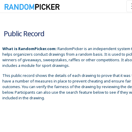
8/9/2026 12:32:59 PM
Public Record
What is RandomPicker.com:
RandomPicker is an independent system 
helps organizers conduct drawings from a random basis. It is used to pic
winners of giveaways, sweepstakes, raffles or other competitions. It also
includes a module for sport drawings.
This public record shows the details of each drawing to prove that it was 
have a number of measures in place to prevent cheating and ensure fair
outcomes. You can verify the fairness of the drawing by reviewing the det
below. Participants can also use the search feature below to see if they 
included in the drawing.