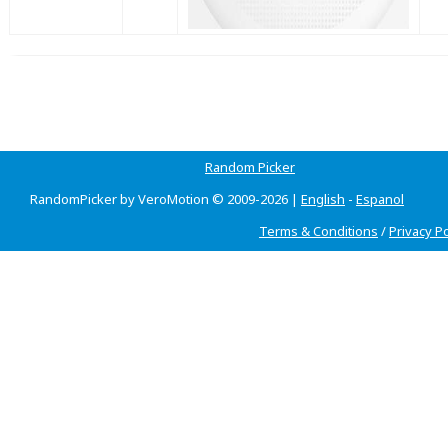
Random Picker
RandomPicker by VeroMotion © 2009-2026 |
English
-
Espanol
Terms & Conditions
/
Privacy Po