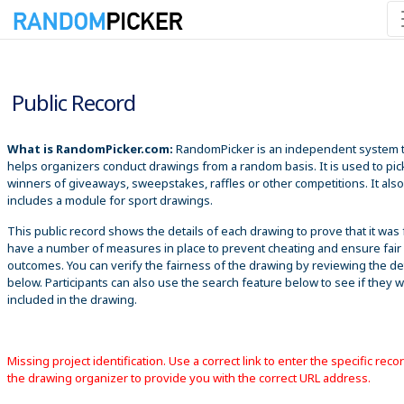
8/7/2026 1:03:16 PM
Public Record
What is RandomPicker.com:
RandomPicker is an independent system 
helps organizers conduct drawings from a random basis. It is used to pic
winners of giveaways, sweepstakes, raffles or other competitions. It also
includes a module for sport drawings.
This public record shows the details of each drawing to prove that it was 
have a number of measures in place to prevent cheating and ensure fair
outcomes. You can verify the fairness of the drawing by reviewing the det
below. Participants can also use the search feature below to see if they 
included in the drawing.
Missing project identification. Use a correct link to enter the specific reco
the drawing organizer to provide you with the correct URL address.