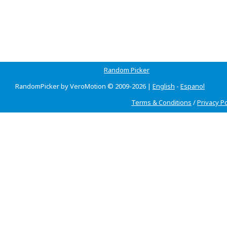
Random Picker
RandomPicker by VeroMotion © 2009-2026 |
English
-
Espanol
Terms & Conditions
/
Privacy Po