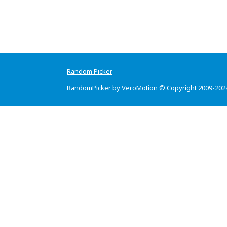
Random Picker
RandomPicker by VeroMotion © Copyright 2009-202