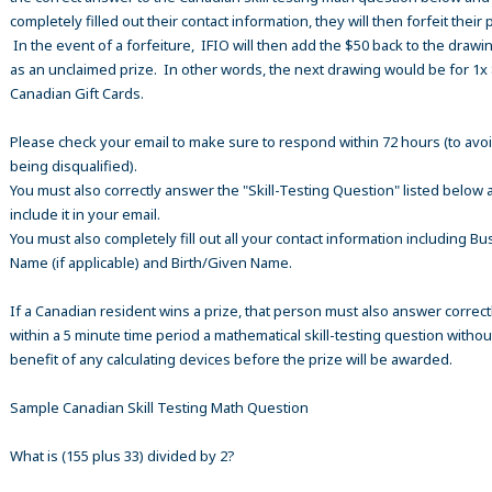
completely filled out their contact information, they will then forfeit their 
In the event of a forfeiture, IFIO will then add the $50 back to the drawi
as an unclaimed prize. In other words, the next drawing would be for 1x
Canadian Gift Cards.
Please check your email to make sure to respond within 72 hours (to avo
being disqualified).
You must also correctly answer the "Skill-Testing Question" listed below 
include it in your email.
You must also completely fill out all your contact information including B
Name (if applicable) and Birth/Given Name.
If a Canadian resident wins a prize, that person must also answer correct
within a 5 minute time period a mathematical skill-testing question withou
benefit of any calculating devices before the prize will be awarded.
Sample Canadian Skill Testing Math Question
What is (155 plus 33) divided by 2?