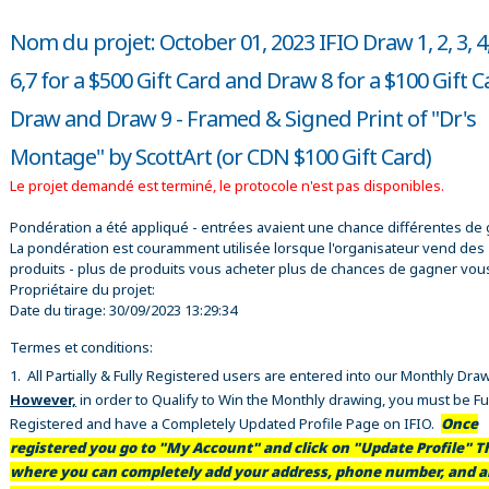
Nom du projet: October 01, 2023 IFIO Draw 1, 2, 3, 4,
6,7 for a $500 Gift Card and Draw 8 for a $100 Gift 
Draw and Draw 9 - Framed & Signed Print of "Dr's
Montage" by ScottArt (or CDN $100 Gift Card)
Le projet demandé est terminé, le protocole n'est pas disponibles.
Pondération a été appliqué - entrées avaient une chance différentes de 
La pondération est couramment utilisée lorsque l'organisateur vend des
produits - plus de produits vous acheter plus de chances de gagner vou
Propriétaire du projet:
Date du tirage:
30/09/2023 13:29:34
Termes et conditions:
1. All Partially & Fully Registered users are entered into our Monthly Dra
However,
in order to Qualify to Win the Monthly drawing, you must be Fu
Registered and have a Completely Updated Profile Page on IFIO.
Once
registered you go to "My Account" and click on "Update Profile" Th
where you can completely add your address, phone number, and al