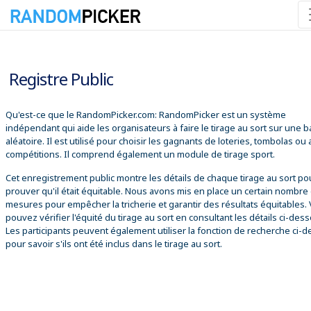
08/08/2026 17:51:39
Registre Public
Qu'est-ce que le RandomPicker.com: RandomPicker est un système
indépendant qui aide les organisateurs à faire le tirage au sort sur une 
aléatoire. Il est utilisé pour choisir les gagnants de loteries, tombolas ou
compétitions. Il comprend également un module de tirage sport.
Cet enregistrement public montre les détails de chaque tirage au sort po
prouver qu'il était équitable. Nous avons mis en place un certain nombre
mesures pour empêcher la tricherie et garantir des résultats équitables.
pouvez vérifier l'équité du tirage au sort en consultant les détails ci-des
Les participants peuvent également utiliser la fonction de recherche ci-
pour savoir s'ils ont été inclus dans le tirage au sort.