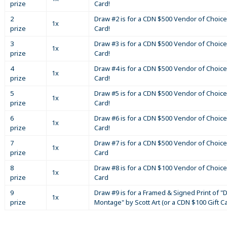
prize
Card!
2
Draw #2 is for a CDN $500 Vendor of Choice
1x
prize
Card!
3
Draw #3 is for a CDN $500 Vendor of Choice
1x
prize
Card!
4
Draw #4 is for a CDN $500 Vendor of Choice
1x
prize
Card!
5
Draw #5 is for a CDN $500 Vendor of Choice
1x
prize
Card!
6
Draw #6 is for a CDN $500 Vendor of Choice
1x
prize
Card!
7
Draw #7 is for a CDN $500 Vendor of Choice
1x
prize
Card
8
Draw #8 is for a CDN $100 Vendor of Choice
1x
prize
Card
9
Draw #9 is for a Framed & Signed Print of "D
1x
prize
Montage" by Scott Art (or a CDN $100 Gift C