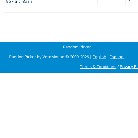
957 Inc, Bazis
1
Random Picker
RandomPicker by VeroMotion © 2009-2026 |
English
-
Espanol
Terms & Conditions
/
Privacy Po