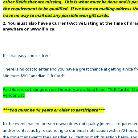
other fields that are missing. This is what must be done and is par
the requirement to be qualified. If we have no mailing address t
have no way to mail out any possible won gift cards.
2. You must also have a Current/Active Listing at the time of dr
anywhere on www.ifio.ca.
It's that easy and it's free!!
There is no cost to enter and you have a great chance at getting a nice f
Minimum $50 Canadian Gift Card!!!
Paid Business Listings on our Directory are added to our "Gift Card of Ch
Vendor List.
***You must be 18 years or older to participate***
In the event that the person drawn does not qualify (meet all requiremen
and/or contact us by responding to our email notification within 72 hours
the correct answer to the Canadian skill testing math question below an