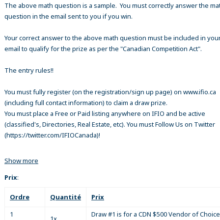
The above math question is a sample. You must correctly answer the ma
question in the email sent to you if you win.
Your correct answer to the above math question must be included in your
email to qualify for the prize as per the "Canadian Competition Act".
The entry rules!!
You must fully register (on the registration/sign up page) on www.ifio.ca
(including full contact information) to claim a draw prize.
You must place a Free or Paid listing anywhere on IFIO and be active
(classified's, Directories, Real Estate, etc). You must Follow Us on Twitter
(https://twitter.com/IFIOCanada)!
Show more
Prix
:
Ordre
Quantité
Prix
1
Draw #1 is for a CDN $500 Vendor of Choice
1x