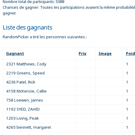
Nombre total de participants: 5088
Chances de gagner: Toutes les participations avaient la même probabilit
gagner.
Liste des gagnants
RandomPicker a tiré les personnes suivantes.:
Gagnant
Prix
Image
Poid
2321 Matthews, Cody
1
2219 Greens, Speed
1
4236 Patel, Rick
1
4158 McKenzie, Callie
1
758 Loewen, James
1
1192 SYED, ZAHID
1
1203 Living, Peak
1
4265 bennett, margaret
1