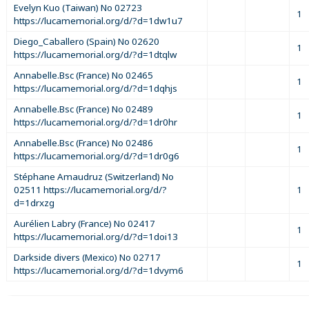
Evelyn Kuo (Taiwan) No 02723
1
https://lucamemorial.org/d/?d=1dw1u7
Diego_Caballero (Spain) No 02620
1
https://lucamemorial.org/d/?d=1dtqlw
Annabelle.Bsc (France) No 02465
1
https://lucamemorial.org/d/?d=1dqhjs
Annabelle.Bsc (France) No 02489
1
https://lucamemorial.org/d/?d=1dr0hr
Annabelle.Bsc (France) No 02486
1
https://lucamemorial.org/d/?d=1dr0g6
Stéphane Amaudruz (Switzerland) No
02511 https://lucamemorial.org/d/?
1
d=1drxzg
Aurélien Labry (France) No 02417
1
https://lucamemorial.org/d/?d=1doi13
Darkside divers (Mexico) No 02717
1
https://lucamemorial.org/d/?d=1dvym6