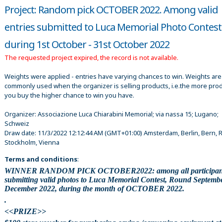
Project: Random pick OCTOBER 2022. Among valid
entries submitted to Luca Memorial Photo Contest
during 1st October - 31st October 2022
The requested project expired, the record is not available.
Weights were applied - entries have varying chances to win. Weights are
commonly used when the organizer is selling products, i.e.the more pro
you buy the higher chance to win you have.
Organizer:
Associazione Luca Chiarabini Memorial; via nassa 15; Lugano;
Schweiz
Draw date:
11/3/2022 12:12:44 AM
(GMT+01:00) Amsterdam, Berlin, Bern, 
Stockholm, Vienna
Terms and conditions
:
WINNER RANDOM PICK OCTOBER2022: among all participan
submitting valid photos to Luca Memorial Contest, Round Septemb
December 2022, during the month of OCTOBER 2022.
.
<<PRIZE>>