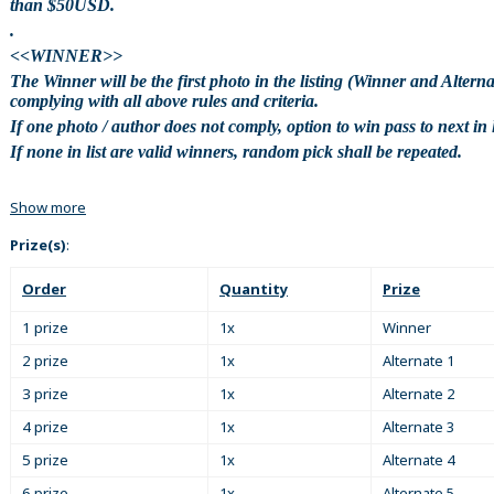
than $50USD.
.
<<WINNER>>
The Winner will be the first photo in the listing (Winner and Alterna
complying with all above rules and criteria.
If one photo / author does not comply, option to win pass to next in l
If none in list are valid winners, random pick shall be repeated.
Show more
Prize(s)
:
Order
Quantity
Prize
1 prize
1x
Winner
2 prize
1x
Alternate 1
3 prize
1x
Alternate 2
4 prize
1x
Alternate 3
5 prize
1x
Alternate 4
6 prize
1x
Alternate 5