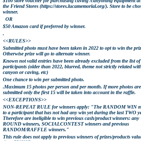
$100 store voucher for purchasing caving /canyoning equipment at
the Friend Stores (https://stores.lucamemorial.org/). Store to be cho
winner.
OR
$50 Amazon card if preferred by winner.
.
<<RULES>>
Submitted photo must have been taken in 2022 to opt to win the priz
Otherwise prize will go to alternate winner.
Known not valid entries have been already excluded from the list of
participants (older than 2022, blurred, theme not strictly related wit
canyon or caving, etc)
One chance to win per submitted photo.
.Maximum 15 photos per person and per month. If more photos are
submitted only the first 15 will be taken into account in the raffle.
<<EXCEPTIONS>>
NON-REPEAT RULE for winners apply: "The RANDOM WIN m
to a participant that has not had any win yet during the last TWO y
Therefore are ineligible to win previous cash/product winners: any
ROUND winners, SOCIALCONTEST winners and previous
RANDOM/RAFFLE winners."
This rule does not apply to previous winners of prizes/products valu