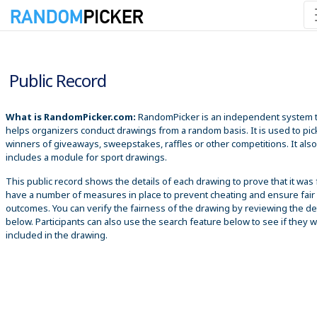
8/10/2026 1:32:49 PM
Public Record
What is RandomPicker.com:
RandomPicker is an independent system 
helps organizers conduct drawings from a random basis. It is used to pic
winners of giveaways, sweepstakes, raffles or other competitions. It also
includes a module for sport drawings.
This public record shows the details of each drawing to prove that it was 
have a number of measures in place to prevent cheating and ensure fair
outcomes. You can verify the fairness of the drawing by reviewing the det
below. Participants can also use the search feature below to see if they 
included in the drawing.