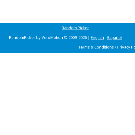
Random Picker
RandomPicker by VeroMotion © 2009-2026 |
English
-
Espanol
Terms & Conditions
/
Privacy Po