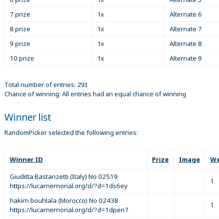
7 prize
1x
Alternate 6
8 prize
1x
Alternate 7
9 prize
1x
Alternate 8
10 prize
1x
Alternate 9
Total number of entries: 293
Chance of winning: All entries had an equal chance of winning
Winner list
RandomPicker selected the following entries:
Winner ID
Prize
Image
We
Giuditta Bastanzetti (Italy) No 02519
1
https://lucamemorial.org/d/?d=1ds6ey
hakim bouhlala (Morocco) No 02438
1
https://lucamemorial.org/d/?d=1dpen7