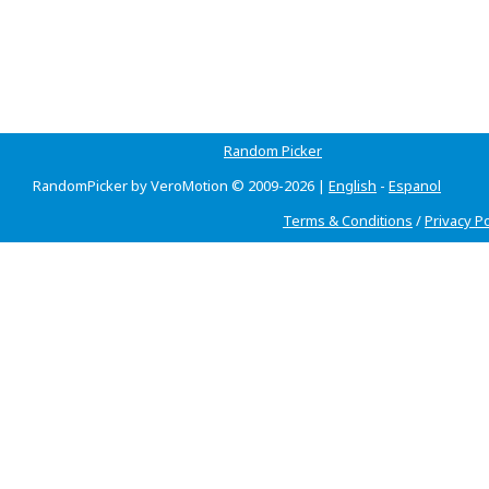
Random Picker
RandomPicker by VeroMotion © 2009-2026 |
English
-
Espanol
Terms & Conditions
/
Privacy Po