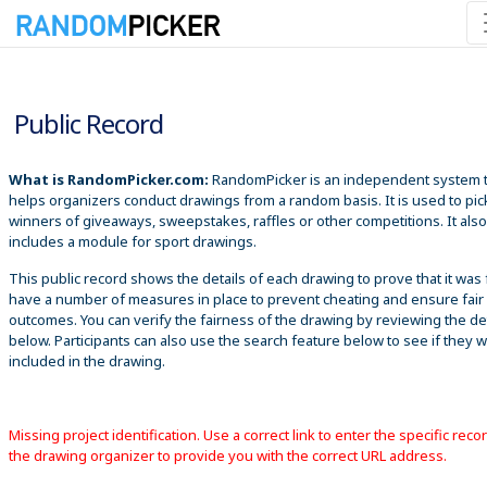
8/7/2026 1:56:42 PM
Public Record
What is RandomPicker.com:
RandomPicker is an independent system 
helps organizers conduct drawings from a random basis. It is used to pic
winners of giveaways, sweepstakes, raffles or other competitions. It also
includes a module for sport drawings.
This public record shows the details of each drawing to prove that it was 
have a number of measures in place to prevent cheating and ensure fair
outcomes. You can verify the fairness of the drawing by reviewing the det
below. Participants can also use the search feature below to see if they 
included in the drawing.
Missing project identification. Use a correct link to enter the specific reco
the drawing organizer to provide you with the correct URL address.