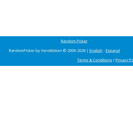
Random Picker
RandomPicker by VeroMotion © 2009-2026 |
English
-
Espanol
Terms & Conditions
/
Privacy Po