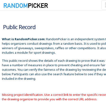
8/7/2026 3:48:28 AM
Public Record
What is RandomPicker.com:
RandomPicker is an independent system 
helps organizers conduct drawings from a random basis. It is used to pic
winners of giveaways, sweepstakes, raffles or other competitions. It also
includes a module for sport drawings.
This public record shows the details of each drawing to prove that it was 
have a number of measures in place to prevent cheating and ensure fair
outcomes. You can verify the fairness of the drawing by reviewing the det
below. Participants can also use the search feature below to see if they 
included in the drawing.
Missing project identification. Use a correct link to enter the specific reco
the drawing organizer to provide you with the correct URL address.