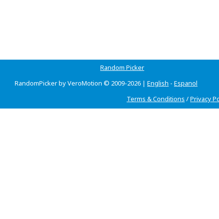
Random Picker
RandomPicker by VeroMotion © 2009-2026 |
English
-
Espanol
Terms & Conditions
/
Privacy Po