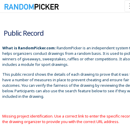
8/6/2026 8:17:46 AM
Public Record
What is RandomPicker.com:
RandomPicker is an independent system 
helps organizers conduct drawings from a random basis. It is used to pic
winners of giveaways, sweepstakes, raffles or other competitions. It also
includes a module for sport drawings.
This public record shows the details of each drawing to prove that it was 
have a number of measures in place to prevent cheating and ensure fair
outcomes. You can verify the fairness of the drawing by reviewing the det
below. Participants can also use the search feature below to see if they 
included in the drawing.
Missing project identification. Use a correct link to enter the specific reco
the drawing organizer to provide you with the correct URL address.