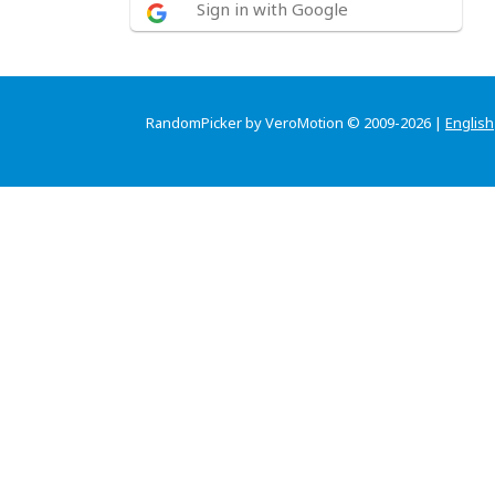
Sign in with Google
RandomPicker by VeroMotion © 2009-2026 |
English