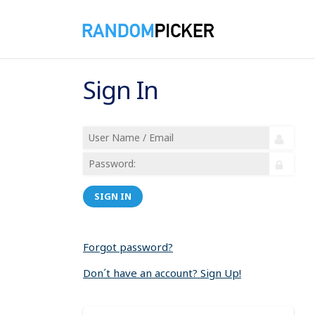
Sign In
SIGN IN
Forgot password?
Don´t have an account? Sign Up!