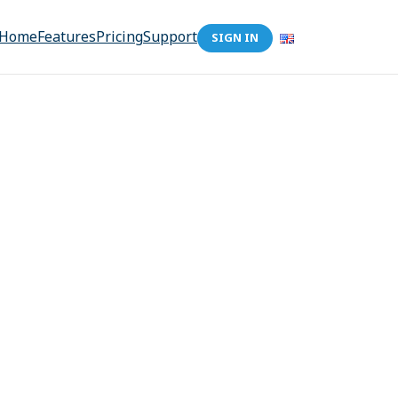
Home
Features
Pricing
Support
SIGN IN