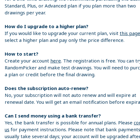
Standard, Plus, or Advanced plan if you plan more than two
drawings per year.
How do I upgrade to a higher plan?
If you would like to upgrade your current plan, visit
this pag
select a higher plan and pay only the price difference.
How to start?
Create your account
here
. The registration is free. You can tr
RandomPicker and make test drawings. You will need to pur
a plan or credit before the final drawing.
Does the subscription auto-renew?
No, your subscription will not auto renew and will expire at
renewal date. You will get an email notification before expira
Can I send money using a bank transfer?
Yes, the bank transfer is possible for annual plans. Please
co
us
for payment instructions. Please note that bank payment
usually take several days; your account will be upgraded afte