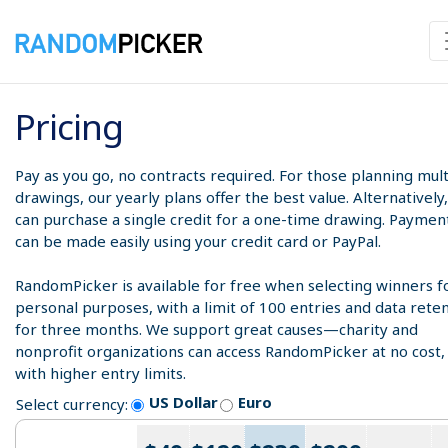
Pricing
Pay as you go, no contracts required. For those planning mult
drawings, our yearly plans offer the best value. Alternatively
can purchase a single credit for a one-time drawing. Paymen
can be made easily using your credit card or PayPal.
RandomPicker is available for free when selecting winners f
personal purposes, with a limit of 100 entries and data rete
for three months. We support great causes—charity and
nonprofit organizations can access RandomPicker at no cost,
with higher entry limits.
US Dollar
Euro
Select currency: