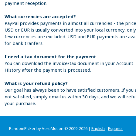
payment reception.
What currencies are accepted?
PayPal provides payments in almost all currencies - the price
USD or EUR is usually converted into your local currency, only
few currencies are excluded. USD and EUR payments are avai
for bank tranfers.
I need a tax document for the payment
You can download the invoice/tax document in your Account
History after the payment is processed.
What is your refund policy?
Our goal has always been to have satisfied customers. If you 
not satisfied, simply email us within 30 days, and we will ref
your purchase.
RandomPicker by VeroMotion © 2009-2026 |
English
-
Espanol