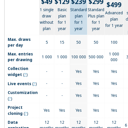
$49
$129
$239
$299
$499
1 single
Basic
Standard
Standard
Advanced
draw
plan
plan
Plus plan
plan
c
without
for 1
for 1
for 1
for 1 year
plan
year
year
year
Max. draws
5
15
50
50
100
per day
Max. entries
1 000
1 000
1 000
100 000
500 000
per drawing
000
Collection
-
-
Yes
Yes
Yes
(
?
)
widget
(
?
)
-
-
Yes
Yes
Yes
Live events
Customization
-
-
Yes
Yes
Yes
(
?
)
Project
Yes
Yes
Yes
Yes
Yes
(
?
)
cloning
Data
12
12
12
12
12
6
expiration
months
months
months
months
months