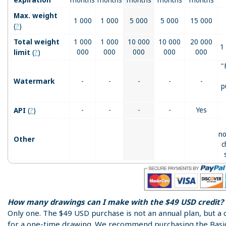
Max. weight
1 000
1 000
5 000
5 000
15 000
(
?
)
Total weight
1 000
1 000
10 000
10 000
20 000
1
(
?
)
000
000
000
000
000
limit
"
Watermark
-
-
-
-
-
p
(
?
)
-
-
-
-
Yes
API
no
Other
c
How many drawings can I make with the $49 USD credit?
Only one. The $49 USD purchase is not an annual plan, but a 
for a one-time drawing. We recommend purchasing the Basi