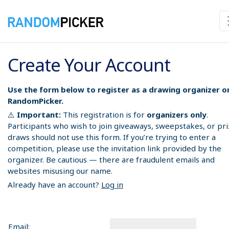
Create Your Account
Use the form below to register as a drawing organizer o
RandomPicker.
⚠️
Important:
This registration is for
organizers only
.
Participants who wish to join giveaways, sweepstakes, or pr
draws should not use this form. If you’re trying to enter a
competition, please use the invitation link provided by the
organizer. Be cautious — there are fraudulent emails and
websites misusing our name.
Already have an account?
Log in
Email: