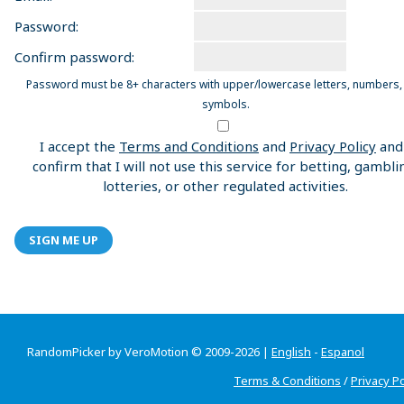
Password:
Confirm password:
Password must be 8+ characters with upper/lowercase letters, numbers,
symbols.
I accept the
Terms and Conditions
and
Privacy Policy
and
confirm that I will not use this service for betting, gambli
lotteries, or other regulated activities.
SIGN ME UP
RandomPicker by VeroMotion © 2009-2026 |
English
-
Espanol
Terms & Conditions
/
Privacy Po