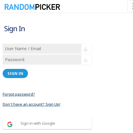
Sign In
SIGN IN
Forgot password?
Don´t have an account? Sign Up!
Sign in with Google