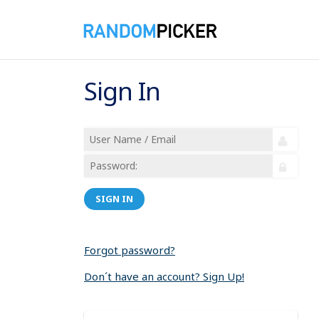
Sign In
SIGN IN
Forgot password?
Don´t have an account? Sign Up!