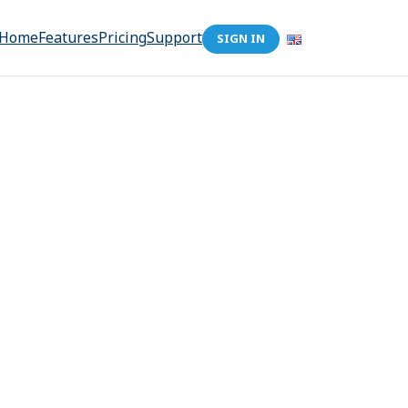
Home
Features
Pricing
Support
SIGN IN