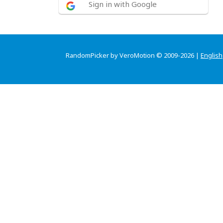
Sign in with Google
RandomPicker by VeroMotion © 2009-2026 |
English