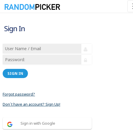
Sign In
SIGN IN
Forgot password?
Don´t have an account? Sign Up!
Sign in with Google