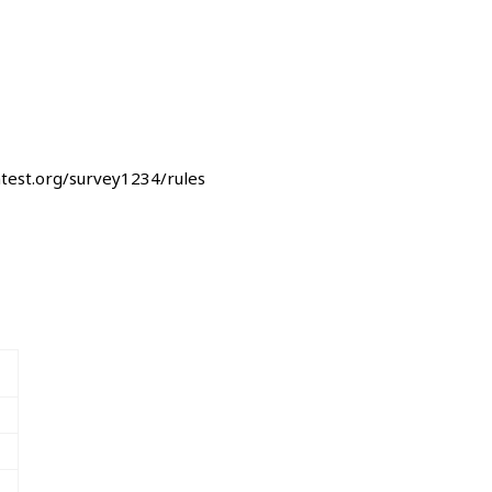
ntest.org/survey1234/rules