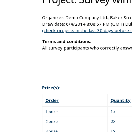
Organizer:
Demo Company Ltd.; Baker Stre
Draw date:
6/4/2014 8:08:57 PM
(GMT) Dub
(check projects in the last 30 days before 
Terms and conditions
:
All survey participants who correctly ans
Prize(s)
:
Order
Quantity
1x
1 prize
2x
2 prize
1x
3 prize