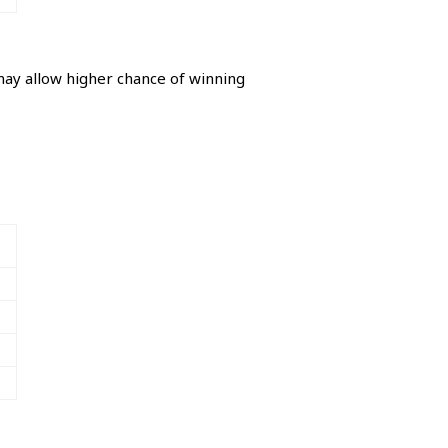
 may allow higher chance of winning