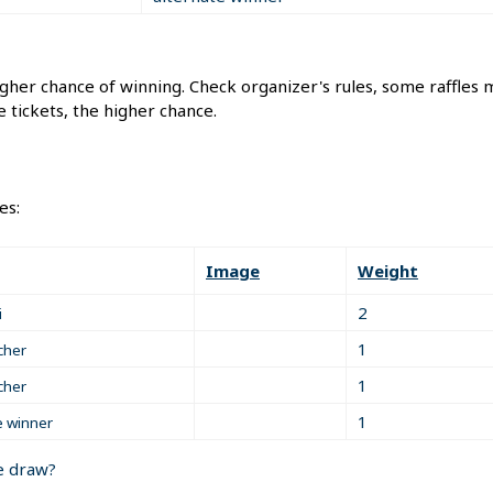
igher chance of winning. Check organizer's rules, some raffles
 tickets, the higher chance.
es:
Image
Weight
2
i
1
cher
1
cher
1
e winner
he draw?