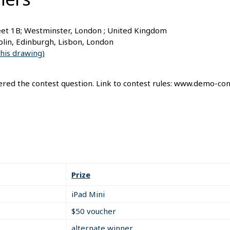
et 1B; Westminster, London ; United Kingdom
lin, Edinburgh, Lisbon, London
this drawing)
wered the contest question. Link to contest rules: www.demo-co
Prize
iPad Mini
$50 voucher
alternate winner