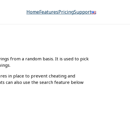
Home
Features
Pricing
Support
gs from a random basis. It is used to pick
wings.
ures in place to prevent cheating and
nts can also use the search feature below