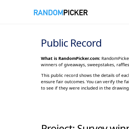
8/6/2026 4:58:20 AM
Public Record
What is RandomPicker.com:
RandomPicker 
winners of giveaways, sweepstakes, raffles
This public record shows the details of ea
ensure fair outcomes. You can verify the fa
to see if they were included in the drawing
Project: Survey win