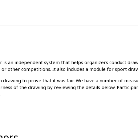
is an independent system that helps organizers conduct drawin
 or other competitions. It also includes a module for sport dra
ch drawing to prove that it was fair. We have a number of meas
irness of the drawing by reviewing the details below. Participa
.
ners