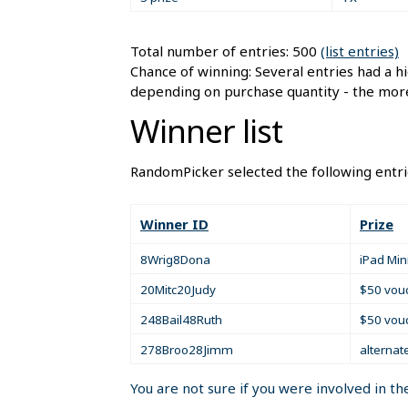
Total number of entries: 500
(list entries)
Chance of winning: Several entries had a h
depending on purchase quantity - the more
Winner list
RandomPicker selected the following entri
Winner ID
Prize
8Wrig8Dona
iPad Min
20Mitc20Judy
$50 vou
248Bail48Ruth
$50 vou
278Broo28Jimm
alternat
You are not sure if you were involved in t