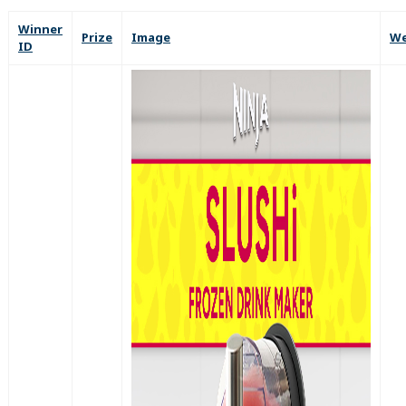
Winner
Prize
Image
We
ID