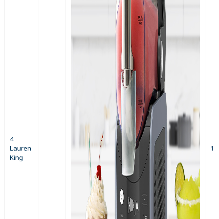
4
Lauren
1
King