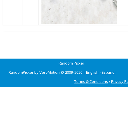
Random Picker
RandomPicker by VeroMotion © 2009-2026 |
English
-
Espanol
Terms & Conditions
/
Privacy Po