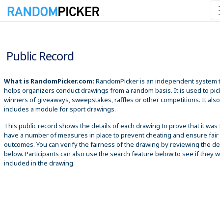
8/8/2026 8:05:27 PM
Public Record
What is RandomPicker.com:
RandomPicker is an independent system 
helps organizers conduct drawings from a random basis. It is used to pic
winners of giveaways, sweepstakes, raffles or other competitions. It also
includes a module for sport drawings.
This public record shows the details of each drawing to prove that it was 
have a number of measures in place to prevent cheating and ensure fair
outcomes. You can verify the fairness of the drawing by reviewing the det
below. Participants can also use the search feature below to see if they 
included in the drawing.