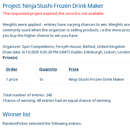
Project: Ninja Slushi Frozen Drink Maker
The requested project expired, the record is not available.
Weights were applied - entries have varying chances to win. Weights are
commonly used when the organizer is selling products, i.e.the more pro
you buy the higher chance to win you have.
Organizer:
Spin Competitions; Forsyth House; Belfast; United Kingdom
Draw date:
6/12/2025 6:35:20 PM
(GMT) Dublin, Edinburgh, Lisbon, Londo
Prize(s)
:
Order
Quantity
Prize
1 prize
1x
Ninja Slushi Frozen Drink Maker
Total number of entries: 243
Chance of winning: All entries had an equal chance of winning
Winner list
RandomPicker selected the following entries: