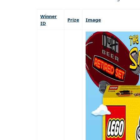
Winner
Prize
Image
ID