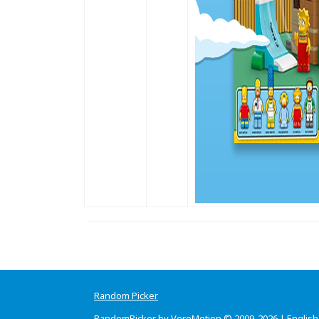
Random Picker
RandomPicker by VeroMotion © 2009-2026 |
English