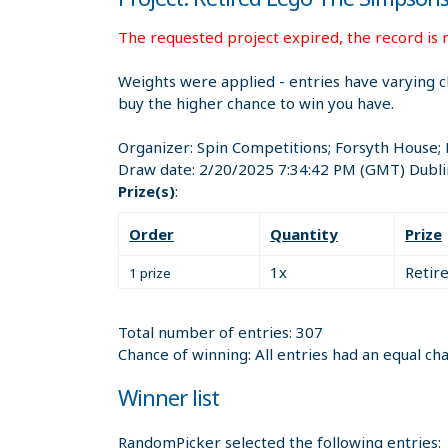
The requested project expired, the record is n
Weights were applied - entries have varying c
buy the higher chance to win you have.
Organizer:
Spin Competitions; Forsyth House;
Draw date:
2/20/2025 7:34:42 PM
(GMT) Dubli
Prize(s)
:
Order
Quantity
Prize
1x
Retir
1 prize
Total number of entries: 307
Chance of winning: All entries had an equal ch
Winner list
RandomPicker selected the following entries: