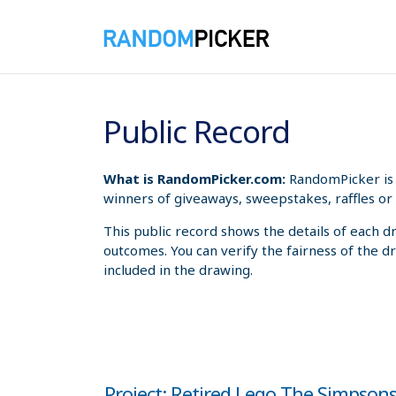
8/7/2026 9:21:51 AM
Public Record
What is RandomPicker.com:
RandomPicker is 
winners of giveaways, sweepstakes, raffles or 
This public record shows the details of each d
outcomes. You can verify the fairness of the d
included in the drawing.
Project: Retired Lego The Simpson