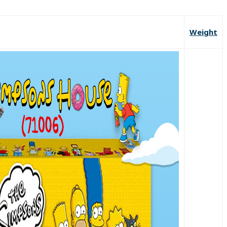
Weight