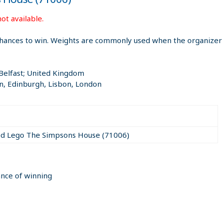
ot available.
hances to win. Weights are commonly used when the organizer i
 Belfast; United Kingdom
n, Edinburgh, Lisbon, London
ed Lego The Simpsons House (71006)
ance of winning