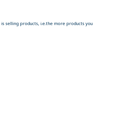
s selling products, i.e.the more products you