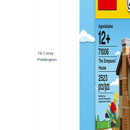
76 Corey
Piddington