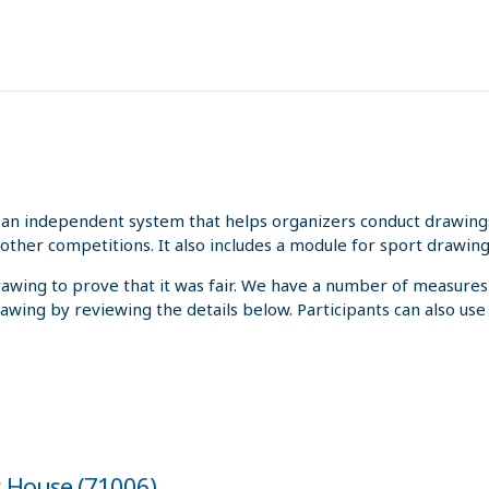
an independent system that helps organizers conduct drawings 
other competitions. It also includes a module for sport drawing
rawing to prove that it was fair. We have a number of measures
rawing by reviewing the details below. Participants can also us
s House (71006)