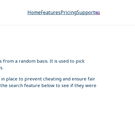
Home
Features
Pricing
Support
from a random basis. It is used to pick
s.
 in place to prevent cheating and ensure fair
e the search feature below to see if they were