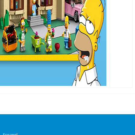
-
Espanol