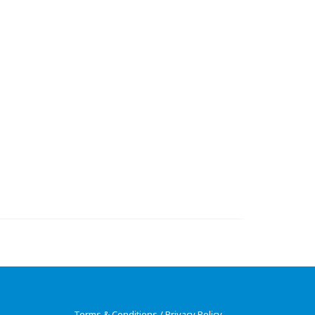
Terms & Conditions
/
Privacy Policy