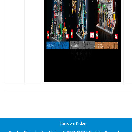
Random Picker