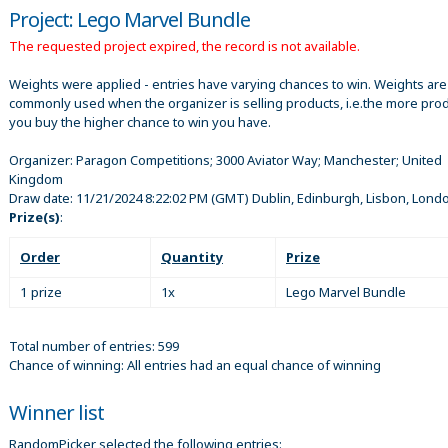
Project: Lego Marvel Bundle
The requested project expired, the record is not available.
Weights were applied - entries have varying chances to win. Weights are
commonly used when the organizer is selling products, i.e.the more pro
you buy the higher chance to win you have.
Organizer:
Paragon Competitions; 3000 Aviator Way; Manchester; United
Kingdom
Draw date:
11/21/2024 8:22:02 PM
(GMT) Dublin, Edinburgh, Lisbon, Lond
Prize(s)
:
Order
Quantity
Prize
1 prize
1x
Lego Marvel Bundle
Total number of entries: 599
Chance of winning: All entries had an equal chance of winning
Winner list
RandomPicker selected the following entries: