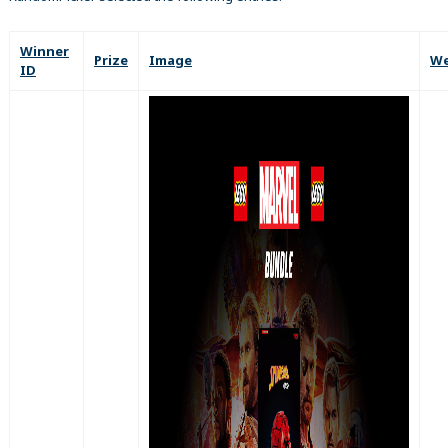
Winner
Prize
Image
We
ID