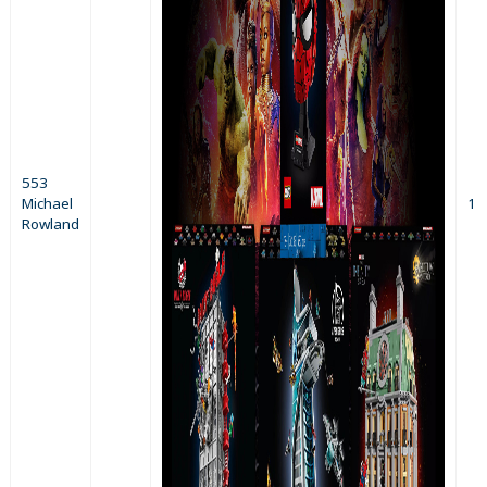
553
Michael
1
Rowland