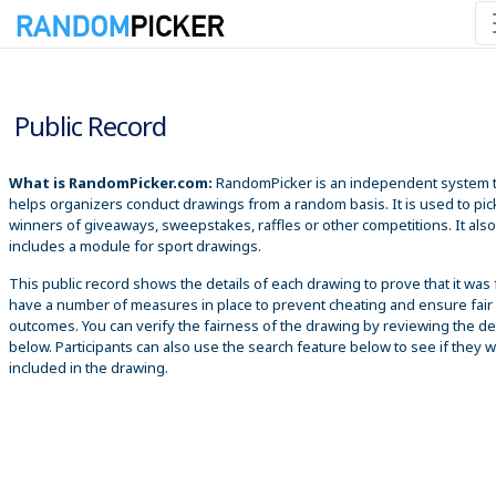
8/9/2026 2:03:11 AM
Public Record
What is RandomPicker.com:
RandomPicker is an independent system 
helps organizers conduct drawings from a random basis. It is used to pic
winners of giveaways, sweepstakes, raffles or other competitions. It also
includes a module for sport drawings.
This public record shows the details of each drawing to prove that it was 
have a number of measures in place to prevent cheating and ensure fair
outcomes. You can verify the fairness of the drawing by reviewing the det
below. Participants can also use the search feature below to see if they 
included in the drawing.