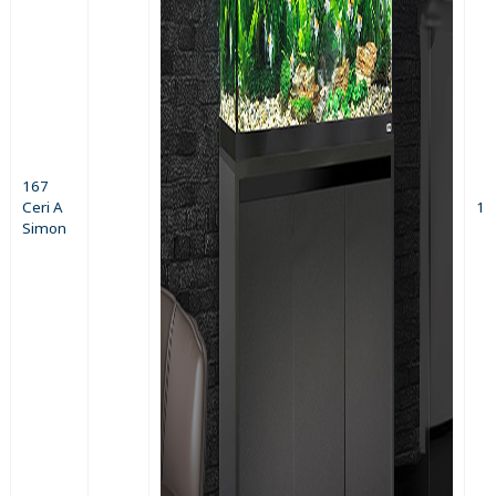
167
Ceri A
1
Simon