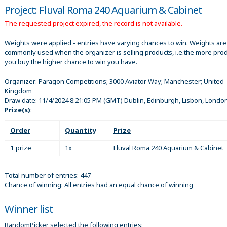
Project: Fluval Roma 240 Aquarium & Cabinet
The requested project expired, the record is not available.
Weights were applied - entries have varying chances to win. Weights are
commonly used when the organizer is selling products, i.e.the more pro
you buy the higher chance to win you have.
Organizer:
Paragon Competitions; 3000 Aviator Way; Manchester; United
Kingdom
Draw date:
11/4/2024 8:21:05 PM
(GMT) Dublin, Edinburgh, Lisbon, Londo
Prize(s)
:
Order
Quantity
Prize
1 prize
1x
Fluval Roma 240 Aquarium & Cabinet
Total number of entries: 447
Chance of winning: All entries had an equal chance of winning
Winner list
RandomPicker selected the following entries: