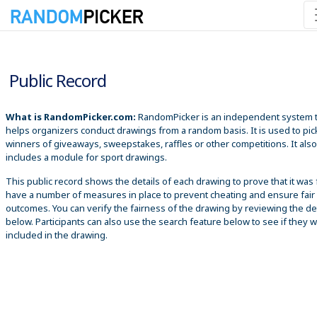
8/6/2026 7:43:08 PM
Public Record
What is RandomPicker.com:
RandomPicker is an independent system 
helps organizers conduct drawings from a random basis. It is used to pic
winners of giveaways, sweepstakes, raffles or other competitions. It also
includes a module for sport drawings.
This public record shows the details of each drawing to prove that it was 
have a number of measures in place to prevent cheating and ensure fair
outcomes. You can verify the fairness of the drawing by reviewing the det
below. Participants can also use the search feature below to see if they 
included in the drawing.