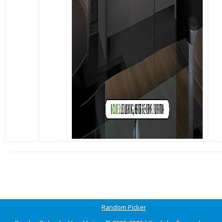
Random Picker