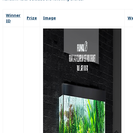
Winner
Prize
Image
We
ID