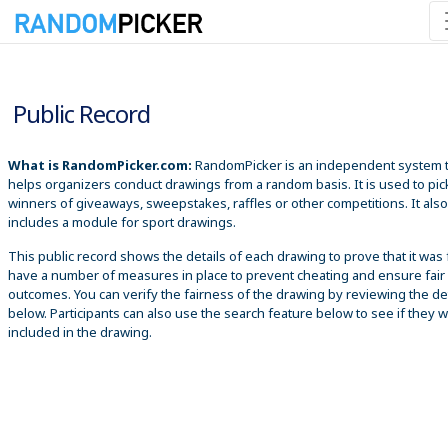
8/8/2026 6:12:10 PM
Public Record
What is RandomPicker.com:
RandomPicker is an independent system 
helps organizers conduct drawings from a random basis. It is used to pic
winners of giveaways, sweepstakes, raffles or other competitions. It also
includes a module for sport drawings.
This public record shows the details of each drawing to prove that it was 
have a number of measures in place to prevent cheating and ensure fair
outcomes. You can verify the fairness of the drawing by reviewing the det
below. Participants can also use the search feature below to see if they 
included in the drawing.