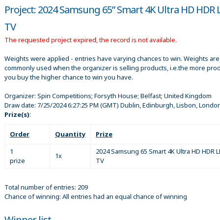
Project: 2024 Samsung 65” Smart 4K Ultra HD HDR 
TV
The requested project expired, the record is not available.
Weights were applied - entries have varying chances to win. Weights are
commonly used when the organizer is selling products, i.e.the more pro
you buy the higher chance to win you have.
Organizer:
Spin Competitions; Forsyth House; Belfast; United Kingdom
Draw date:
7/25/2024 6:27:25 PM
(GMT) Dublin, Edinburgh, Lisbon, Londo
Prize(s)
:
Order
Quantity
Prize
1
2024 Samsung 65 Smart 4K Ultra HD HDR 
1x
prize
TV
Total number of entries: 209
Chance of winning: All entries had an equal chance of winning
Winner list