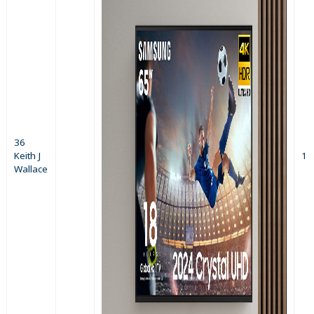
36
Keith J
1
Wallace