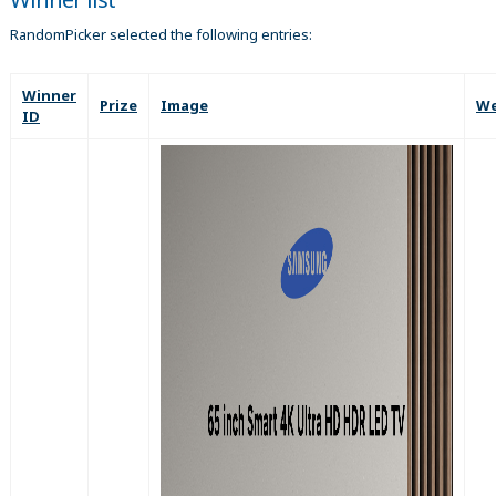
RandomPicker selected the following entries:
Winner
Prize
Image
We
ID