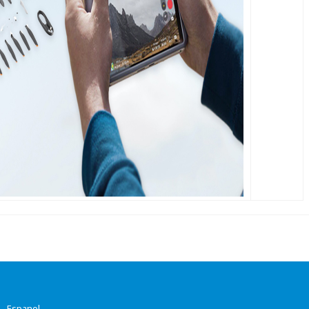
-
Espanol