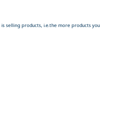
s selling products, i.e.the more products you