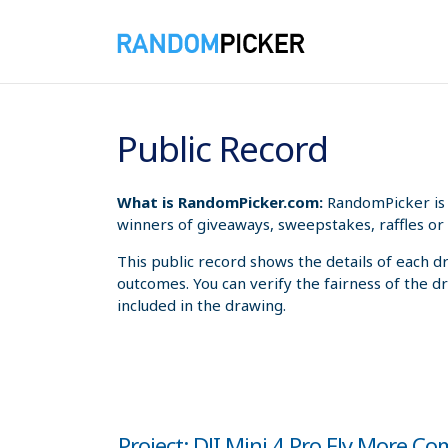
8/7/2026 7:40:24 PM
Public Record
What is RandomPicker.com:
RandomPicker is 
winners of giveaways, sweepstakes, raffles or 
This public record shows the details of each d
outcomes. You can verify the fairness of the d
included in the drawing.
Project: DJI Mini 4 Pro Fly More C