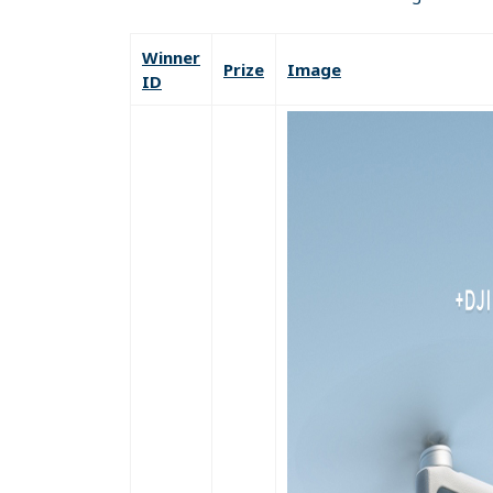
Winner
Prize
Image
ID