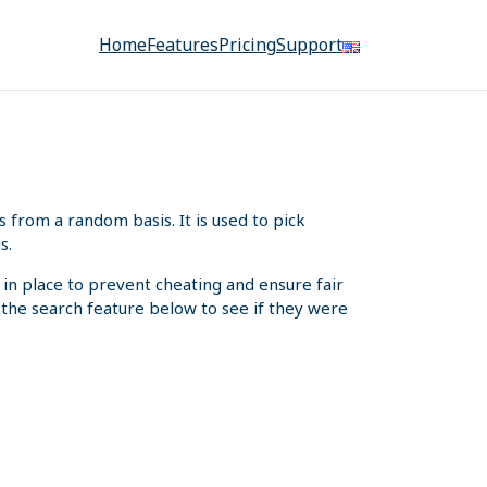
Home
Features
Pricing
Support
from a random basis. It is used to pick
s.
 in place to prevent cheating and ensure fair
e the search feature below to see if they were