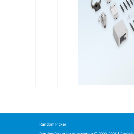
Random Picker
RandomPicker by VeroMotion © 2009-2026 |
English