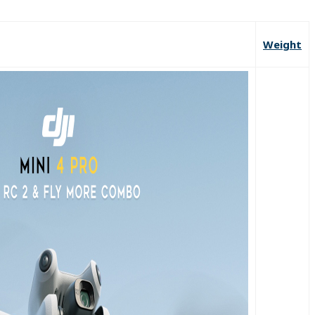
Weight