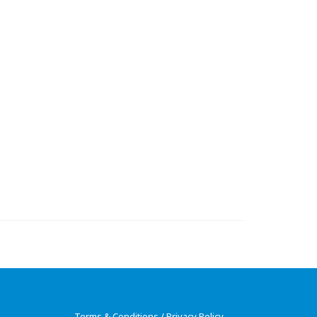
Terms & Conditions
/
Privacy Policy