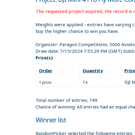
The requested project expired, the record is n
Weights were applied - entries have varying c
buy the higher chance to win you have.
Organizer:
Paragon Competitions; 3000 Aviat
Draw date:
7/15/2024 7:35:29 PM
(GMT) Dubli
Prize(s)
:
Order
Quantity
Priz
1x
DJI 
1 prize
Total number of entries: 749
Chance of winning: All entries had an equal ch
Winner list
RandomPicker selected the following entries: