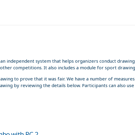
an independent system that helps organizers conduct drawings 
other competitions. It also includes a module for sport drawing
rawing to prove that it was fair. We have a number of measures
rawing by reviewing the details below. Participants can also us
ombo with RC 2