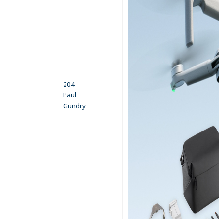
204
Paul
Gundry