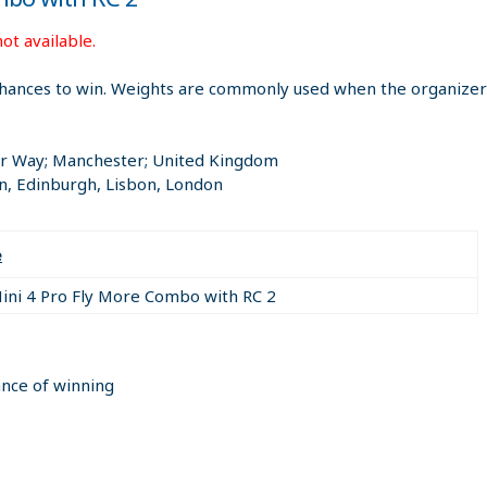
ot available.
hances to win. Weights are commonly used when the organizer i
or Way; Manchester; United Kingdom
n, Edinburgh, Lisbon, London
e
Mini 4 Pro Fly More Combo with RC 2
ance of winning