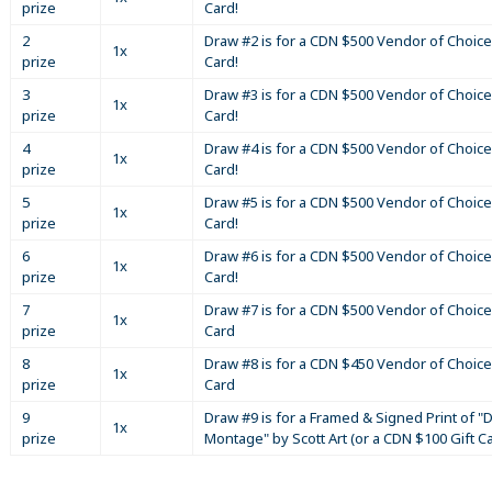
prize
Card!
2
Draw #2 is for a CDN $500 Vendor of Choice
1x
prize
Card!
3
Draw #3 is for a CDN $500 Vendor of Choice
1x
prize
Card!
4
Draw #4 is for a CDN $500 Vendor of Choice
1x
prize
Card!
5
Draw #5 is for a CDN $500 Vendor of Choice
1x
prize
Card!
6
Draw #6 is for a CDN $500 Vendor of Choice
1x
prize
Card!
7
Draw #7 is for a CDN $500 Vendor of Choice
1x
prize
Card
8
Draw #8 is for a CDN $450 Vendor of Choice
1x
prize
Card
9
Draw #9 is for a Framed & Signed Print of "D
1x
prize
Montage" by Scott Art (or a CDN $100 Gift C