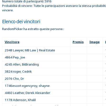
Numero totale di partecipanti: 5916
Probabilità di vincere: Tutte le partecipazioni avevano la stessa probabilit
vincere.
Elenco dei vincitori
RandomPicker ha estratto queste persone.:
Vincitore
Premio
Image
2348 Lawyer, MB Law | Real Estate
4864 Pep, Joe
4245 Allen, BitBranding
3824 roger, Cedrik
2076 Cho, Dr
1746escort egencyroy, shayne
4460 Leather, Derek Alexander
1178 Adenson, Khalil