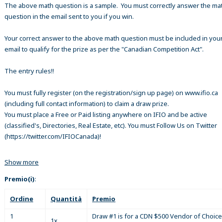
The above math question is a sample. You must correctly answer the ma
question in the email sent to you if you win.
Your correct answer to the above math question must be included in your
email to qualify for the prize as per the "Canadian Competition Act".
The entry rules!!
You must fully register (on the registration/sign up page) on www.ifio.ca
(including full contact information) to claim a draw prize.
You must place a Free or Paid listing anywhere on IFIO and be active
(classified's, Directories, Real Estate, etc). You must Follow Us on Twitter
(https://twitter.com/IFIOCanada)!
Show more
Premio(i)
:
Ordine
Quantità
Premio
1
Draw #1 is for a CDN $500 Vendor of Choice
1x