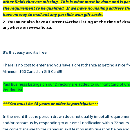
other fields that are missing. This is what must be done and is par
the requirement to be qualified. If we have no mailing address t
have no way to mail out any possible won gift cards.
2. You must also have a Current/Active Listing at the time of dr
anywhere on www.ifio.ca.
It's that easy and it's free!!
There is no cost to enter and you have a great chance at getting a nice f
Minimum $50 Canadian Gift Card!!!
Paid Business Listings on our Directory are added to our "Gift Card of Ch
Vendor List.
***You must be 18 years or older to participate***
In the event that the person drawn does not qualify (meet all requiremen
and/or contact us by responding to our email notification within 72 hours
the correct answer to the Canadian skill testing math question below an