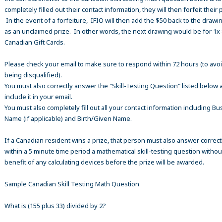
completely filled out their contact information, they will then forfeit their 
In the event of a forfeiture, IFIO will then add the $50 back to the drawi
as an unclaimed prize. In other words, the next drawing would be for 1x
Canadian Gift Cards.
Please check your email to make sure to respond within 72 hours (to avo
being disqualified).
You must also correctly answer the "Skill-Testing Question" listed below 
include it in your email.
You must also completely fill out all your contact information including B
Name (if applicable) and Birth/Given Name.
If a Canadian resident wins a prize, that person must also answer correct
within a 5 minute time period a mathematical skill-testing question withou
benefit of any calculating devices before the prize will be awarded.
Sample Canadian Skill Testing Math Question
What is (155 plus 33) divided by 2?