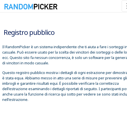
07/08/2026 01:39:11
Registro pubblico
Il RandomPicker è un sistema indipendente che ti aiuta a fare i sorteggi 
casuale. Può essere usato per la scelta dei vincitori dei sorteggi o delle lo
ecc. Questo sito fa nessun concorrenza, è solo un software per la gener
di vincitori in modo casuale.
Questo registro pubblico mostra i dettagli di ogni estrazione per dimostr
è stata equa. Abbiamo messo in atto una serie di misure per prevenire gli
imbrogli e garantire risultati equi. È possibile verificare la correttezza
dell'estrazione esaminando i dettagli riportati di seguito. I partecipanti 
anche usare la funzione di ricerca qui sotto per vedere se sono stati inclu
nell'estrazione.