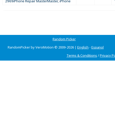
2969iPhone Repair MasterMaster, iPhone
Random Picker
RandomPicker by VeroMotion © 2009-2026 |
English
-
Espanol
Terms & Conditions
/
Privacy Po