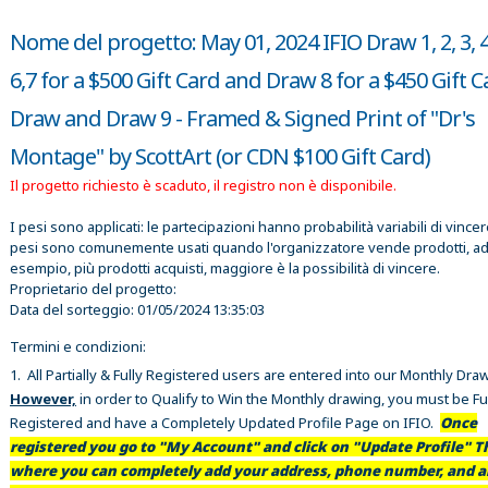
Nome del progetto: May 01, 2024 IFIO Draw 1, 2, 3, 4,
6,7 for a $500 Gift Card and Draw 8 for a $450 Gift 
Draw and Draw 9 - Framed & Signed Print of "Dr's
Montage" by ScottArt (or CDN $100 Gift Card)
Il progetto richiesto è scaduto, il registro non è disponibile.
I pesi sono applicati: le partecipazioni hanno probabilità variabili di vincer
pesi sono comunemente usati quando l'organizzatore vende prodotti, a
esempio, più prodotti acquisti, maggiore è la possibilità di vincere.
Proprietario del progetto:
Data del sorteggio:
01/05/2024 13:35:03
Termini e condizioni:
1. All Partially & Fully Registered users are entered into our Monthly Dra
However,
in order to Qualify to Win the Monthly drawing, you must be Fu
Registered and have a Completely Updated Profile Page on IFIO.
Once
registered you go to "My Account" and click on "Update Profile" Th
where you can completely add your address, phone number, and al