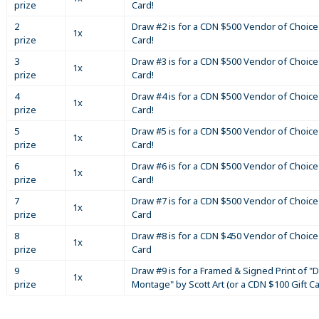
prize
Card!
2
Draw #2 is for a CDN $500 Vendor of Choice 
1x
prize
Card!
3
Draw #3 is for a CDN $500 Vendor of Choice 
1x
prize
Card!
4
Draw #4 is for a CDN $500 Vendor of Choice 
1x
prize
Card!
5
Draw #5 is for a CDN $500 Vendor of Choice 
1x
prize
Card!
6
Draw #6 is for a CDN $500 Vendor of Choice 
1x
prize
Card!
7
Draw #7 is for a CDN $500 Vendor of Choice 
1x
prize
Card
8
Draw #8 is for a CDN $450 Vendor of Choice 
1x
prize
Card
9
Draw #9 is for a Framed & Signed Print of "D
1x
prize
Montage" by Scott Art (or a CDN $100 Gift C