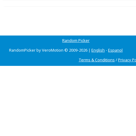
Random Picker
RandomPicker by VeroMotion © 2009-2026 |
English
-
Espanol
Terms & Conditions
/
Privacy Po