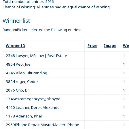
Total number of entries: 5916
Chance of winning: All entries had an equal chance of winning
Winner list
RandomPicker selected the following entries:
Winner ID
Prize
Image
We
2348 Lawyer, MB Law | Real Estate
1
4864 Pep, Joe
1
4245 Allen, BitBranding
1
3824 roger, Cedrik
1
2076 Cho, Dr
1
1746escort egencyroy, shayne
1
4460 Leather, Derek Alexander
1
1178 Adenson, Khalil
1
2969iPhone Repair MasterMaster, iPhone
1