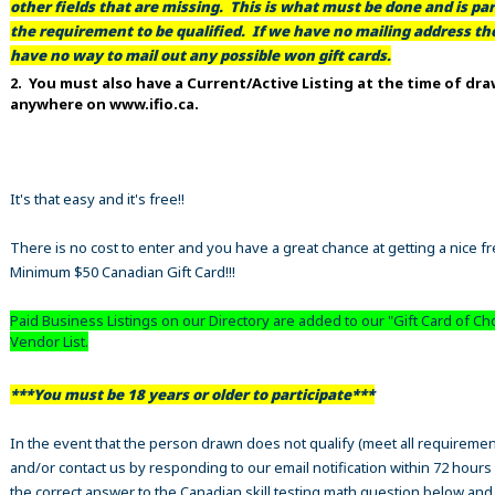
other fields that are missing. This is what must be done and is par
the requirement to be qualified. If we have no mailing address t
have no way to mail out any possible won gift cards.
2. You must also have a Current/Active Listing at the time of dr
anywhere on www.ifio.ca.
It's that easy and it's free!!
There is no cost to enter and you have a great chance at getting a nice f
Minimum $50 Canadian Gift Card!!!
Paid Business Listings on our Directory are added to our "Gift Card of Ch
Vendor List.
***You must be 18 years or older to participate***
In the event that the person drawn does not qualify (meet all requiremen
and/or contact us by responding to our email notification within 72 hours
the correct answer to the Canadian skill testing math question below an