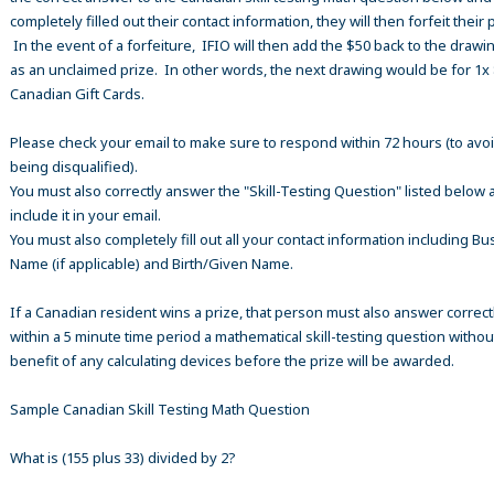
completely filled out their contact information, they will then forfeit their 
In the event of a forfeiture, IFIO will then add the $50 back to the drawi
as an unclaimed prize. In other words, the next drawing would be for 1x
Canadian Gift Cards.
Please check your email to make sure to respond within 72 hours (to avo
being disqualified).
You must also correctly answer the "Skill-Testing Question" listed below 
include it in your email.
You must also completely fill out all your contact information including B
Name (if applicable) and Birth/Given Name.
If a Canadian resident wins a prize, that person must also answer correct
within a 5 minute time period a mathematical skill-testing question withou
benefit of any calculating devices before the prize will be awarded.
Sample Canadian Skill Testing Math Question
What is (155 plus 33) divided by 2?