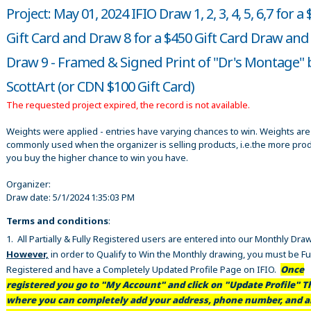
Project: May 01, 2024 IFIO Draw 1, 2, 3, 4, 5, 6,7 for a
Gift Card and Draw 8 for a $450 Gift Card Draw and
Draw 9 - Framed & Signed Print of "Dr's Montage" 
ScottArt (or CDN $100 Gift Card)
The requested project expired, the record is not available.
Weights were applied - entries have varying chances to win. Weights are
commonly used when the organizer is selling products, i.e.the more pro
you buy the higher chance to win you have.
Organizer:
Draw date:
5/1/2024 1:35:03 PM
Terms and conditions
:
1. All Partially & Fully Registered users are entered into our Monthly Dra
However,
in order to Qualify to Win the Monthly drawing, you must be Fu
Registered and have a Completely Updated Profile Page on IFIO.
Once
registered you go to "My Account" and click on "Update Profile" Th
where you can completely add your address, phone number, and al