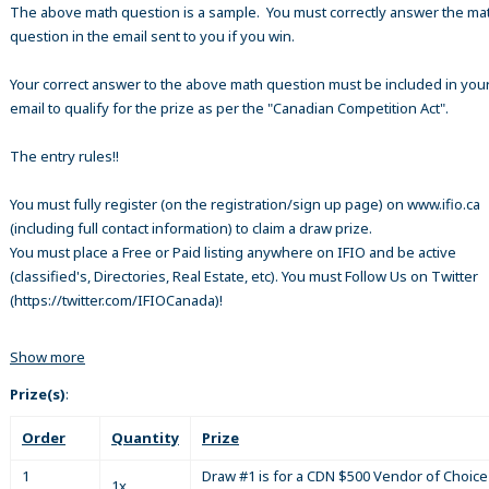
The above math question is a sample. You must correctly answer the ma
question in the email sent to you if you win.
Your correct answer to the above math question must be included in your
email to qualify for the prize as per the "Canadian Competition Act".
The entry rules!!
You must fully register (on the registration/sign up page) on www.ifio.ca
(including full contact information) to claim a draw prize.
You must place a Free or Paid listing anywhere on IFIO and be active
(classified's, Directories, Real Estate, etc). You must Follow Us on Twitter
(https://twitter.com/IFIOCanada)!
Show more
Prize(s)
:
Order
Quantity
Prize
1
Draw #1 is for a CDN $500 Vendor of Choice 
1x