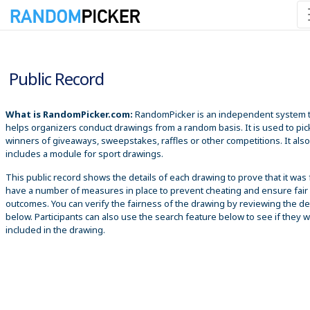
8/7/2026 3:09:56 PM
Public Record
What is RandomPicker.com:
RandomPicker is an independent system 
helps organizers conduct drawings from a random basis. It is used to pic
winners of giveaways, sweepstakes, raffles or other competitions. It also
includes a module for sport drawings.
This public record shows the details of each drawing to prove that it was 
have a number of measures in place to prevent cheating and ensure fair
outcomes. You can verify the fairness of the drawing by reviewing the det
below. Participants can also use the search feature below to see if they 
included in the drawing.