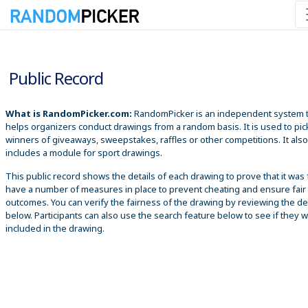
8/9/2026 2:31:44 PM
Public Record
What is RandomPicker.com:
RandomPicker is an independent system 
helps organizers conduct drawings from a random basis. It is used to pic
winners of giveaways, sweepstakes, raffles or other competitions. It also
includes a module for sport drawings.
This public record shows the details of each drawing to prove that it was 
have a number of measures in place to prevent cheating and ensure fair
outcomes. You can verify the fairness of the drawing by reviewing the det
below. Participants can also use the search feature below to see if they 
included in the drawing.