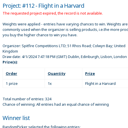
Project: #112 - Flight in a Harvard
The requested project expired, the record is not available.
Weights were applied - entries have varying chances to win. Weights are
commonly used when the organizer is selling products, i.e.the more pro
you buy the higher chance to win you have.
Organizer:
Spitfire Competitions LTD; 51 Rhos Road; Colwyn Bay; United
Kingdom
Draw date:
4/1/2024 7:47:18 PM
(GMT) Dublin, Edinburgh, Lisbon, London
Prize(s)
:
Order
Quantity
Prize
1 prize
1x
Flight in a Harvard
Total number of entries: 324
Chance of winning: All entries had an equal chance of winning
Winner list
RandomPicker selected the following entries: