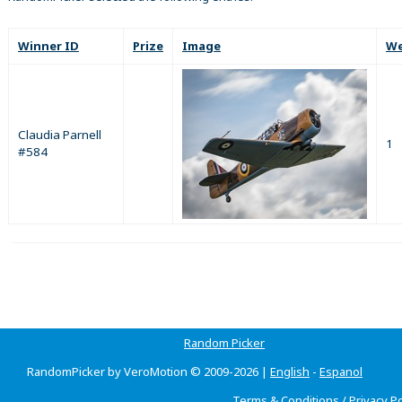
Winner ID
Prize
Image
We
Claudia Parnell
1
#584
Random Picker
RandomPicker by VeroMotion © 2009-2026 |
English
-
Espanol
Terms & Conditions
/
Privacy Po