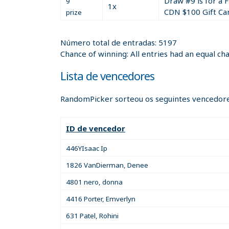
Draw #9 is for a 
9
What is (155 plus 33) divided by 2?
1x
CDN $100 Gift Ca
prize
The above math question is a sample. You must
Número total de entradas: 5197
Your correct answer to the above math questio
Chance of winning: All entries had an equal ch
The entry rules!!
Lista de vencedores
You must fully register (on the registration/si
RandomPicker sorteou os seguintes vencedore
You must place a Free or Paid listing anywhere 
(https://twitter.com/IFIOCanada)!
ID de vencedor
446YIsaac Ip
1826 VanDierman, Denee
4801 nero, donna
4416 Porter, Emverlyn
631 Patel, Rohini