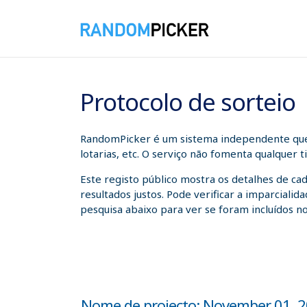
06/08/2026 08:10:12
Protocolo de sorteio
RandomPicker é um sistema independente que a
lotarias, etc. O serviço não fomenta qualquer 
Este registo público mostra os detalhes de ca
resultados justos. Pode verificar a imparcial
pesquisa abaixo para ver se foram incluídos no
Nome de projecto: November 01, 202