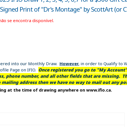
igned Print of "Dr's Montage" by ScottArt (or 
não se encontra disponível.
entered into our Monthly Draw.
However,
in order to Qualify to 
file Page on IFIO.
Once registered you go to "My Account" 
, phone number, and all other fields that are missing. Th
o mailing address then we have no way to mail out any pos
ting at the time of drawing anywhere on www.ifio.ca.