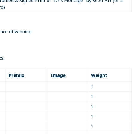
Framed & Signed Print of "Dr's Montage" by Scott Art (or a
rd)
 correctly answer the math question in the email sent to you i
n must be included in your return email to qualify for the priz
ance of winning
gn up page) on www.ifio.ca (including full contact information) to
s:
on IFIO and be active (classified's, Directories, Real Estate, et
Prémio
Image
Weight
1
1
1
1
1