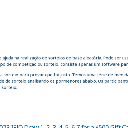
juda na realização de sorteios de base aleatória. Pode ser us
tipo de competição ou sorteio, consiste apenas um software para
da sorteio para provar que foi justo. Temos uma série de medida
idade do sorteio analisando os pormenores abaixo. Os participa
 sorteio.
3 IFIO Draw 1, 2, 3, 4, 5, 6,7 for a $500 Gift C