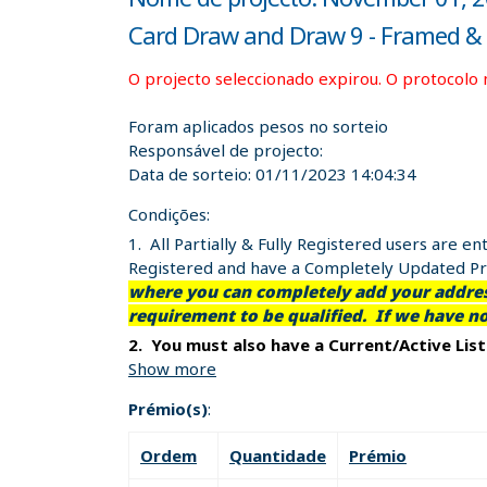
Card Draw and Draw 9 - Framed & S
O projecto seleccionado expirou. O protocolo 
Foram aplicados pesos no sorteio
Responsável de projecto:
Data de sorteio:
01/11/2023 14:04:34
Condições:
1. All Partially & Fully Registered users are 
Registered and have a Completely Updated Pro
where you can completely add your address
requirement to be qualified. If we have n
2. You must also have a Current/Active Lis
Show more
Prémio(s)
:
It's that easy and it's free!!
Ordem
Quantidade
Prémio