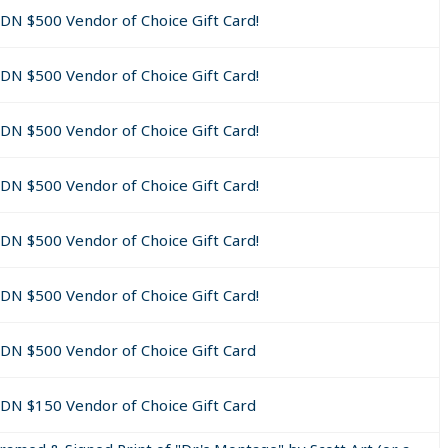
 chance at getting a nice free Minimum $50 Canadian Gift Card!!
CDN $500 Vendor of Choice Gift Card!
ed to our "Gift Card of Choice" Vendor List.
CDN $500 Vendor of Choice Gift Card!
ipate***
CDN $500 Vendor of Choice Gift Card!
alify (meet all requirements) and/or contact us by responding 
g math question below and have completely filled out their cont
CDN $500 Vendor of Choice Gift Card!
 then add the $50 back to the drawing pot as an unclaimed priz
CDN $500 Vendor of Choice Gift Card!
d within 72 hours (to avoid being disqualified).
ng Question" listed below and include it in your email.
CDN $500 Vendor of Choice Gift Card!
tact information including Business Name (if applicable) and Bi
on must also answer correctly within a 5 minute time period a m
CDN $500 Vendor of Choice Gift Card
prize will be awarded.
CDN $150 Vendor of Choice Gift Card