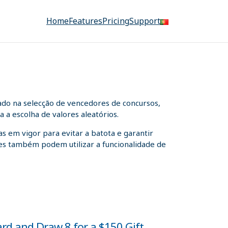
Home
Features
Pricing
Support
ado na selecção de vencedores de concursos,
 a escolha de valores aleatórios.
s em vigor para evitar a batota e garantir
ntes também podem utilizar a funcionalidade de
ard and Draw 8 for a $150 Gift