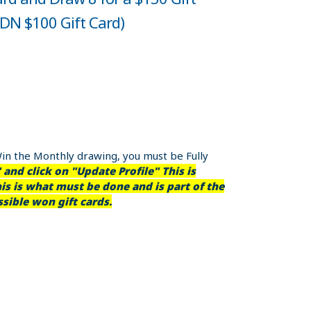
CDN $100 Gift Card)
Win the Monthly drawing, you must be Fully
and click on "Update Profile" This is
is is what must be done and is part of the
sible won gift cards.