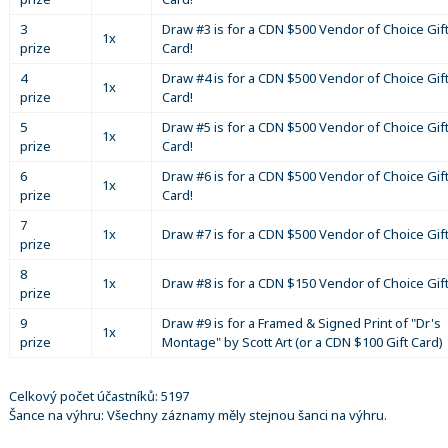
3
Draw #3 is for a CDN $500 Vendor of Choice Gif
1x
prize
Card!
4
Draw #4 is for a CDN $500 Vendor of Choice Gif
1x
prize
Card!
5
Draw #5 is for a CDN $500 Vendor of Choice Gif
1x
prize
Card!
6
Draw #6 is for a CDN $500 Vendor of Choice Gif
1x
prize
Card!
7
1x
Draw #7 is for a CDN $500 Vendor of Choice Gif
prize
8
1x
Draw #8 is for a CDN $150 Vendor of Choice Gif
prize
9
Draw #9 is for a Framed & Signed Print of "Dr's
1x
prize
Montage" by Scott Art (or a CDN $100 Gift Card)
Celkový počet účastníků: 5197
Šance na výhru: Všechny záznamy měly stejnou šanci na výhru.