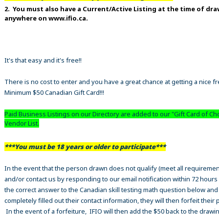
2. You must also have a Current/Active Listing at the time of dr
anywhere on www.ifio.ca.
It's that easy and it's free!!
There is no cost to enter and you have a great chance at getting a nice f
Minimum $50 Canadian Gift Card!!!
Paid Business Listings on our Directory are added to our "Gift Card of Ch
Vendor List.
***You must be 18 years or older to participate***
In the event that the person drawn does not qualify (meet all requiremen
and/or contact us by responding to our email notification within 72 hours
the correct answer to the Canadian skill testing math question below an
completely filled out their contact information, they will then forfeit their 
In the event of a forfeiture, IFIO will then add the $50 back to the drawi