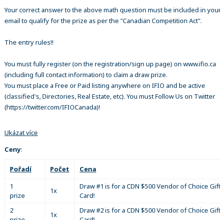
Your correct answer to the above math question must be included in your
email to qualify for the prize as per the "Canadian Competition Act".
The entry rules!!
You must fully register (on the registration/sign up page) on www.ifio.ca
(including full contact information) to claim a draw prize.
You must place a Free or Paid listing anywhere on IFIO and be active
(classified's, Directories, Real Estate, etc). You must Follow Us on Twitter
(https://twitter.com/IFIOCanada)!
Ukázat více
Ceny
:
Pořadí
Počet
Cena
1
Draw #1 is for a CDN $500 Vendor of Choice Gif
1x
prize
Card!
2
Draw #2 is for a CDN $500 Vendor of Choice Gif
1x
prize
Card!