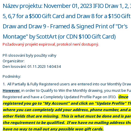
Název projektu: November 01, 2023 IFIO Draw 1, 2, 3
5, 6,7 for a $500 Gift Card and Draw 8 for a $150 Gif
Draw and Draw 9 - Framed & Signed Print of "Dr's
Montage" by ScottArt (or CDN $100 Gift Card)
Požadovaný projekt expiroval, protokol není dostupný.
Při slosování byly použity váhy
Organizátor:
Den losování:
01.11.2023 14:04:34
Podmínky:
1. All Partially & Fully Registered users are entered into our Monthly Dra
However,
in order to Qualify to Win the Monthly drawing, you must be Fu
Registered and have a Completely Updated Profile Page on IFIO.
Once
registered you go to "My Account" and click on "Update Profile" Th
where you can completely add your address, phone number, and al
other fields that are missing. This is what must be done and is par
the requirement to be qualified. If we have no mailing address t
have no way to mail out any possible won gift cards.