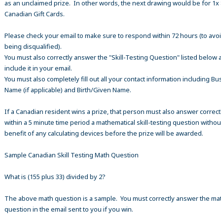
as an unclaimed prize. In other words, the next drawing would be for 1x
Canadian Gift Cards.
Please check your email to make sure to respond within 72 hours (to avo
being disqualified).
You must also correctly answer the "Skill-Testing Question" listed below 
include it in your email.
You must also completely fill out all your contact information including B
Name (if applicable) and Birth/Given Name.
If a Canadian resident wins a prize, that person must also answer correct
within a 5 minute time period a mathematical skill-testing question withou
benefit of any calculating devices before the prize will be awarded.
Sample Canadian Skill Testing Math Question
What is (155 plus 33) divided by 2?
The above math question is a sample. You must correctly answer the ma
question in the email sent to you if you win.