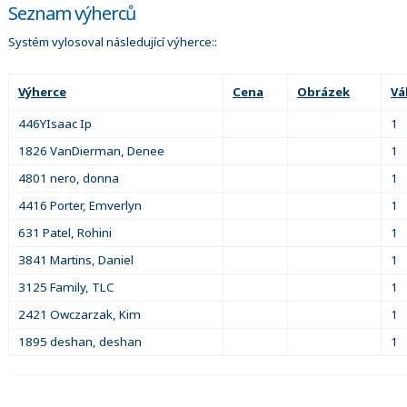
Seznam výherců
Systém vylosoval následující výherce::
Výherce
Cena
Obrázek
Vá
446YIsaac Ip
1
1826 VanDierman, Denee
1
4801 nero, donna
1
4416 Porter, Emverlyn
1
631 Patel, Rohini
1
3841 Martins, Daniel
1
3125 Family, TLC
1
2421 Owczarzak, Kim
1
1895 deshan, deshan
1