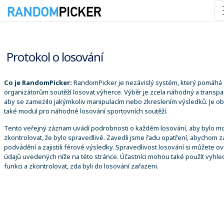
06.08.2026 22:01:55
Protokol o losování
Co je RandomPicker:
RandomPicker je nezávislý systém, který pomáhá
organizátorům soutěží losovat výherce. Výběr je zcela náhodný a transpa
aby se zamezilo jakýmkoliv manipulacím nebo zkreslením výsledků. Je o
také modul pro náhodné losování sportovních soutěží.
Tento veřejný záznam uvádí podrobnosti o každém losování, aby bylo m
zkontrolovat, že bylo spravedlivé. Zavedli jsme řadu opatření, abychom za
podvádění a zajistili férové výsledky. Spravedlivost losování si můžete ově
údajů uvedených níže na této stránce. Účastníci mohou také použít vyhle
funkci a zkontrolovat, zda byli do losování zařazeni.