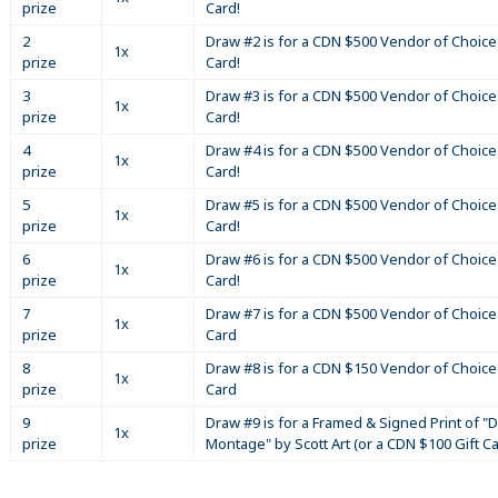
prize
Card!
2
Draw #2 is for a CDN $500 Vendor of Choice 
1x
prize
Card!
3
Draw #3 is for a CDN $500 Vendor of Choice 
1x
prize
Card!
4
Draw #4 is for a CDN $500 Vendor of Choice 
1x
prize
Card!
5
Draw #5 is for a CDN $500 Vendor of Choice 
1x
prize
Card!
6
Draw #6 is for a CDN $500 Vendor of Choice 
1x
prize
Card!
7
Draw #7 is for a CDN $500 Vendor of Choice 
1x
prize
Card
8
Draw #8 is for a CDN $150 Vendor of Choice 
1x
prize
Card
9
Draw #9 is for a Framed & Signed Print of "D
1x
prize
Montage" by Scott Art (or a CDN $100 Gift C