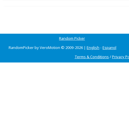
Random Picker
RandomPicker by VeroMotion © 2009-2026 |
English
-
Espanol
Terms & Conditions
/
Privacy Po