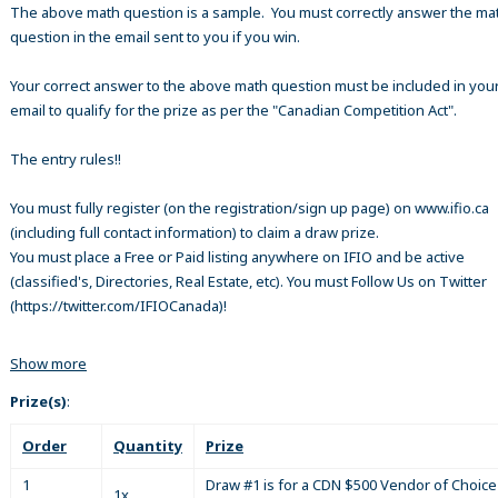
The above math question is a sample. You must correctly answer the ma
question in the email sent to you if you win.
Your correct answer to the above math question must be included in your
email to qualify for the prize as per the "Canadian Competition Act".
The entry rules!!
You must fully register (on the registration/sign up page) on www.ifio.ca
(including full contact information) to claim a draw prize.
You must place a Free or Paid listing anywhere on IFIO and be active
(classified's, Directories, Real Estate, etc). You must Follow Us on Twitter
(https://twitter.com/IFIOCanada)!
Show more
Prize(s)
:
Order
Quantity
Prize
1
Draw #1 is for a CDN $500 Vendor of Choice 
1x