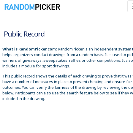
8/8/2026 10:24:38 AM
Public Record
What is RandomPicker.com:
RandomPicker is an independent system 
helps organizers conduct drawings from a random basis. It is used to pic
winners of giveaways, sweepstakes, raffles or other competitions. It also
includes a module for sport drawings.
This public record shows the details of each drawing to prove that it was 
have a number of measures in place to prevent cheating and ensure fair
outcomes. You can verify the fairness of the drawing by reviewing the det
below. Participants can also use the search feature below to see if they 
included in the drawing.