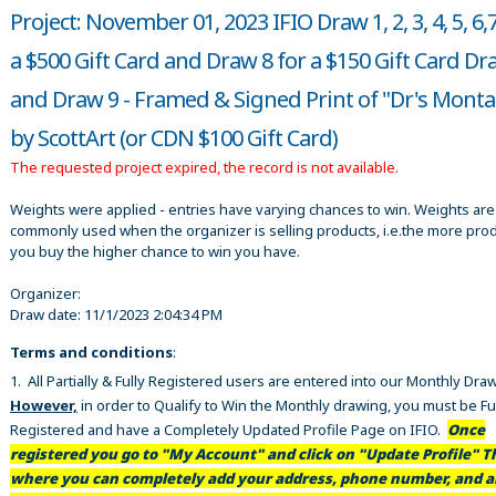
Project: November 01, 2023 IFIO Draw 1, 2, 3, 4, 5, 6,
a $500 Gift Card and Draw 8 for a $150 Gift Card Dr
and Draw 9 - Framed & Signed Print of "Dr's Mont
by ScottArt (or CDN $100 Gift Card)
The requested project expired, the record is not available.
Weights were applied - entries have varying chances to win. Weights are
commonly used when the organizer is selling products, i.e.the more pro
you buy the higher chance to win you have.
Organizer:
Draw date:
11/1/2023 2:04:34 PM
Terms and conditions
:
1. All Partially & Fully Registered users are entered into our Monthly Dra
However,
in order to Qualify to Win the Monthly drawing, you must be Fu
Registered and have a Completely Updated Profile Page on IFIO.
Once
registered you go to "My Account" and click on "Update Profile" Th
where you can completely add your address, phone number, and al