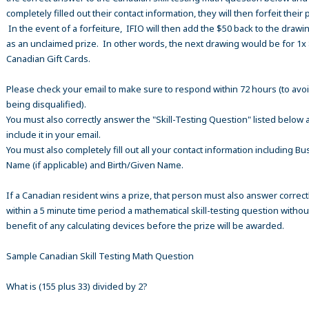
completely filled out their contact information, they will then forfeit their 
In the event of a forfeiture, IFIO will then add the $50 back to the drawi
as an unclaimed prize. In other words, the next drawing would be for 1x
Canadian Gift Cards.
Please check your email to make sure to respond within 72 hours (to avo
being disqualified).
You must also correctly answer the "Skill-Testing Question" listed below 
include it in your email.
You must also completely fill out all your contact information including B
Name (if applicable) and Birth/Given Name.
If a Canadian resident wins a prize, that person must also answer correct
within a 5 minute time period a mathematical skill-testing question withou
benefit of any calculating devices before the prize will be awarded.
Sample Canadian Skill Testing Math Question
What is (155 plus 33) divided by 2?