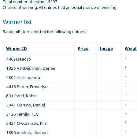
Total number of entries: 5197
Chance of winning: All entries had an equal chance of winning
Winner list
RandomPicker selected the following entries:
Winner ID
Prize
Image
Weig
446YIsaac Ip
1
1826 VanDierman, Denee
1
4801 nero, donna
1
4416 Porter, Emverlyn
1
631 Patel, Rohini
1
3841 Martins, Daniel
1
3125 Family, TLC
1
2421 Owczarzak, Kim
1
1895 deshan, deshan
1