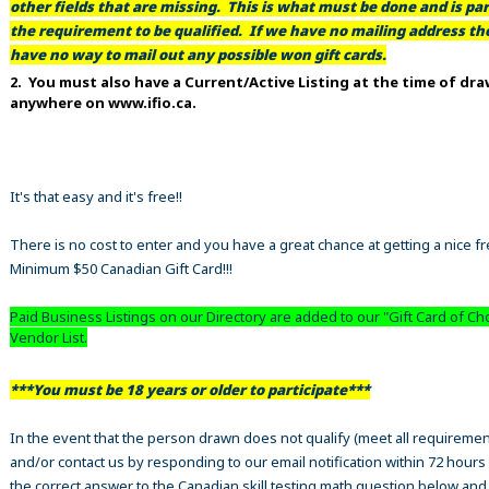
other fields that are missing. This is what must be done and is par
the requirement to be qualified. If we have no mailing address t
have no way to mail out any possible won gift cards.
2. You must also have a Current/Active Listing at the time of dr
anywhere on www.ifio.ca.
It's that easy and it's free!!
There is no cost to enter and you have a great chance at getting a nice f
Minimum $50 Canadian Gift Card!!!
Paid Business Listings on our Directory are added to our "Gift Card of Ch
Vendor List.
***You must be 18 years or older to participate***
In the event that the person drawn does not qualify (meet all requiremen
and/or contact us by responding to our email notification within 72 hours
the correct answer to the Canadian skill testing math question below an