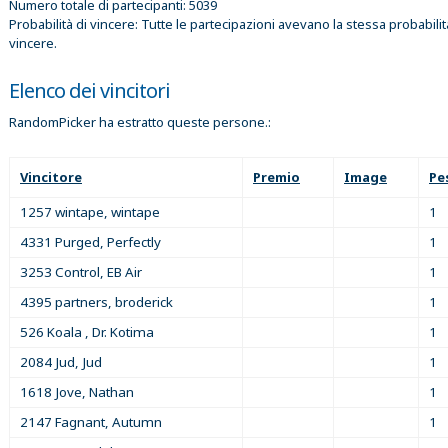
Numero totale di partecipanti: 5039
Probabilità di vincere: Tutte le partecipazioni avevano la stessa probabilit
vincere.
Elenco dei vincitori
RandomPicker ha estratto queste persone.:
Vincitore
Premio
Image
Pe
1257 wintape, wintape
1
4331 Purged, Perfectly
1
3253 Control, EB Air
1
4395 partners, broderick
1
526 Koala , Dr. Kotima
1
2084 Jud, Jud
1
1618 Jove, Nathan
1
2147 Fagnant, Autumn
1