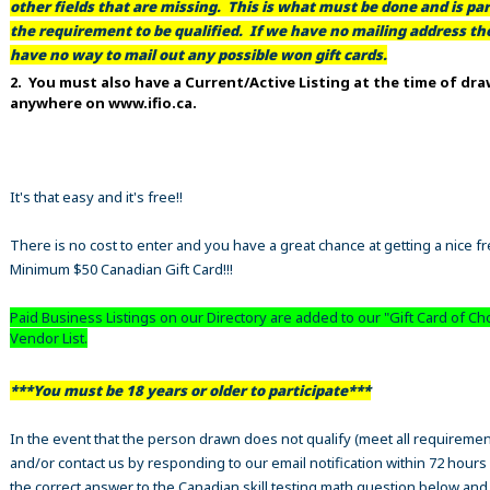
other fields that are missing. This is what must be done and is par
the requirement to be qualified. If we have no mailing address t
have no way to mail out any possible won gift cards.
2. You must also have a Current/Active Listing at the time of dr
anywhere on www.ifio.ca.
It's that easy and it's free!!
There is no cost to enter and you have a great chance at getting a nice f
Minimum $50 Canadian Gift Card!!!
Paid Business Listings on our Directory are added to our "Gift Card of Ch
Vendor List.
***You must be 18 years or older to participate***
In the event that the person drawn does not qualify (meet all requiremen
and/or contact us by responding to our email notification within 72 hours
the correct answer to the Canadian skill testing math question below an