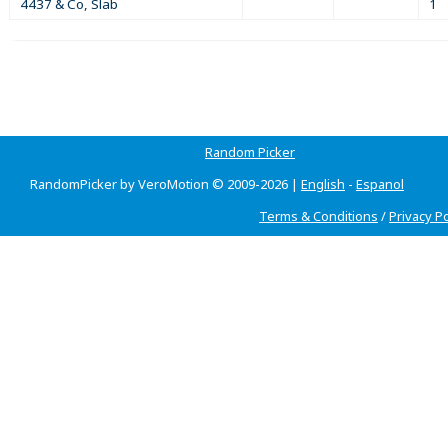
4437 & Co, Slab
1
Random Picker
RandomPicker by VeroMotion © 2009-2026 |
English
-
Espanol
Terms & Conditions
/
Privacy Po