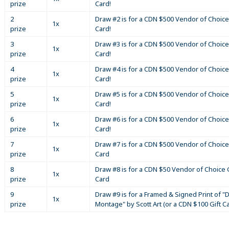
prize
Card!
2
Draw #2 is for a CDN $500 Vendor of Choice
1x
prize
Card!
3
Draw #3 is for a CDN $500 Vendor of Choice
1x
prize
Card!
4
Draw #4 is for a CDN $500 Vendor of Choice
1x
prize
Card!
5
Draw #5 is for a CDN $500 Vendor of Choice
1x
prize
Card!
6
Draw #6 is for a CDN $500 Vendor of Choice
1x
prize
Card!
7
Draw #7 is for a CDN $500 Vendor of Choice
1x
prize
Card
8
Draw #8 is for a CDN $50 Vendor of Choice G
1x
prize
Card
9
Draw #9 is for a Framed & Signed Print of "D
1x
prize
Montage" by Scott Art (or a CDN $100 Gift C