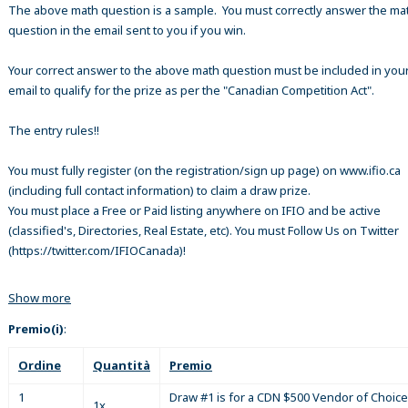
The above math question is a sample. You must correctly answer the ma
question in the email sent to you if you win.
Your correct answer to the above math question must be included in your
email to qualify for the prize as per the "Canadian Competition Act".
The entry rules!!
You must fully register (on the registration/sign up page) on www.ifio.ca
(including full contact information) to claim a draw prize.
You must place a Free or Paid listing anywhere on IFIO and be active
(classified's, Directories, Real Estate, etc). You must Follow Us on Twitter
(https://twitter.com/IFIOCanada)!
Show more
Premio(i)
:
Ordine
Quantità
Premio
1
Draw #1 is for a CDN $500 Vendor of Choice
1x