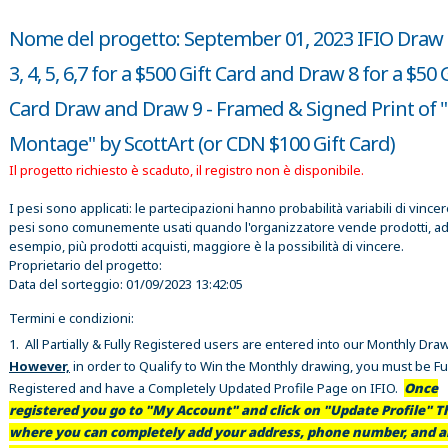
Nome del progetto: September 01, 2023 IFIO Draw 1
3, 4, 5, 6,7 for a $500 Gift Card and Draw 8 for a $50 
Card Draw and Draw 9 - Framed & Signed Print of "
Montage" by ScottArt (or CDN $100 Gift Card)
Il progetto richiesto è scaduto, il registro non è disponibile.
I pesi sono applicati: le partecipazioni hanno probabilità variabili di vincer
pesi sono comunemente usati quando l'organizzatore vende prodotti, a
esempio, più prodotti acquisti, maggiore è la possibilità di vincere.
Proprietario del progetto:
Data del sorteggio:
01/09/2023 13:42:05
Termini e condizioni:
1. All Partially & Fully Registered users are entered into our Monthly Dra
However,
in order to Qualify to Win the Monthly drawing, you must be Fu
Registered and have a Completely Updated Profile Page on IFIO.
Once
registered you go to "My Account" and click on "Update Profile" Th
where you can completely add your address, phone number, and al