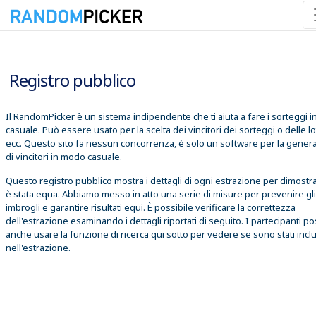
06/08/2026 18:41:40
Registro pubblico
Il RandomPicker è un sistema indipendente che ti aiuta a fare i sorteggi 
casuale. Può essere usato per la scelta dei vincitori dei sorteggi o delle lo
ecc. Questo sito fa nessun concorrenza, è solo un software per la gener
di vincitori in modo casuale.
Questo registro pubblico mostra i dettagli di ogni estrazione per dimostr
è stata equa. Abbiamo messo in atto una serie di misure per prevenire gli
imbrogli e garantire risultati equi. È possibile verificare la correttezza
dell'estrazione esaminando i dettagli riportati di seguito. I partecipanti 
anche usare la funzione di ricerca qui sotto per vedere se sono stati inclu
nell'estrazione.