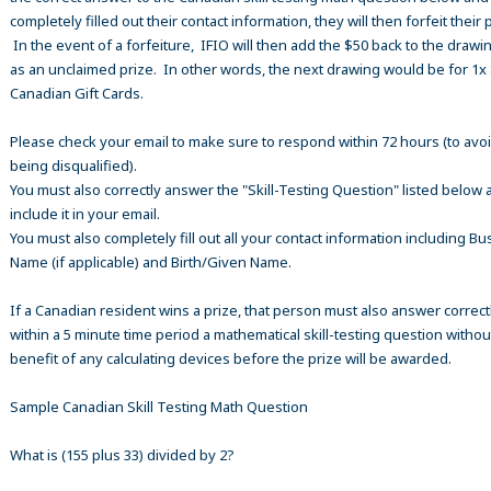
completely filled out their contact information, they will then forfeit their 
In the event of a forfeiture, IFIO will then add the $50 back to the drawi
as an unclaimed prize. In other words, the next drawing would be for 1x
Canadian Gift Cards.
Please check your email to make sure to respond within 72 hours (to avo
being disqualified).
You must also correctly answer the "Skill-Testing Question" listed below 
include it in your email.
You must also completely fill out all your contact information including B
Name (if applicable) and Birth/Given Name.
If a Canadian resident wins a prize, that person must also answer correct
within a 5 minute time period a mathematical skill-testing question withou
benefit of any calculating devices before the prize will be awarded.
Sample Canadian Skill Testing Math Question
What is (155 plus 33) divided by 2?