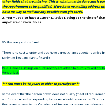
other fields that are missing. This is what must be done and is par
the requirement to be qualified. If we have no mailing address t
have no way to mail out any possible won gift cards.
2. You must also have a Current/Active Listing at the time of dr
anywhere on www.ifio.ca.
It's that easy and it's free!!
There is no cost to enter and you have a great chance at getting a nice f
Minimum $50 Canadian Gift Card!!!
Paid Business Listings on our Directory are added to our "Gift Card of Ch
Vendor List.
***You must be 18 years or older to participate***
In the event that the person drawn does not qualify (meet all requiremen
and/or contact us by responding to our email notification within 72 hours
the correct answer to the Canadian skill testing math question below an