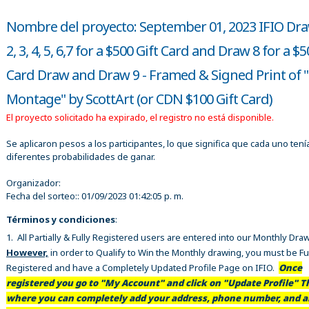
Nombre del proyecto: September 01, 2023 IFIO Dra
2, 3, 4, 5, 6,7 for a $500 Gift Card and Draw 8 for a $5
Card Draw and Draw 9 - Framed & Signed Print of "
Montage" by ScottArt (or CDN $100 Gift Card)
El proyecto solicitado ha expirado, el registro no está disponible.
Se aplicaron pesos a los participantes, lo que significa que cada uno tení
diferentes probabilidades de ganar.
Organizador:
Fecha del sorteo::
01/09/2023 01:42:05 p. m.
Términos y condiciones
:
1. All Partially & Fully Registered users are entered into our Monthly Dra
However,
in order to Qualify to Win the Monthly drawing, you must be Fu
Registered and have a Completely Updated Profile Page on IFIO.
Once
registered you go to "My Account" and click on "Update Profile" Th
where you can completely add your address, phone number, and al