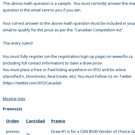
The above math question is a sample. You must correctly answer the ma
question in the email sent to you if you win.
Your correct answer to the above math question must be included in your
email to qualify for the prize as per the "Canadian Competition Act".
The entry rules!!
You must fully register (on the registration/sign up page) on www.ifio.ca
(including full contact information) to claim a draw prize.
You must place a Free or Paid listing anywhere on IFIO and be active
(classified's, Directories, Real Estate, etc). You must Follow Us on Twitter
(https://twitter.com/IFIOCanada)!
Mostrar más
Premio(s)
:
Orden
Cantidad
Premio
premio
Draw #1 is for a CDN $500 Vendor of Choice Gi
1x