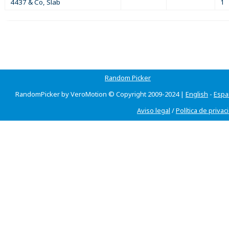
4437 & Co, Slab
1
Random Picker
RandomPicker by VeroMotion © Copyright 2009-2024 |
English
-
Espa
Aviso legal
/
Política de privac