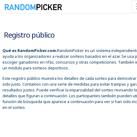
07/08/2026 01:28:23 p. m.
Registro público
Qué es RandomPicker.com:
RandomPicker es un sistema independient
ayuda a los organizadores a realizar sorteos basados en el azar. Se usa 
escoger ganadores en rifas, concursos y otras competiciones. También i
un módulo para sorteos deportivos.
Este registro público muestra los detalles de cada sorteo para demostra
sido justo. Contamos con una serie de medidas para evitar trampas y gar
resultados justos. Puede verificar la imparcialidad del sorteo revisando l
detalles que figuran a continuación. Los participantes también pueden util
función de búsqueda que aparece a continuación para ver si han sido inc
en el sorteo.