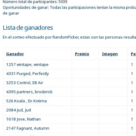
Número total de participantes: 5039
Oportunidades de ganar: Todas las participaciones tenían la misma proba
de ganar
Lista de ganadores
En el sorteo efectuado por RandomPicker, estas son las personas result
Ganador
Premio
Imagen
Pe
1257 wintape, wintape
1
4331 Purged, Perfectly
1
3253 Control, EB Air
1
4395 partners, broderick
1
526 Koala , Dr. Kotima
1
2084 Jud, Jud
1
1618 Jove, Nathan
1
2147 Fagnant, Autumn
1