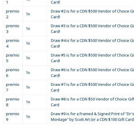
1
Card!
premio
Draw #2 is for a CDN $500 Vendor of Choice Gi
1x
2
Card!
premio
Draw #3 is for a CDN $500 Vendor of Choice Gi
1x
3
Card!
premio
Draw #4 is for a CDN $500 Vendor of Choice Gi
1x
4
Card!
premio
Draw #5 is for a CDN $500 Vendor of Choice Gi
1x
5
Card!
premio
Draw #6 is for a CDN $500 Vendor of Choice Gi
1x
6
Card!
premio
Draw #7 is for a CDN $500 Vendor of Choice Gi
1x
7
Card
premio
Draw #8 is for a CDN $50 Vendor of Choice Gif
1x
8
Card
premio
Draw #9 is for a Framed & Signed Print of "Dr'
1x
9
Montage" by Scott Art (or a CDN $100 Gift Card