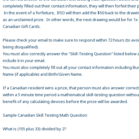
completely filled out their contact information, they will then forfeit their 
In the event of a forfeiture, IFIO will then add the $50 back to the drawi
as an unclaimed prize. In other words, the next drawing would be for 1x
Canadian Gift Cards.
Please check your email to make sure to respond within 72 hours (to avo
being disqualified).
You must also correctly answer the "Skill-Testing Question" listed below 
include it in your email.
You must also completely fill out all your contact information including B
Name (if applicable) and Birth/Given Name.
If a Canadian resident wins a prize, that person must also answer correct
within a 5 minute time period a mathematical skill-testing question withou
benefit of any calculating devices before the prize will be awarded.
Sample Canadian Skill Testing Math Question
What is (155 plus 33) divided by 2?