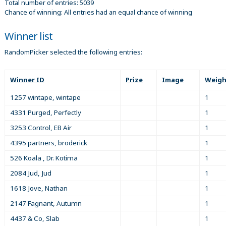
Total number of entries: 5039
Chance of winning: All entries had an equal chance of winning
Winner list
RandomPicker selected the following entries:
Winner ID
Prize
Image
Weigh
1257 wintape, wintape
1
4331 Purged, Perfectly
1
3253 Control, EB Air
1
4395 partners, broderick
1
526 Koala , Dr. Kotima
1
2084 Jud, Jud
1
1618 Jove, Nathan
1
2147 Fagnant, Autumn
1
4437 & Co, Slab
1