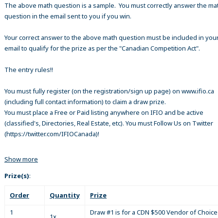
The above math question is a sample. You must correctly answer the ma
question in the email sent to you if you win.
Your correct answer to the above math question must be included in your
email to qualify for the prize as per the "Canadian Competition Act".
The entry rules!!
You must fully register (on the registration/sign up page) on www.ifio.ca
(including full contact information) to claim a draw prize.
You must place a Free or Paid listing anywhere on IFIO and be active
(classified's, Directories, Real Estate, etc). You must Follow Us on Twitter
(https://twitter.com/IFIOCanada)!
Show more
Prize(s)
:
Order
Quantity
Prize
1
Draw #1 is for a CDN $500 Vendor of Choice 
1x