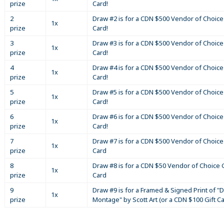
prize
Card!
2
Draw #2 is for a CDN $500 Vendor of Choice 
1x
prize
Card!
3
Draw #3 is for a CDN $500 Vendor of Choice 
1x
prize
Card!
4
Draw #4 is for a CDN $500 Vendor of Choice 
1x
prize
Card!
5
Draw #5 is for a CDN $500 Vendor of Choice 
1x
prize
Card!
6
Draw #6 is for a CDN $500 Vendor of Choice 
1x
prize
Card!
7
Draw #7 is for a CDN $500 Vendor of Choice 
1x
prize
Card
8
Draw #8 is for a CDN $50 Vendor of Choice G
1x
prize
Card
9
Draw #9 is for a Framed & Signed Print of "D
1x
prize
Montage" by Scott Art (or a CDN $100 Gift C