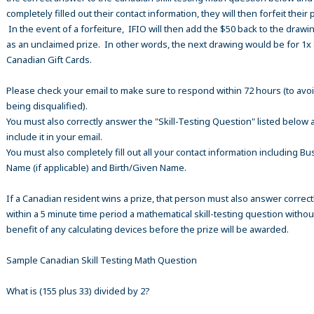
completely filled out their contact information, they will then forfeit their 
In the event of a forfeiture, IFIO will then add the $50 back to the drawi
as an unclaimed prize. In other words, the next drawing would be for 1x
Canadian Gift Cards.
Please check your email to make sure to respond within 72 hours (to avo
being disqualified).
You must also correctly answer the "Skill-Testing Question" listed below 
include it in your email.
You must also completely fill out all your contact information including B
Name (if applicable) and Birth/Given Name.
If a Canadian resident wins a prize, that person must also answer correct
within a 5 minute time period a mathematical skill-testing question withou
benefit of any calculating devices before the prize will be awarded.
Sample Canadian Skill Testing Math Question
What is (155 plus 33) divided by 2?