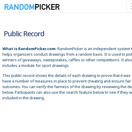
8/6/2026 9:37:33 AM
Public Record
What is RandomPicker.com:
RandomPicker is an independent system 
helps organizers conduct drawings from a random basis. It is used to pic
winners of giveaways, sweepstakes, raffles or other competitions. It also
includes a module for sport drawings.
This public record shows the details of each drawing to prove that it was 
have a number of measures in place to prevent cheating and ensure fair
outcomes. You can verify the fairness of the drawing by reviewing the det
below. Participants can also use the search feature below to see if they 
included in the drawing.