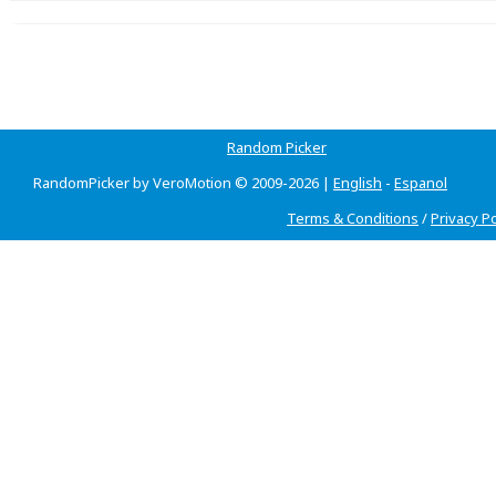
Random Picker
RandomPicker by VeroMotion © 2009-2026 |
English
-
Espanol
Terms & Conditions
/
Privacy Po