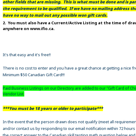
other fields that are missing. This is what must be done and is par
the requirement to be qualified. If we have no mailing address t
have no way to mail out any possible won gift cards.
2. You must also have a Current/Active Listing at the time of dr
anywhere on www.ifio.ca.
It's that easy and it's free!!
There is no cost to enter and you have a great chance at getting a nice f
Minimum $50 Canadian Gift Card!!!
Paid Business Listings on our Directory are added to our "Gift Card of Ch
Vendor List.
***You must be 18 years or older to participate***
In the event that the person drawn does not qualify (meet all requiremen
and/or contact us by responding to our email notification within 72 hours
the correct answer to the Canadian skill testing math question below an