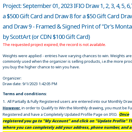
Project: September 01, 2023 IFIO Draw 1, 2, 3, 4, 5, 6,
a $500 Gift Card and Draw 8 for a $50 Gift Card Dra
and Draw 9 - Framed & Signed Print of "Dr's Mont
by ScottArt (or CDN $100 Gift Card)
The requested project expired, the record is not available.
Weights were applied - entries have varying chances to win. Weights are
commonly used when the organizer is selling products, i.e.the more pro
you buy the higher chance to win you have.
Organizer:
Draw date:
9/1/2023 1:42:05 PM
Terms and conditions
:
1. All Partially & Fully Registered users are entered into our Monthly Dra
However,
in order to Qualify to Win the Monthly drawing, you must be Fu
Registered and have a Completely Updated Profile Page on IFIO.
Once
registered you go to "My Account" and click on "Update Profile" Th
where you can completely add your address, phone number, and al