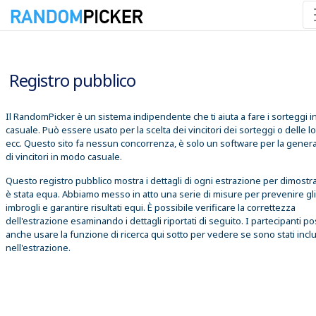
06/08/2026 14:04:34
Registro pubblico
Il RandomPicker è un sistema indipendente che ti aiuta a fare i sorteggi 
casuale. Può essere usato per la scelta dei vincitori dei sorteggi o delle lo
ecc. Questo sito fa nessun concorrenza, è solo un software per la gener
di vincitori in modo casuale.
Questo registro pubblico mostra i dettagli di ogni estrazione per dimostr
è stata equa. Abbiamo messo in atto una serie di misure per prevenire gli
imbrogli e garantire risultati equi. È possibile verificare la correttezza
dell'estrazione esaminando i dettagli riportati di seguito. I partecipanti 
anche usare la funzione di ricerca qui sotto per vedere se sono stati inclu
nell'estrazione.