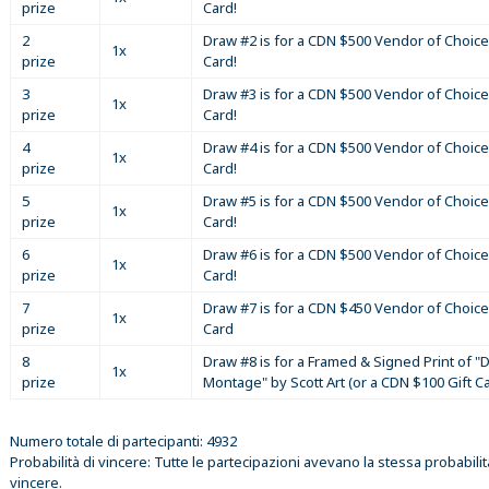
prize
Card!
2
Draw #2 is for a CDN $500 Vendor of Choice
1x
prize
Card!
3
Draw #3 is for a CDN $500 Vendor of Choice
1x
prize
Card!
4
Draw #4 is for a CDN $500 Vendor of Choice
1x
prize
Card!
5
Draw #5 is for a CDN $500 Vendor of Choice
1x
prize
Card!
6
Draw #6 is for a CDN $500 Vendor of Choice
1x
prize
Card!
7
Draw #7 is for a CDN $450 Vendor of Choice
1x
prize
Card
8
Draw #8 is for a Framed & Signed Print of "D
1x
prize
Montage" by Scott Art (or a CDN $100 Gift C
Numero totale di partecipanti: 4932
Probabilità di vincere: Tutte le partecipazioni avevano la stessa probabilit
vincere.