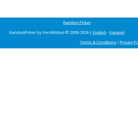
Random Picker
RandomPicker by VeroMotion © 2009-2026 |
English
-
Espanol
Terms & Conditions
/
Privacy Po