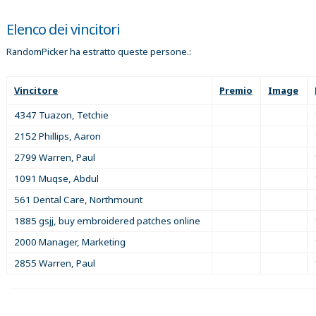
Elenco dei vincitori
RandomPicker ha estratto queste persone.:
Vincitore
Premio
Image
4347 Tuazon, Tetchie
2152 Phillips, Aaron
2799 Warren, Paul
1091 Muqse, Abdul
561 Dental Care, Northmount
1885 gsjj, buy embroidered patches online
2000 Manager, Marketing
2855 Warren, Paul