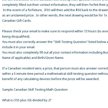
completely filled out their contact information, they will then forfeit their 
In the event of a forfeiture, IFIO will then add the $50 back to the drawi
as an unclaimed prize. In other words, the next drawing would be for 1x
Canadian Gift Cards.
Please check your email to make sure to respond within 72 hours (to avo
being disqualified).
You must also correctly answer the "Skill-Testing Question" listed below 
include it in your email.
You must also completely fill out all your contact information including B
Name (if applicable) and Birth/Given Name.
If a Canadian resident wins a prize, that person must also answer correct
within a 5 minute time period a mathematical skill-testing question withou
benefit of any calculating devices before the prize will be awarded.
Sample Canadian Skill Testing Math Question
What is (155 plus 33) divided by 2?