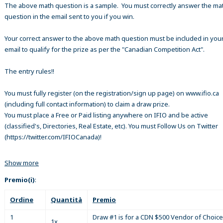
The above math question is a sample. You must correctly answer the ma
question in the email sent to you if you win.
Your correct answer to the above math question must be included in your
email to qualify for the prize as per the "Canadian Competition Act".
The entry rules!!
You must fully register (on the registration/sign up page) on www.ifio.ca
(including full contact information) to claim a draw prize.
You must place a Free or Paid listing anywhere on IFIO and be active
(classified's, Directories, Real Estate, etc). You must Follow Us on Twitter
(https://twitter.com/IFIOCanada)!
Show more
Premio(i)
:
Ordine
Quantità
Premio
1
Draw #1 is for a CDN $500 Vendor of Choice
1x