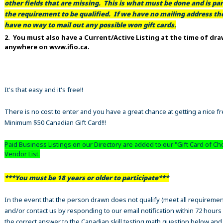
other fields that are missing. This is what must be done and is par
the requirement to be qualified. If we have no mailing address t
have no way to mail out any possible won gift cards.
2. You must also have a Current/Active Listing at the time of dr
anywhere on www.ifio.ca.
It's that easy and it's free!!
There is no cost to enter and you have a great chance at getting a nice f
Minimum $50 Canadian Gift Card!!!
Paid Business Listings on our Directory are added to our "Gift Card of Ch
Vendor List.
***You must be 18 years or older to participate***
In the event that the person drawn does not qualify (meet all requiremen
and/or contact us by responding to our email notification within 72 hours
the correct answer to the Canadian skill testing math question below an