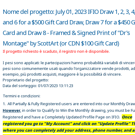
Nome del progetto: July 01, 2023 IFIO Draw 1, 2, 3, 4,
and 6 for a $500 Gift Card Draw, Draw 7 for a $450 G
Card and Draw 8 - Framed & Signed Print of "Dr's
Montage" by ScottArt (or CDN $100 Gift Card)
Il progetto richiesto è scaduto, il registro non è disponibile.
I pesi sono applicati: le partecipazioni hanno probabilità variabili di vincer
pesi sono comunemente usati quando l'organizzatore vende prodotti, a
esempio, più prodotti acquisti, maggiore è la possibilità di vincere.
Proprietario del progetto:
Data del sorteggio:
01/07/2023 13:11:23
Termini e condizioni:
1. All Partially & Fully Registered users are entered into our Monthly Dra
However,
in order to Qualify to Win the Monthly drawing, you must be Fu
Registered and have a Completely Updated Profile Page on IFIO.
Once
registered you go to "My Account" and click on "Update Profile" Th
where you can completely add your address, phone number, and al