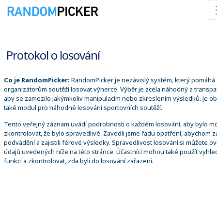
08.08.2026 9:03:03
Protokol o losování
Co je RandomPicker:
RandomPicker je nezávislý systém, který pomáhá
organizátorům soutěží losovat výherce. Výběr je zcela náhodný a transpa
aby se zamezilo jakýmkoliv manipulacím nebo zkreslením výsledků. Je o
také modul pro náhodné losování sportovních soutěží.
Tento veřejný záznam uvádí podrobnosti o každém losování, aby bylo m
zkontrolovat, že bylo spravedlivé. Zavedli jsme řadu opatření, abychom za
podvádění a zajistili férové výsledky. Spravedlivost losování si můžete ově
údajů uvedených níže na této stránce. Účastníci mohou také použít vyhle
funkci a zkontrolovat, zda byli do losování zařazeni.