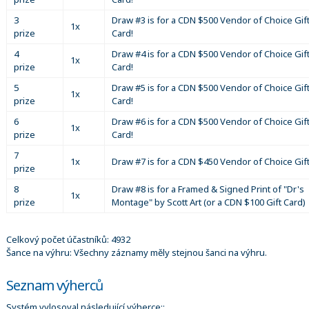
3
Draw #3 is for a CDN $500 Vendor of Choice Gif
1x
prize
Card!
4
Draw #4 is for a CDN $500 Vendor of Choice Gif
1x
prize
Card!
5
Draw #5 is for a CDN $500 Vendor of Choice Gif
1x
prize
Card!
6
Draw #6 is for a CDN $500 Vendor of Choice Gif
1x
prize
Card!
7
1x
Draw #7 is for a CDN $450 Vendor of Choice Gif
prize
8
Draw #8 is for a Framed & Signed Print of "Dr's
1x
prize
Montage" by Scott Art (or a CDN $100 Gift Card)
Celkový počet účastníků: 4932
Šance na výhru: Všechny záznamy měly stejnou šanci na výhru.
Seznam výherců
Systém vylosoval následující výherce::