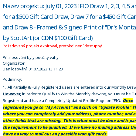
Název projektu: July 01, 2023 IFIO Draw 1, 2, 3, 4, 5 
for a $500 Gift Card Draw, Draw 7 for a $450 Gift Ca
and Draw 8 - Framed & Signed Print of "Dr's Mont
by ScottArt (or CDN $100 Gift Card)
Požadovaný projekt expiroval, protokol není dostupný.
Při slosování byly použity váhy
Organizátor:
Den losování:
01.07.2023 13:11:23
Podmínky:
1. All Partially & Fully Registered users are entered into our Monthly Dra
However,
in order to Qualify to Win the Monthly drawing, you must be Fu
Registered and have a Completely Updated Profile Page on IFIO.
Once
registered you go to "My Account" and click on "Update Profile" Th
where you can completely add your address, phone number, and al
other fields that are missing. This is what must be done and is par
the requirement to be qualified. If we have no mailing address t
have no way to mail out any possible won gift cards.