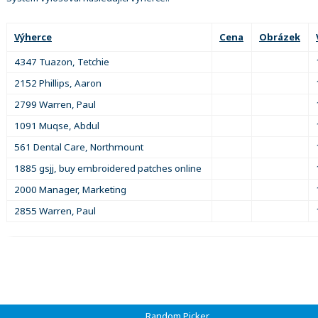
Výherce
Cena
Obrázek
4347 Tuazon, Tetchie
2152 Phillips, Aaron
2799 Warren, Paul
1091 Muqse, Abdul
561 Dental Care, Northmount
1885 gsjj, buy embroidered patches online
2000 Manager, Marketing
2855 Warren, Paul
Random Picker