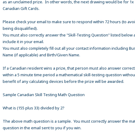
as an unclaimed prize. In other words, the next drawing would be for 1x
Canadian Gift Cards.
Please check your email to make sure to respond within 72 hours (to avo
being disqualified).
You must also correctly answer the "Skill-Testing Question" listed below 
include it in your email.
You must also completely fill out all your contact information including B
Name (if applicable) and Birth/Given Name.
If a Canadian resident wins a prize, that person must also answer correct
within a 5 minute time period a mathematical skill-testing question withou
benefit of any calculating devices before the prize will be awarded.
Sample Canadian Skill Testing Math Question
What is (155 plus 33) divided by 2?
The above math question is a sample. You must correctly answer the ma
question in the email sent to you if you win.