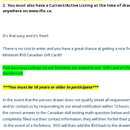
2. You must also have a Current/Active Listing at the time of dr
anywhere on www.ifio.ca.
It's that easy and it's free!!
There is no cost to enter and you have a great chance at getting a nice f
Minimum $50 Canadian Gift Card!!!
Paid Business Listings on our Directory are added to our "Gift Card of Ch
Vendor List.
***You must be 18 years or older to participate***
In the event that the person drawn does not qualify (meet all requiremen
and/or contact us by responding to our email notification within 72 hours
the correct answer to the Canadian skill testing math question below an
completely filled out their contact information, they will then forfeit their 
In the event of a forfeiture, IFIO will then add the $50 back to the drawi