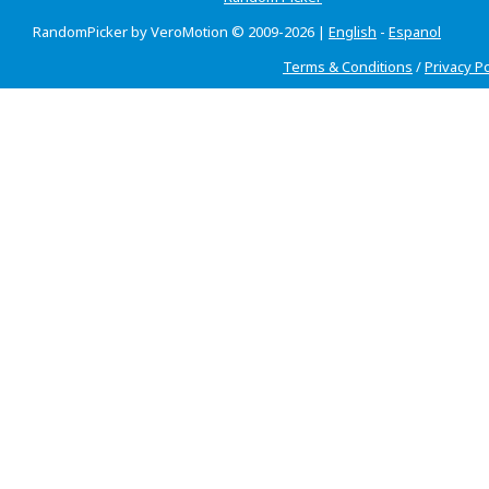
RandomPicker by VeroMotion © 2009-2026 |
English
-
Espanol
Terms & Conditions
/
Privacy Po