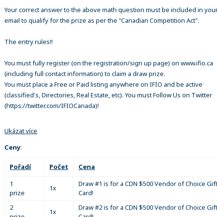
Your correct answer to the above math question must be included in your
email to qualify for the prize as per the "Canadian Competition Act".
The entry rules!!
You must fully register (on the registration/sign up page) on www.ifio.ca
(including full contact information) to claim a draw prize.
You must place a Free or Paid listing anywhere on IFIO and be active
(classified's, Directories, Real Estate, etc). You must Follow Us on Twitter
(https://twitter.com/IFIOCanada)!
Ukázat více
Ceny
:
Pořadí
Počet
Cena
1
Draw #1 is for a CDN $500 Vendor of Choice Gif
1x
prize
Card!
2
Draw #2 is for a CDN $500 Vendor of Choice Gif
1x
prize
Card!