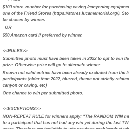
$100 store voucher for purchasing caving /canyoning equipmen
one of the Friend Stores (https://stores.lucamemorial.org/). Sto
be chosen by winner.
OR
$50 Amazon card if preferred by winner.
.
<<RULES>>
Submitted photo must have been taken in 2022 to opt to win th
prize. Otherwise prize will go to alternate winner.
Known not valid entries have been already excluded from the li
participants (older than 2022, blurred, theme not strictly relate
canyon or caving, etc)
One chance to win per submitted photo.
.
<<EXCEPTIONS>>
NON-REPEAT RULE for winners apply: "The RANDOM WIN mu
to a participant that has not had any win yet during the last T
years. Therefore are ineligible to win previous cash/product wi