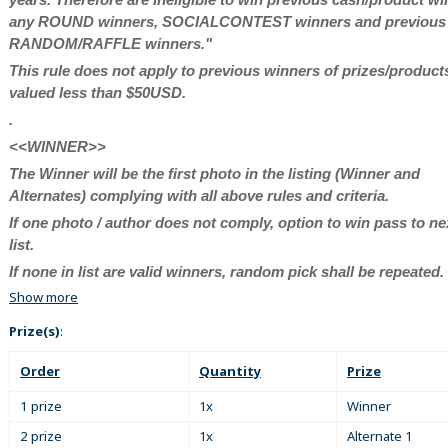
any ROUND winners, SOCIALCONTEST winners and previous
RANDOM/RAFFLE winners."
This rule does not apply to previous winners of prizes/product
valued less than $50USD.
.
<<WINNER>>
The Winner will be the first photo in the listing (Winner and
Alternates) complying with all above rules and criteria.
If one photo / author does not comply, option to win pass to ne
list.
If none in list are valid winners, random pick shall be repeated.
Show more
Prize(s)
:
Order
Quantity
Prize
1 prize
1x
Winner
2 prize
1x
Alternate 1