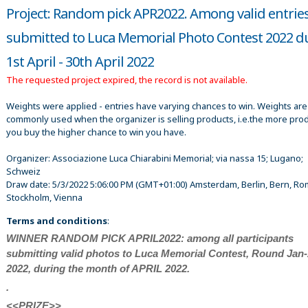
Project: Random pick APR2022. Among valid entrie
submitted to Luca Memorial Photo Contest 2022 d
1st April - 30th April 2022
The requested project expired, the record is not available.
Weights were applied - entries have varying chances to win. Weights are
commonly used when the organizer is selling products, i.e.the more pro
you buy the higher chance to win you have.
Organizer:
Associazione Luca Chiarabini Memorial; via nassa 15; Lugano;
Schweiz
Draw date:
5/3/2022 5:06:00 PM
(GMT+01:00) Amsterdam, Berlin, Bern, Ro
Stockholm, Vienna
Terms and conditions
:
WINNER RANDOM PICK APRIL2022: among all participants
submitting valid photos to Luca Memorial Contest, Round Jan
2022, during the month of APRIL 2022.
.
<<PRIZE>>