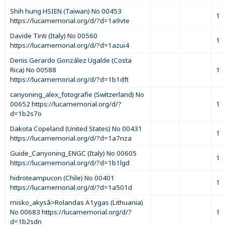
Shih hung HSIEN (Taiwan) No 00453
1
https://lucamemorial.org/d/?d=1a9vte
Davide Tinti (Italy) No 00560
1
https://lucamemorial.org/d/?d=1azui4
Denis Gerardo González Ugalde (Costa
Rica) No 00588
1
https://lucamemorial.org/d/?d=1b1dft
canyoning_alex_fotografie (Switzerland) No
00652 https://lucamemorial.org/d/?
1
d=1b2s7o
Dakota Copeland (United States) No 00431
1
https://lucamemorial.org/d/?d=1a7nza
Guide_Canyoning_ENGC (Italy) No 00605
1
https://lucamemorial.org/d/?d=1b1lgd
hidroteampucon (Chile) No 00401
1
https://lucamemorial.org/d/?d=1a501d
misko_akysâ>Rolandas A1ygas (Lithuania)
No 00683 https://lucamemorial.org/d/?
1
d=1b2sdn