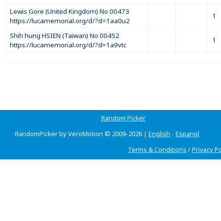
Lewis Gore (United Kingdom) No 00473
1
https://lucamemorial.org/d/?d=1aa0u2
Shih hung HSIEN (Taiwan) No 00452
1
https://lucamemorial.org/d/?d=1a9vtc
Random Picker
RandomPicker by VeroMotion © 2009-2026 |
English
-
Espanol
Terms & Conditions
/
Privacy Po