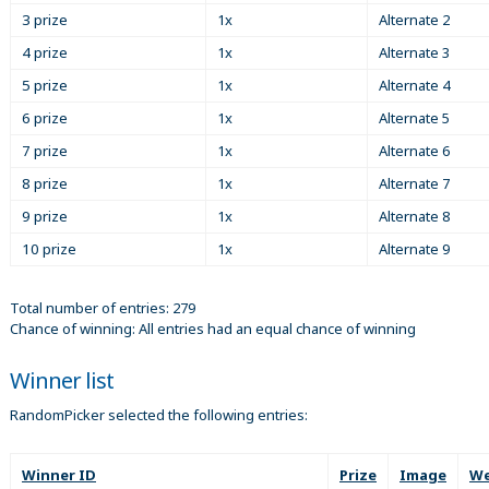
3 prize
1x
Alternate 2
4 prize
1x
Alternate 3
5 prize
1x
Alternate 4
6 prize
1x
Alternate 5
7 prize
1x
Alternate 6
8 prize
1x
Alternate 7
9 prize
1x
Alternate 8
10 prize
1x
Alternate 9
Total number of entries: 279
Chance of winning: All entries had an equal chance of winning
Winner list
RandomPicker selected the following entries:
Winner ID
Prize
Image
We