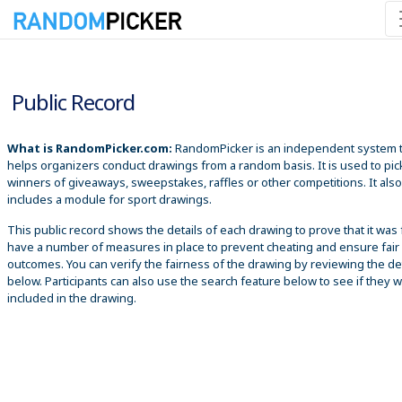
8/6/2026 12:25:07 PM
Public Record
What is RandomPicker.com:
RandomPicker is an independent system 
helps organizers conduct drawings from a random basis. It is used to pic
winners of giveaways, sweepstakes, raffles or other competitions. It also
includes a module for sport drawings.
This public record shows the details of each drawing to prove that it was 
have a number of measures in place to prevent cheating and ensure fair
outcomes. You can verify the fairness of the drawing by reviewing the det
below. Participants can also use the search feature below to see if they 
included in the drawing.