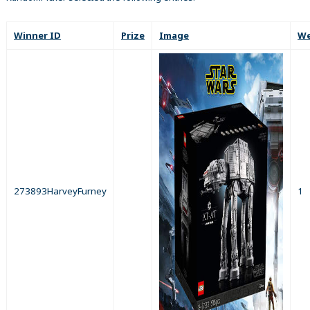
Winner ID
Prize
Image
We
273893HarveyFurney
1