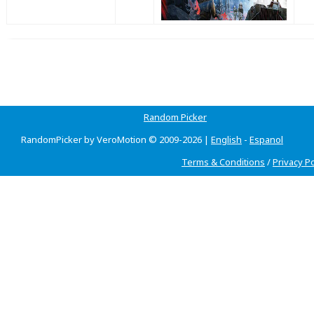
Random Picker
RandomPicker by VeroMotion © 2009-2026 |
English
-
Espanol
Terms & Conditions
/
Privacy Po