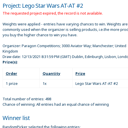
Project: Lego Star Wars AT-AT #2
The requested project expired, the record is not available.
Weights were applied - entries have varying chances to win. Weights are
commonly used when the organizer is selling products, i.e.the more pro
you buy the higher chance to win you have.
Organizer:
Paragon Competitions; 3000 Aviator Way; Manchester; United
Kingdom
Draw date:
12/13/2021 8:31:59 PM
(GMT) Dublin, Edinburgh, Lisbon, Lond
Prize(s)
:
Order
Quantity
Prize
1 prize
1x
Lego Star Wars AT-AT #2
Total number of entries: 498
Chance of winning: All entries had an equal chance of winning
Winner list
RandomPicker selected the following entries: