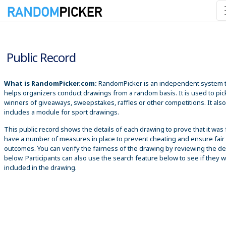
8/10/2026 10:09:29 AM
Public Record
What is RandomPicker.com:
RandomPicker is an independent system 
helps organizers conduct drawings from a random basis. It is used to pic
winners of giveaways, sweepstakes, raffles or other competitions. It also
includes a module for sport drawings.
This public record shows the details of each drawing to prove that it was 
have a number of measures in place to prevent cheating and ensure fair
outcomes. You can verify the fairness of the drawing by reviewing the det
below. Participants can also use the search feature below to see if they 
included in the drawing.